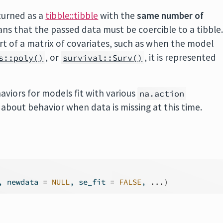
turned as a
tibble::tibble
with the
same number of
ns that the passed data must be coercible to a tibble
art of a matrix of covariates, such as when the model
, or
, it is represented
s::poly()
survival::Surv()
aviors for models fit with various
na.action
bout behavior when data is missing at this time.
, newdata 
=
NULL
, se_fit 
=
FALSE
, 
...
)