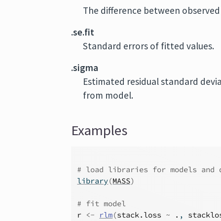
The difference between observed 
.se.fit
Standard errors of fitted values.
.sigma
Estimated residual standard devi
from model.
Examples
# load libraries for models and 
library
(
MASS
)
# fit model
r
<-
rlm
(
stack.loss
~
.
, 
stacklo