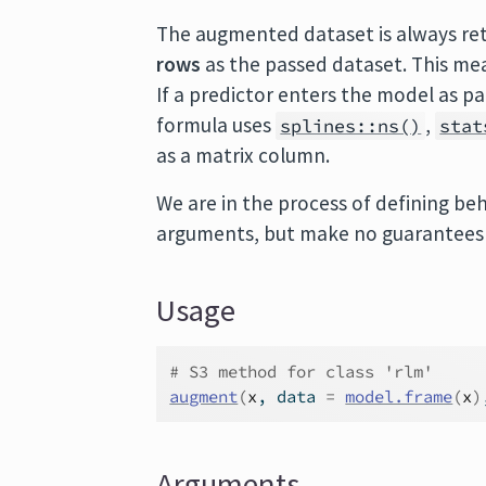
The augmented dataset is always re
rows
as the passed dataset. This mea
If a predictor enters the model as p
formula uses
,
splines::ns()
stat
as a matrix column.
We are in the process of defining beh
arguments, but make no guarantees a
Usage
# S3 method for class 'rlm'
augment
(
x
, data 
=
model.frame
(
x
)
Arguments