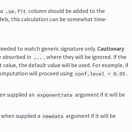
 a
column should be added to the
.se.fit
ls, this calculation can be somewhat time-
Needed to match generic signature only.
Cautionary
e absorbed in
, where they will be ignored. If the
...
value, the default value will be used. For example, if
 computation will proceed using
.
conf.level = 0.95
en supplied an
argument if it will be
exponentiate
 when supplied a
argument if it will be
newdata