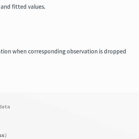
and fitted values.
ation when corresponding observation is dropped
data
ss
)