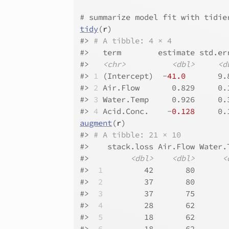
# summarize model fit with tidie
tidy
(
r
)
#>
# A tibble: 4 × 4
#>
   term        estimate std.er
#>
<chr>
<dbl>
<d
#>
1
 (Intercept)  -
41.0
       9.
#>
2
 Air.Flow       0.829     0.
#>
3
 Water.Temp     0.926     0.
#>
4
 Acid.Conc.    -
0.128
     0.
augment
(
r
)
#>
# A tibble: 21 × 10
#>
    stack.loss Air.Flow Water.
#>
<dbl>
<dbl>
<
#>
 1
         42       80       
#>
 2
         37       80       
#>
 3
         37       75       
#>
 4
         28       62       
#>
 5
         18       62       
#>
 6
         18       62       