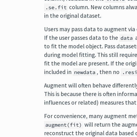
column. New columns alwa
.se.fit
in the original dataset.
Users may pass data to augment via 
If the user passes data to the
a
data
to fit the model object. Pass datase
during model fitting. This still requi
fit the model are present. If the ori
included in
, then no
newdata
.res
Augment will often behave differen
This is because there is often inform
influences or related) measures that
For convenience, many augment met
will return the augme
augment(fit)
reconstruct the original data based 