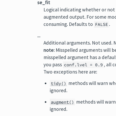
se_fit
Logical indicating whether or not
augmented output. For some mode
consuming. Defaults to
.
FALSE
...
Additional arguments. Not used. 
note:
Misspelled arguments will b
misspelled argument has a default 
you pass
, all
conf.lvel = 0.9
Two exceptions here are:
methods will warn wh
tidy()
ignored.
methods will warn
augment()
ignored.