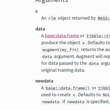
x
An
object returned by
rlm
MASS
data
A
base::data.frame
or
tibble::t
produce the object
. Defaults t
x
returns the a
augment(my_fit)
argument. Augment will rep
data
for data passed to the
argu
data
original training data.
newdata
A
or
base::data.frame()
tibb
used to create
. Defaults to
x
NU
. If
is specified
newdata
newdata