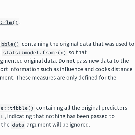
.
::rlm()
containing the original data that was used to
ibble()
o
so that
stats::model.frame(x)
ugmented original data.
Do not
pass new data to the
ort information such as influence and cooks distance
ment. These measures are only defined for the
containing all the original predictors
le::tibble()
, indicating that nothing has been passed to
LL
, the
argument will be ignored.
data