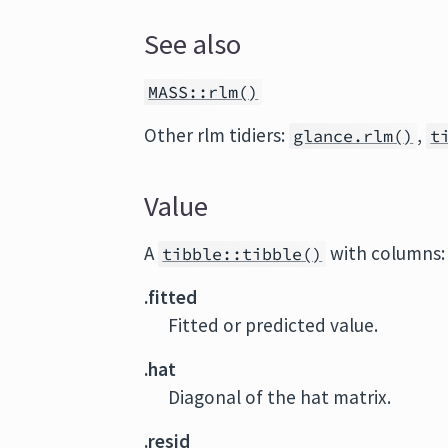
See also
MASS::rlm()
Other rlm tidiers:
,
glance.rlm()
t
Value
A
with columns:
tibble::tibble()
.fitted
Fitted or predicted value.
.hat
Diagonal of the hat matrix.
.resid