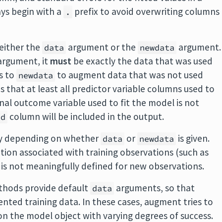
ys begin with a
prefix to avoid overwriting columns
.
either the
argument or the
argument.
data
newdata
rgument, it
must
be exactly the data that was used
ts to
to augment data that was not used
newdata
res that at least all predictor variable columns used to
ginal outcome variable used to fit the model is not
column will be included in the output.
id
tly depending on whether
or
is given.
data
newdata
ation associated with training observations (such as
 is not meaningfully defined for new observations.
hods provide default
arguments, so that
data
nted training data. In these cases, augment tries to
on the model object with varying degrees of success.