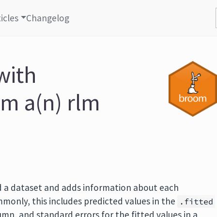
icles
Changelog
with
om a(n) rlm
 a dataset and adds information about each
monly, this includes predicted values in the
.fitted
mn, and standard errors for the fitted values in a