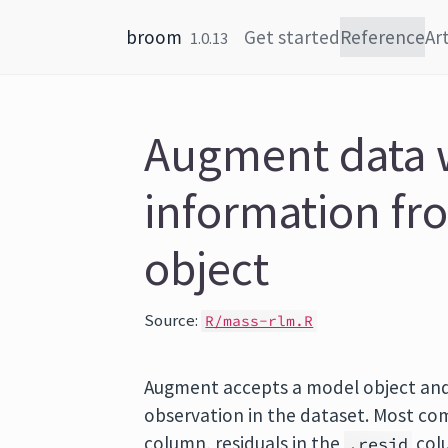
Skip to content
broom
Get started
Reference
Art
1.0.13
Augment data 
information fr
object
Source:
R/mass-rlm.R
Augment accepts a model object and
observation in the dataset. Most com
column, residuals in the
colu
.resid