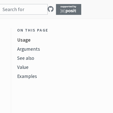
ON THIS PAGE
Usage
Arguments
See also
Value
Examples