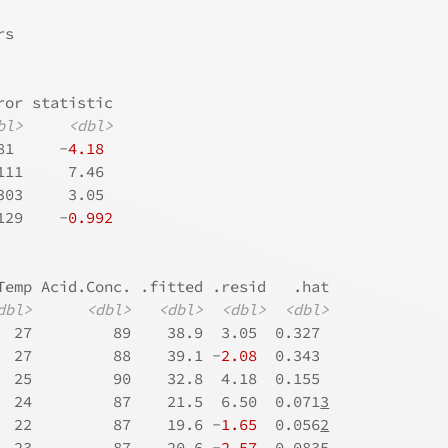
rs
ror statistic
bl>
<dbl>
81     -
4.18
111     7.46 
303     3.05 
129    -
0.992
Temp Acid.Conc. .fitted .resid   .hat
dbl>
<dbl>
<dbl>
<dbl>
<dbl>
  27         89    38.9  3.05  0.327 
  27         88    39.1 -
2.08
  0.343 
  25         90    32.8  4.18  0.155 
  24         87    21.5  6.50  0.071
3
  22         87    19.6 -
1.65
  0.056
2
  23         87    20.6 -
2.57
  0.083
5