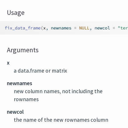
Usage
fix_data_frame
(
x
, newnames 
=
NULL
, newcol 
=
"ter
Arguments
x
a data.frame or matrix
newnames
new column names, not including the
rownames
newcol
the name of the new rownames column