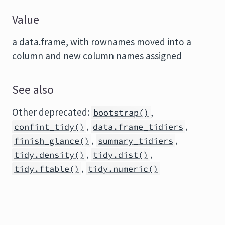
Value
a data.frame, with rownames moved into a
column and new column names assigned
See also
Other deprecated:
,
bootstrap()
,
,
confint_tidy()
data.frame_tidiers
,
,
finish_glance()
summary_tidiers
,
,
tidy.density()
tidy.dist()
,
tidy.ftable()
tidy.numeric()