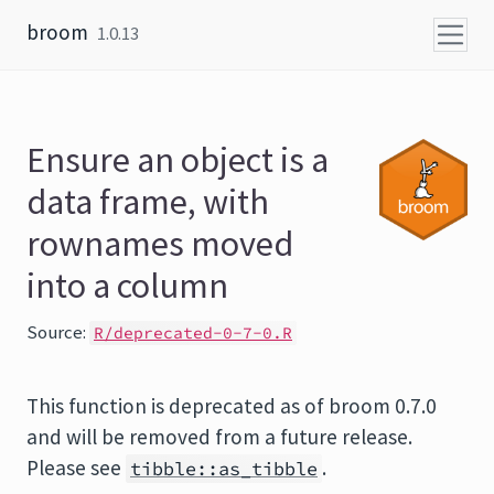
Skip to content
broom
1.0.13
Ensure an object is a
data frame, with
rownames moved
into a column
Source:
R/deprecated-0-7-0.R
This function is deprecated as of broom 0.7.0
and will be removed from a future release.
Please see
.
tibble::as_tibble