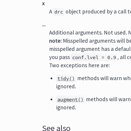
x
A
object produced by a call 
drc
...
Additional arguments. Not used. 
note:
Misspelled arguments will b
misspelled argument has a default 
you pass
, all
conf.lvel = 0.9
Two exceptions here are:
methods will warn wh
tidy()
ignored.
methods will warn
augment()
ignored.
See also