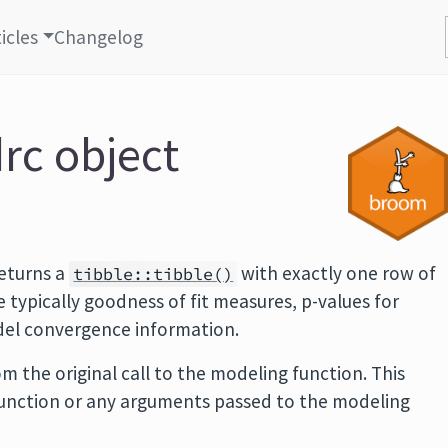
icles
Changelog
drc object
eturns a
with exactly one row of
tibble::tibble()
typically goodness of fit measures, p-values for
odel convergence information.
m the original call to the modeling function. This
function or any arguments passed to the modeling