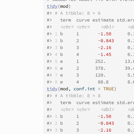
tidy
(
mod
)
#>
# A tibble: 8 × 6
#>
   term  curve estimate std.er
#>
<chr>
<chr>
<dbl>
<d
#>
1
 b     1       -
1.50
      0.
#>
2
 b     2       -
0.843
     0.
#>
3
 b     3       -
2.16
      0.
#>
4
 b     4       -
1.45
      0.
#>
5
 e     1      252.       13.
#>
6
 e     2      378.       39.
#>
7
 e     3      120.        5.
#>
8
 e     4       88.8       8.
tidy
(
mod
, conf.int 
=
TRUE
)
#>
# A tibble: 8 × 8
#>
   term  curve estimate std.er
#>
<chr>
<chr>
<dbl>
<d
#>
1
 b     1       -
1.50
      0.
#>
2
 b     2       -
0.843
     0.
#>
3
 b     3       -
2.16
      0.