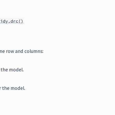
tidy.drc()
one row and columns:
r the model.
r the model.