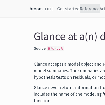
Skip to content
broom
Get started
Reference
Art
1.0.13
Glance at a(n) 
Source:
R/drc.R
Glance accepts a model object and r
model summaries. The summaries are 
hypothesis tests on residuals, or m
Glance never returns information fro
includes the name of the modeling 
function.