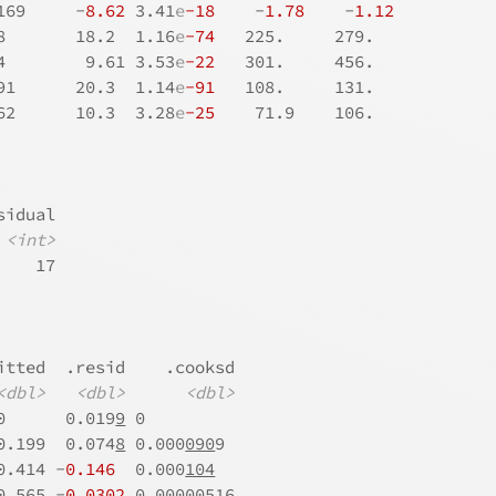
169     -
8.62
 3.41
e
-18
    -
1.78
    -
1.12
8       18.2  1.16
e
-74
   225.     279.   
4        9.61 3.53
e
-22
   301.     456.   
91      20.3  1.14
e
-91
   108.     131.   
62      10.3  3.28
e
-25
    71.9    106.   
sidual
<int>
    17
itted  .resid    .cooksd
<dbl>
<dbl>
<dbl>
0      0.019
9
 0         
0.199  0.074
8
 0.000
090
9 
0.414 -
0.146
  0.000
104
0.565 -
0.030
2
 0.000
005
16