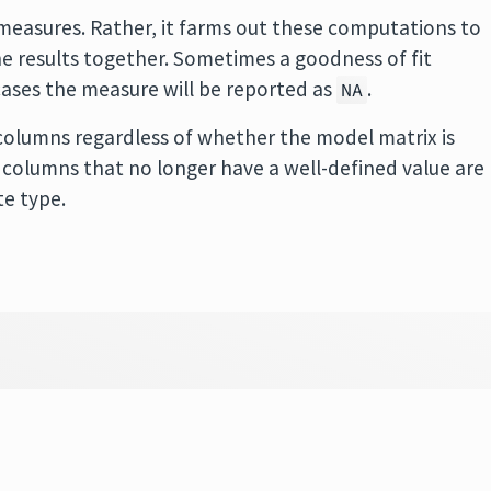
easures. Rather, it farms out these computations to
 results together. Sometimes a goodness of fit
cases the measure will be reported as
.
NA
olumns regardless of whether the model matrix is
 in columns that no longer have a well-defined value are
te type.