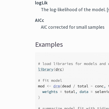
logLik
The log-likelihood of the model. [
AICc
AIC corrected for small samples
Examples
# load libraries for models and 
library
(
drc
)
# fit model
mod
<-
drm
(
dead
/
total
~
conc
, 
  weights 
=
total
, data 
=
seleni
)
# summarize model fit with tidie