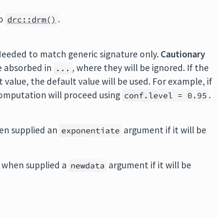
to
.
drc::drm()
Needed to match generic signature only.
Cautionary
e absorbed in
, where they will be ignored. If the
...
value, the default value will be used. For example, if
 computation will proceed using
.
conf.level = 0.95
en supplied an
argument if it will be
exponentiate
 when supplied a
argument if it will be
newdata