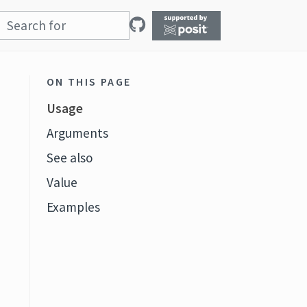
ON THIS PAGE
Usage
Arguments
See also
Value
Examples