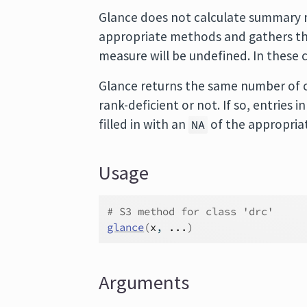
Glance does not calculate summary m
appropriate methods and gathers the
measure will be undefined. In these 
Glance returns the same number of c
rank-deficient or not. If so, entries
filled in with an
of the appropria
NA
Usage
# S3 method for class 'drc'
glance
(
x
, 
...
)
Arguments