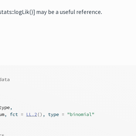
stats::logLik()] may be a useful reference.
data
type
,
um
, fct 
=
LL.2
(
)
, type 
=
"binomial"
rs