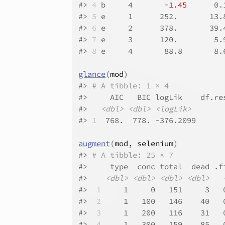
#>
4
 b     4       -
1.45
      0.
#>
5
 e     1      252.       13.
#>
6
 e     2      378.       39.
#>
7
 e     3      120.        5.
#>
8
 e     4       88.8       8.
glance
(
mod
)
#>
# A tibble: 1 × 4
#>
     AIC   BIC logLik    df.re
#>
<dbl>
<dbl>
<logLik>
#>
1
  768.  778. -376.2099      
augment
(
mod
, 
selenium
)
#>
# A tibble: 25 × 7
#>
     type  conc total  dead .f
#>
<dbl>
<dbl>
<dbl>
<dbl>
#>
 1
     1     0   151     3   
#>
 2
     1   100   146    40   
#>
 3
     1   200   116    31   
#>
 4
     1   300   159    85   