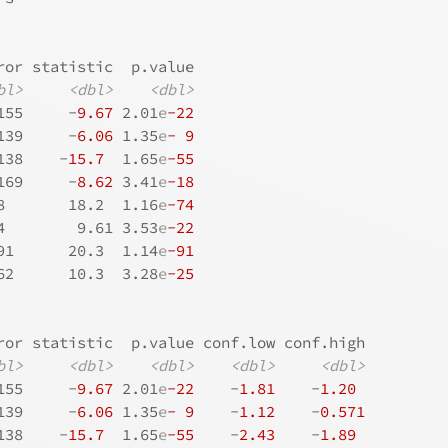
ror statistic  p.value
bl>
<dbl>
<dbl>
155     -
9.67
 2.01
e
-22
139     -
6.06
 1.35
e
- 9
138    -
15.7
  1.65
e
-55
169     -
8.62
 3.41
e
-18
8       18.2  1.16
e
-74
4        9.61 3.53
e
-22
91      20.3  1.14
e
-91
62      10.3  3.28
e
-25
ror statistic  p.value conf.low conf.high
bl>
<dbl>
<dbl>
<dbl>
<dbl>
155     -
9.67
 2.01
e
-22
    -
1.81
    -
1.20
139     -
6.06
 1.35
e
- 9
    -
1.12
    -
0.571
138    -
15.7
  1.65
e
-55
    -
2.43
    -
1.89