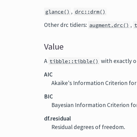
,
glance()
drc::drm()
Other drc tidiers:
,
augment.drc()
Value
A
with exactly 
tibble::tibble()
AIC
Akaike's Information Criterion fo
BIC
Bayesian Information Criterion fo
df.residual
Residual degrees of freedom.