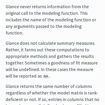
Glance never returns information from the
original call to the modeling function. This
includes the name of the modeling function or
any arguments passed to the modeling
function.
Glance does not calculate summary measures.
Rather, it farms out these computations to
appropriate methods and gathers the results
together. Sometimes a goodness of fit measure
will be undefined. In these cases the measure
will be reported as
.
NA
Glance returns the same number of columns
regardless of whether the model matrix is rank-
deficient or not. If so, entries in columns that no