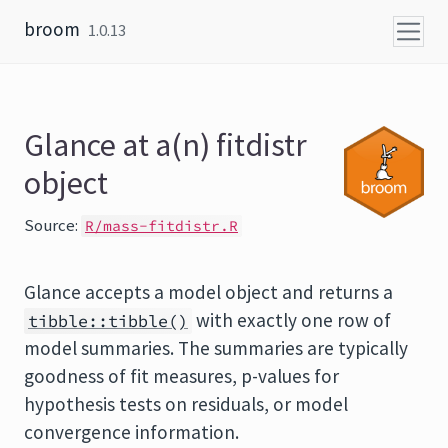
Skip to content
broom
1.0.13
Glance at a(n) fitdistr
object
Source:
R/mass-fitdistr.R
Glance accepts a model object and returns a
with exactly one row of
tibble::tibble()
model summaries. The summaries are typically
goodness of fit measures, p-values for
hypothesis tests on residuals, or model
convergence information.