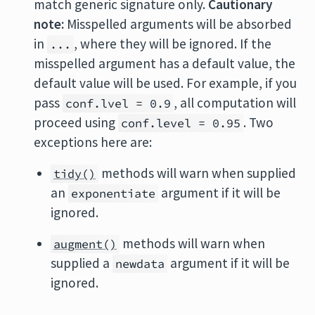
match generic signature only.
Cautionary
note:
Misspelled arguments will be absorbed
in
, where they will be ignored. If the
...
misspelled argument has a default value, the
default value will be used. For example, if you
pass
, all computation will
conf.lvel = 0.9
proceed using
. Two
conf.level = 0.95
exceptions here are:
methods will warn when supplied
tidy()
an
argument if it will be
exponentiate
ignored.
methods will warn when
augment()
supplied a
argument if it will be
newdata
ignored.