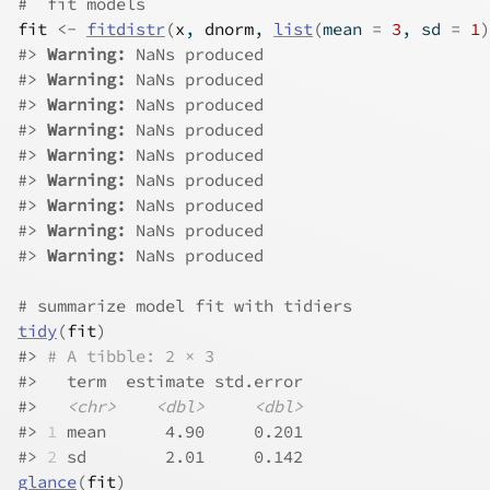
#  fit models
fit
<-
fitdistr
(
x
, 
dnorm
, 
list
(
mean 
=
3
, sd 
=
1
)
#>
Warning: 
NaNs produced
#>
Warning: 
NaNs produced
#>
Warning: 
NaNs produced
#>
Warning: 
NaNs produced
#>
Warning: 
NaNs produced
#>
Warning: 
NaNs produced
#>
Warning: 
NaNs produced
#>
Warning: 
NaNs produced
#>
Warning: 
NaNs produced
# summarize model fit with tidiers
tidy
(
fit
)
#>
# A tibble: 2 × 3
#>
   term  estimate std.error
#>
<chr>
<dbl>
<dbl>
#>
1
 mean      4.90     0.201
#>
2
 sd        2.01     0.142
glance
(
fit
)