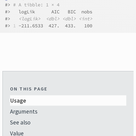
#>
# A tibble: 1 × 4
#>
   logLik      AIC   BIC  nobs
#>
<logLik>
<dbl>
<dbl>
<int>
#>
1
 -211.6533  427.  433.   100
ON THIS PAGE
Usage
Arguments
See also
Value