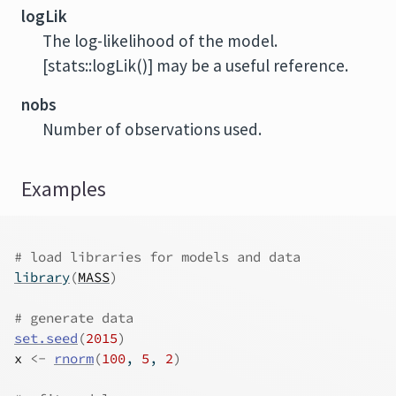
logLik
The log-likelihood of the model.
[stats::logLik()] may be a useful reference.
nobs
Number of observations used.
Examples
# load libraries for models and data
library
(
MASS
)
# generate data
set.seed
(
2015
)
x
<-
rnorm
(
100
, 
5
, 
2
)