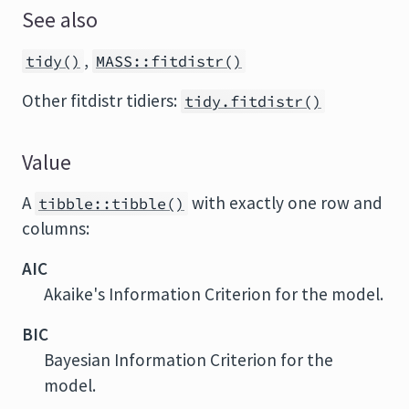
See also
,
tidy()
MASS::fitdistr()
Other fitdistr tidiers:
tidy.fitdistr()
Value
A
with exactly one row and
tibble::tibble()
columns:
AIC
Akaike's Information Criterion for the model.
BIC
Bayesian Information Criterion for the
model.