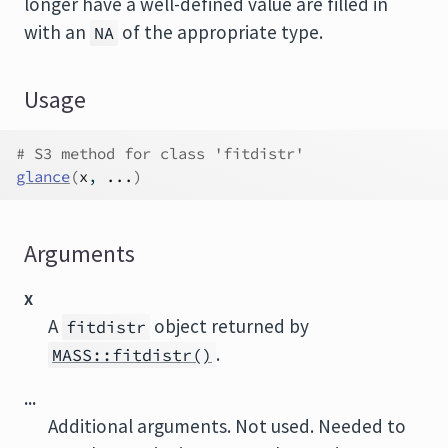
longer have a well-defined value are filled in
with an
of the appropriate type.
NA
Usage
# S3 method for class 'fitdistr'
glance
(
x
, 
...
)
Arguments
x
A
object returned by
fitdistr
.
MASS::fitdistr()
...
Additional arguments. Not used. Needed to