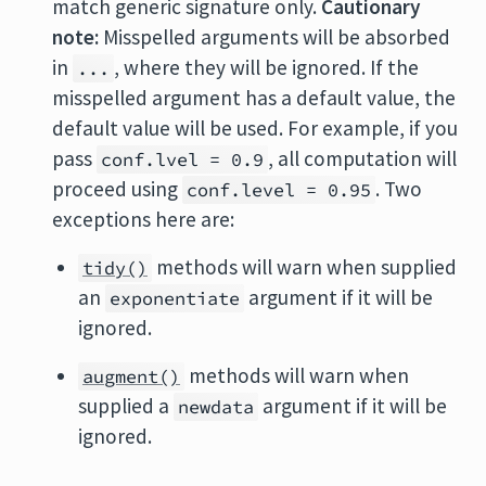
match generic signature only.
Cautionary
note:
Misspelled arguments will be absorbed
in
, where they will be ignored. If the
...
misspelled argument has a default value, the
default value will be used. For example, if you
pass
, all computation will
conf.lvel = 0.9
proceed using
. Two
conf.level = 0.95
exceptions here are:
methods will warn when supplied
tidy()
an
argument if it will be
exponentiate
ignored.
methods will warn when
augment()
supplied a
argument if it will be
newdata
ignored.