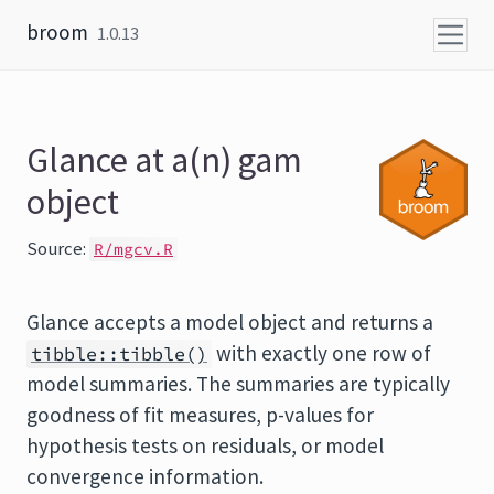
Skip to content
broom
1.0.13
Glance at a(n) gam
object
Source:
R/mgcv.R
Glance accepts a model object and returns a
with exactly one row of
tibble::tibble()
model summaries. The summaries are typically
goodness of fit measures, p-values for
hypothesis tests on residuals, or model
convergence information.