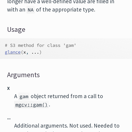
longer have a well-defined value are filled in
with an
of the appropriate type.
NA
Usage
# S3 method for class 'gam'
glance
(
x
, 
...
)
Arguments
x
A
object returned from a call to
gam
.
mgcv::gam()
...
Additional arguments. Not used. Needed to