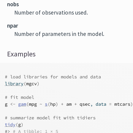
nobs
Number of observations used.
npar
Number of parameters in the model.
Examples
# load libraries for models and data
library
(
mgcv
)
# fit model
g
<-
gam
(
mpg
~
s
(
hp
)
+
am
+
qsec
, data 
=
mtcars
)
# summarize model fit with tidiers
tidy
(
g
)
#>
# A tibble: 1 × 5