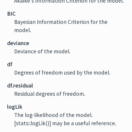
Akaike's Information Criterion for the model.
BIC
Bayesian Information Criterion for the
model.
deviance
Deviance of the model.
df
Degrees of freedom used by the model.
df.residual
Residual degrees of freedom.
logLik
The log-likelihood of the model.
[stats::logLik()] may be a useful reference.