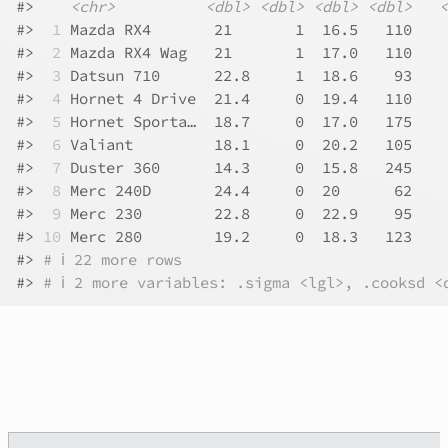
#>
<chr>
<dbl>
<dbl>
<dbl>
<dbl>
<
#>
 1
 Mazda RX4       21       1  16.5   110    
#>
 2
 Mazda RX4 Wag   21       1  17.0   110    
#>
 3
 Datsun 710      22.8     1  18.6    93    
#>
 4
 Hornet 4 Drive  21.4     0  19.4   110    
#>
 5
 Hornet Sporta…  18.7     0  17.0   175    
#>
 6
 Valiant         18.1     0  20.2   105    
#>
 7
 Duster 360      14.3     0  15.8   245    
#>
 8
 Merc 240D       24.4     0  20      62    
#>
 9
 Merc 230        22.8     0  22.9    95    
#>
10
 Merc 280        19.2     0  18.3   123    
#>
# ℹ 22 more rows
#>
# ℹ 2 more variables: .sigma <lgl>, .cooksd <