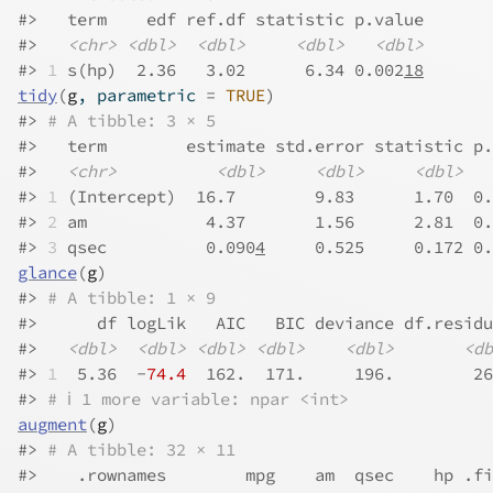
#>
   term    edf ref.df statistic p.value
#>
<chr>
<dbl>
<dbl>
<dbl>
<dbl>
#>
1
 s(hp)  2.36   3.02      6.34 0.002
18
tidy
(
g
, parametric 
=
TRUE
)
#>
# A tibble: 3 × 5
#>
   term        estimate std.error statistic p.
#>
<chr>
<dbl>
<dbl>
<dbl>
#>
1
 (Intercept)  16.7        9.83      1.70  0.
#>
2
 am            4.37       1.56      2.81  0.
#>
3
 qsec          0.090
4
     0.525     0.172 0.
glance
(
g
)
#>
# A tibble: 1 × 9
#>
      df logLik   AIC   BIC deviance df.residu
#>
<dbl>
<dbl>
<dbl>
<dbl>
<dbl>
<db
#>
1
  5.36  -
74.4
  162.  171.     196.        26
#>
# ℹ 1 more variable: npar <int>
augment
(
g
)
#>
# A tibble: 32 × 11
#>
    .rownames        mpg    am  qsec    hp .fi