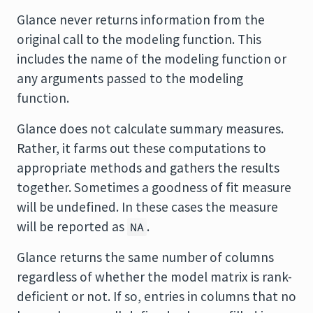
Glance never returns information from the
original call to the modeling function. This
includes the name of the modeling function or
any arguments passed to the modeling
function.
Glance does not calculate summary measures.
Rather, it farms out these computations to
appropriate methods and gathers the results
together. Sometimes a goodness of fit measure
will be undefined. In these cases the measure
will be reported as
.
NA
Glance returns the same number of columns
regardless of whether the model matrix is rank-
deficient or not. If so, entries in columns that no