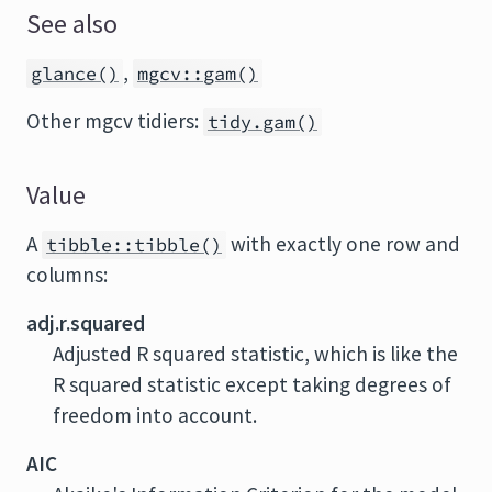
See also
,
glance()
mgcv::gam()
Other mgcv tidiers:
tidy.gam()
Value
A
with exactly one row and
tibble::tibble()
columns:
adj.r.squared
Adjusted R squared statistic, which is like the
R squared statistic except taking degrees of
freedom into account.
AIC