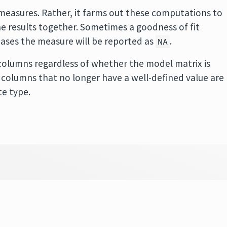
easures. Rather, it farms out these computations to
 results together. Sometimes a goodness of fit
cases the measure will be reported as
.
NA
olumns regardless of whether the model matrix is
 in columns that no longer have a well-defined value are
te type.