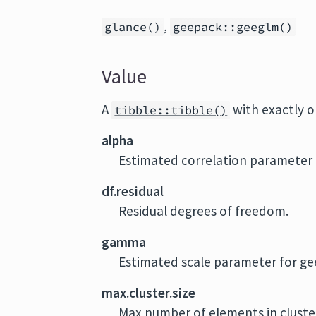
,
glance()
geepack::geeglm()
Value
A
with exactly 
tibble::tibble()
alpha
Estimated correlation parameter 
df.residual
Residual degrees of freedom.
gamma
Estimated scale parameter for ge
max.cluster.size
Max number of elements in cluste