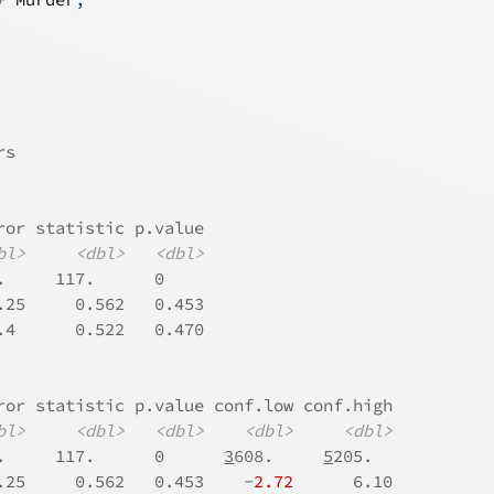
rs
ror statistic p.value
bl>
<dbl>
<dbl>
.     117.      0    
.25     0.562   0.453
.4      0.522   0.470
ror statistic p.value conf.low conf.high
bl>
<dbl>
<dbl>
<dbl>
<dbl>
.     117.      0      
3
608.     
5
205.  
.25     0.562   0.453    -
2.72
      6.10