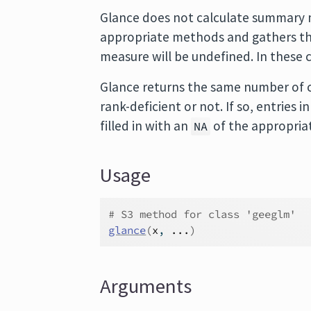
Glance does not calculate summary m
appropriate methods and gathers the
measure will be undefined. In these 
Glance returns the same number of c
rank-deficient or not. If so, entries
filled in with an
of the appropria
NA
Usage
# S3 method for class 'geeglm'
glance
(
x
, 
...
)
Arguments