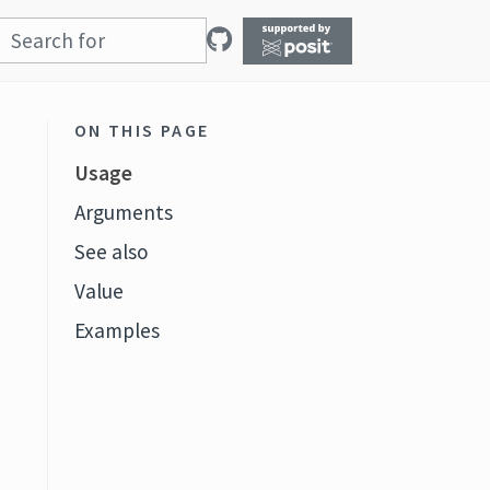
ON THIS PAGE
Usage
Arguments
See also
Value
Examples