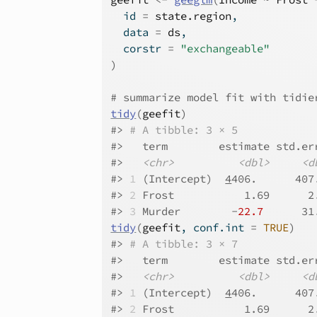
  id 
=
state.region
,
  data 
=
ds
,
  corstr 
=
"exchangeable"
)
# summarize model fit with tidie
tidy
(
geefit
)
#>
# A tibble: 3 × 5
#>
   term        estimate std.er
#>
<chr>
<dbl>
<d
#>
1
 (Intercept)  
4
406.      407
#>
2
 Frost           1.69      2
#>
3
 Murder        -
22.7
      31
tidy
(
geefit
, conf.int 
=
TRUE
)
#>
# A tibble: 3 × 7
#>
   term        estimate std.er
#>
<chr>
<dbl>
<d
#>
1
 (Intercept)  
4
406.      407
#>
2
 Frost           1.69      2