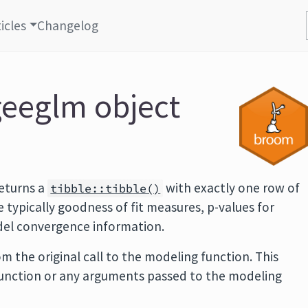
icles
Changelog
geeglm object
eturns a
with exactly one row of
tibble::tibble()
typically goodness of fit measures, p-values for
odel convergence information.
m the original call to the modeling function. This
function or any arguments passed to the modeling