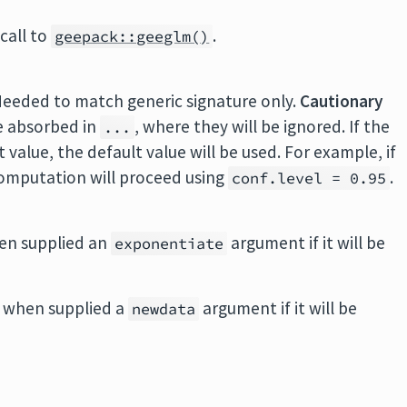
call to
.
geepack::geeglm()
Needed to match generic signature only.
Cautionary
e absorbed in
, where they will be ignored. If the
...
value, the default value will be used. For example, if
 computation will proceed using
.
conf.level = 0.95
en supplied an
argument if it will be
exponentiate
 when supplied a
argument if it will be
newdata