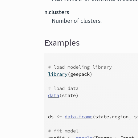
n.clusters
Number of clusters.
Examples
# load modeling library
library
(
geepack
)
# load data
data
(
state
)
ds
<-
data.frame
(
state.region
, 
s
# fit model
geefit
<-
geeglm
(
Income
~
Frost