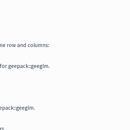
one row and columns:
for geepack::geeglm.
epack::geeglm.
rs.