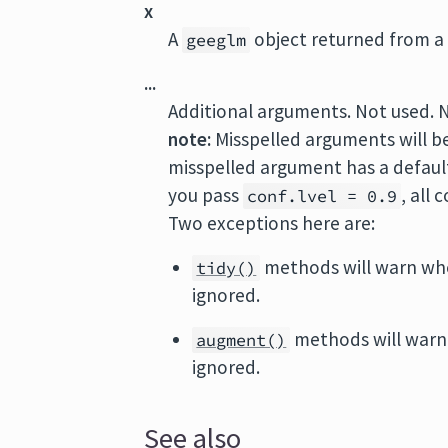
x
A
object returned from a 
geeglm
...
Additional arguments. Not used. 
note:
Misspelled arguments will b
misspelled argument has a default 
you pass
, all
conf.lvel = 0.9
Two exceptions here are:
methods will warn wh
tidy()
ignored.
methods will warn
augment()
ignored.
See also