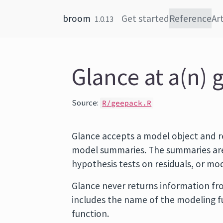
Skip to content
broom
Get started
Reference
Art
1.0.13
Glance at a(n) 
Source:
R/geepack.R
Glance accepts a model object and r
model summaries. The summaries are 
hypothesis tests on residuals, or m
Glance never returns information fro
includes the name of the modeling 
function.