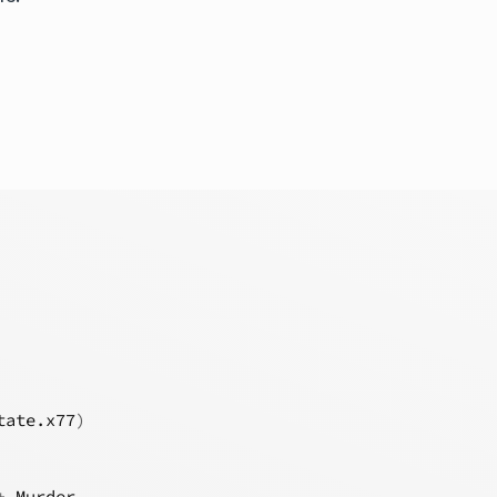
tate.x77
)
+
Murder
,