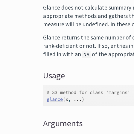
Glance does not calculate summary m
appropriate methods and gathers the
measure will be undefined. In these 
Glance returns the same number of c
rank-deficient or not. If so, entries
filled in with an
of the appropria
NA
Usage
# S3 method for class 'margins'
glance
(
x
, 
...
)
Arguments