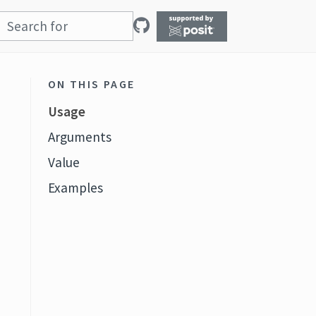
ON THIS PAGE
Usage
Arguments
Value
Examples