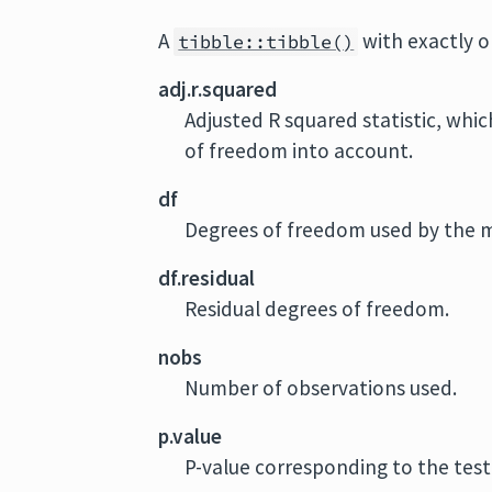
A
with exactly 
tibble::tibble()
adj.r.squared
Adjusted R squared statistic, whic
of freedom into account.
df
Degrees of freedom used by the 
df.residual
Residual degrees of freedom.
nobs
Number of observations used.
p.value
P-value corresponding to the test 