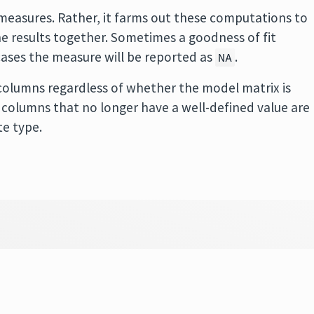
easures. Rather, it farms out these computations to
 results together. Sometimes a goodness of fit
cases the measure will be reported as
.
NA
olumns regardless of whether the model matrix is
 in columns that no longer have a well-defined value are
te type.