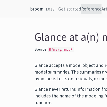
Skip to content
broom
Get started
Reference
Art
1.0.13
Glance at a(n) 
Source:
R/margins.R
Glance accepts a model object and r
model summaries. The summaries are 
hypothesis tests on residuals, or m
Glance never returns information fro
includes the name of the modeling 
function.