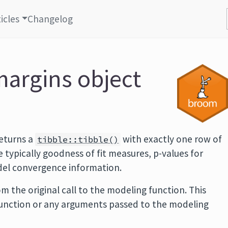
icles
Changelog
margins object
eturns a
with exactly one row of
tibble::tibble()
typically goodness of fit measures, p-values for
odel convergence information.
m the original call to the modeling function. This
function or any arguments passed to the modeling