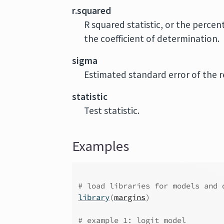
r.squared
R squared statistic, or the percen
the coefficient of determination.
sigma
Estimated standard error of the r
statistic
Test statistic.
Examples
# load libraries for models and 
library
(
margins
)
# example 1: logit model