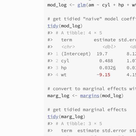
mod_log
<-
glm
(
am
~
cyl
+
hp
+
w
# get tidied "naive" model coeff
tidy
(
mod_log
)
#>
# A tibble: 4 × 5
#>
   term        estimate std.er
#>
<chr>
<dbl>
<d
#>
1
 (Intercept)  19.7       8.1
#>
2
 cyl           0.488     1.0
#>
3
 hp            0.032
6
    0.0
#>
4
 wt           -
9.15
      4.1
# convert to marginal effects wi
marg_log
<-
margins
(
mod_log
)
# get tidied marginal effects
tidy
(
marg_log
)
#>
# A tibble: 3 × 5
#>
   term  estimate std.error st