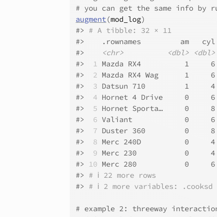
# you can get the same info by r
augment
(
mod_log
)
#>
# A tibble: 32 × 11
#>
    .rownames         am   cyl
#>
<chr>
<dbl>
<dbl>
#>
 1
 Mazda RX4          1     6
#>
 2
 Mazda RX4 Wag      1     6
#>
 3
 Datsun 710         1     4
#>
 4
 Hornet 4 Drive     0     6
#>
 5
 Hornet Sporta…     0     8
#>
 6
 Valiant            0     6
#>
 7
 Duster 360         0     8
#>
 8
 Merc 240D          0     4
#>
 9
 Merc 230           0     4
#>
10
 Merc 280           0     6
#>
# ℹ 22 more rows
#>
# ℹ 2 more variables: .cooksd
# example 2: threeway interactio