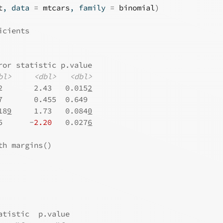
t
, data 
=
mtcars
, family 
=
binomial
)
icients
ror statistic p.value
bl>
<dbl>
<dbl>
2       2.43   0.015
2
7       0.455  0.649 
18
9
     1.73   0.084
0
5      -
2.20
   0.027
6
th margins()
atistic  p.value