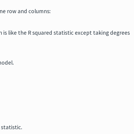
one row and columns:
h is like the R squared statistic except taking degrees
model.
statistic.