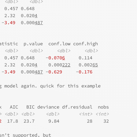
<dbl>
<dbl>
  0.457 0.648   
  2.32  0.020
4
 -
3.49
  0.000
487
atistic  p.value  conf.low conf.high
<dbl>
<dbl>
<dbl>
<dbl>
  0.457 0.648    -
0.070
6
     0.114  
  2.32  0.020
4
    0.000
222
   0.002
65
 -
3.49
  0.000
487
 -
0.629
     -
0.176
g model again. quick for this example
k   AIC   BIC deviance df.residual  nobs
>
<dbl>
<dbl>
<dbl>
<int>
<int>
2
  17.8  23.7     9.84          28    32
sn't supported, but