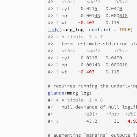
#>
<chr>
<dbl>
<dbl>
#>
1
 cyl    0.021
5
   0.047
0
     
#>
2
 hp     0.001
43
  0.000
618
   
#>
3
 wt    -
0.403
    0.115      
tidy
(
marg_log
, conf.int 
=
TRUE
)
#>
# A tibble: 3 × 7
#>
   term  estimate std.error st
#>
<chr>
<dbl>
<dbl>
#>
1
 cyl    0.021
5
   0.047
0
     
#>
2
 hp     0.001
43
  0.000
618
   
#>
3
 wt    -
0.403
    0.115      
# requires running the underlyin
glance
(
marg_log
)
#>
# A tibble: 1 × 8
#>
   null.deviance df.null logLi
#>
<dbl>
<int>
<dbl
#>
1
          43.2      31  -
4.9
# augmenting `margins` outputs i