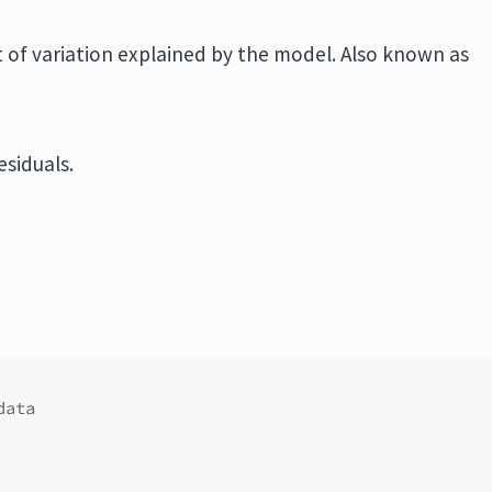
t of variation explained by the model. Also known as
esiduals.
data