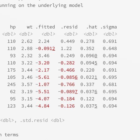
unning on the underlying model
    hp    wt .fitted  .resid   .hat .sigma
<dbl>
<dbl>
<dbl>
<dbl>
<dbl>
<dbl>
   110  2.62  2.24    0.449  0.278   0.691
   110  2.88 -
0.091
2
  1.22   0.352   0.648
    93  2.32  3.46    0.249  0.096
0
  0.694
   110  3.22 -
3.20
   -
0.282
  0.094
5
  0.694
   175  3.44 -
2.17
   -
0.466
  0.220   0.691
   105  3.46 -
5.61
   -
0.085
6
 0.022
1
  0.695
   245  3.57 -
1.07
   -
0.766
  0.337   0.681
    62  3.19 -
5.51
   -
0.089
7
 0.037
6
  0.695
    95  3.15 -
4.07
   -
0.184
  0.122   0.694
   123  3.44 -
4.84
   -
0.126
  0.037
5
  0.694
 <dbl>, .std.resid <dbl>
n terms