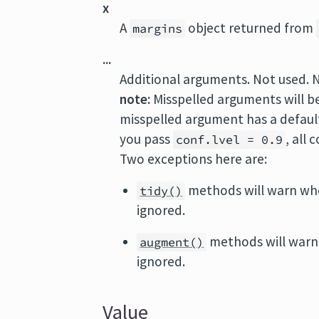
x
A
object returned from
margins
...
Additional arguments. Not used. 
note:
Misspelled arguments will b
misspelled argument has a default 
you pass
, all
conf.lvel = 0.9
Two exceptions here are:
methods will warn wh
tidy()
ignored.
methods will warn
augment()
ignored.
Value