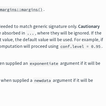
.
margins::margins()
Needed to match generic signature only.
Cautionary
e absorbed in
, where they will be ignored. If the
...
value, the default value will be used. For example, if
 computation will proceed using
.
conf.level = 0.95
en supplied an
argument if it will be
exponentiate
 when supplied a
argument if it will be
newdata