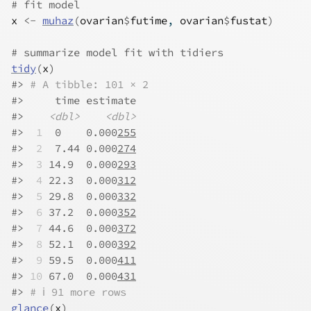
# fit model
x
<-
muhaz
(
ovarian
$
futime
, 
ovarian
$
fustat
)
# summarize model fit with tidiers
tidy
(
x
)
#>
# A tibble: 101 × 2
#>
     time estimate
#>
<dbl>
<dbl>
#>
 1
  0    0.000
255
#>
 2
  7.44 0.000
274
#>
 3
 14.9  0.000
293
#>
 4
 22.3  0.000
312
#>
 5
 29.8  0.000
332
#>
 6
 37.2  0.000
352
#>
 7
 44.6  0.000
372
#>
 8
 52.1  0.000
392
#>
 9
 59.5  0.000
411
#>
10
 67.0  0.000
431
#>
# ℹ 91 more rows
glance
(
x
)