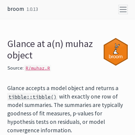
Skip to content
broom
1.0.13
Glance at a(n) muhaz
object
Source:
R/muhaz.R
Glance accepts a model object and returns a
with exactly one row of
tibble::tibble()
model summaries. The summaries are typically
goodness of fit measures, p-values for
hypothesis tests on residuals, or model
convergence information.