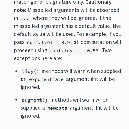
match generic signature only.
Cautionary
note:
Misspelled arguments will be absorbed
in
, where they will be ignored. If the
...
misspelled argument has a default value, the
default value will be used. For example, if you
pass
, all computation will
conf.lvel = 0.9
proceed using
. Two
conf.level = 0.95
exceptions here are:
methods will warn when supplied
tidy()
an
argument if it will be
exponentiate
ignored.
methods will warn when
augment()
supplied a
argument if it will be
newdata
ignored.