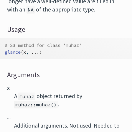
longer have a well-defined value are filled in
with an
of the appropriate type.
NA
Usage
# S3 method for class 'muhaz'
glance
(
x
, 
...
)
Arguments
x
A
object returned by
muhaz
.
muhaz::muhaz()
...
Additional arguments. Not used. Needed to