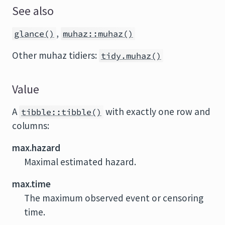
See also
,
glance()
muhaz::muhaz()
Other muhaz tidiers:
tidy.muhaz()
Value
A
with exactly one row and
tibble::tibble()
columns:
max.hazard
Maximal estimated hazard.
max.time
The maximum observed event or censoring
time.