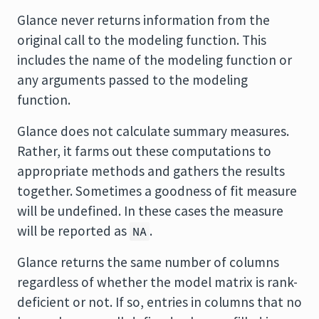
Glance never returns information from the
original call to the modeling function. This
includes the name of the modeling function or
any arguments passed to the modeling
function.
Glance does not calculate summary measures.
Rather, it farms out these computations to
appropriate methods and gathers the results
together. Sometimes a goodness of fit measure
will be undefined. In these cases the measure
will be reported as
.
NA
Glance returns the same number of columns
regardless of whether the model matrix is rank-
deficient or not. If so, entries in columns that no