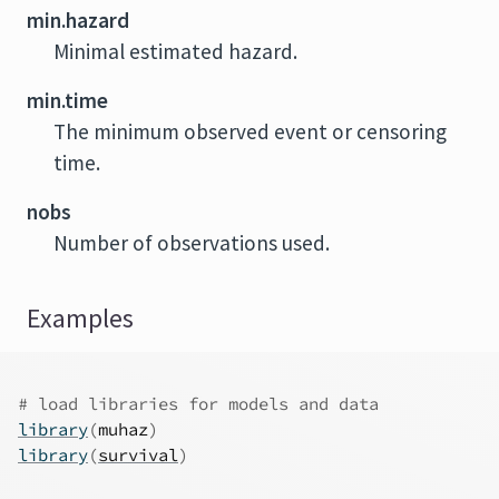
min.hazard
Minimal estimated hazard.
min.time
The minimum observed event or censoring
time.
nobs
Number of observations used.
Examples
# load libraries for models and data
library
(
muhaz
)
library
(
survival
)