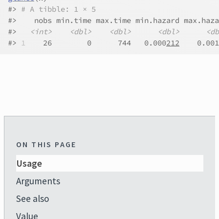
#>
# A tibble: 1 × 5
#>
    nobs min.time max.time min.hazard max.haza
#>
<int>
<dbl>
<dbl>
<dbl>
<db
#>
1
    26        0      744   0.000
212
    0.001
ON THIS PAGE
Usage
Arguments
See also
Value