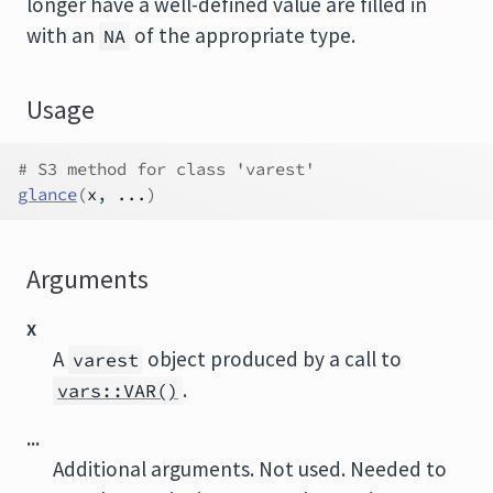
longer have a well-defined value are filled in
with an
of the appropriate type.
NA
Usage
# S3 method for class 'varest'
glance
(
x
, 
...
)
Arguments
x
A
object produced by a call to
varest
.
vars::VAR()
...
Additional arguments. Not used. Needed to