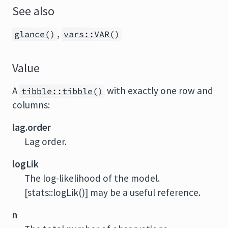
See also
,
glance()
vars::VAR()
Value
A
with exactly one row and
tibble::tibble()
columns:
lag.order
Lag order.
logLik
The log-likelihood of the model.
[stats::logLik()] may be a useful reference.
n