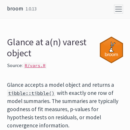
Skip to content
broom
1.0.13
Glance at a(n) varest
object
Source:
R/vars.R
Glance accepts a model object and returns a
with exactly one row of
tibble::tibble()
model summaries. The summaries are typically
goodness of fit measures, p-values for
hypothesis tests on residuals, or model
convergence information.