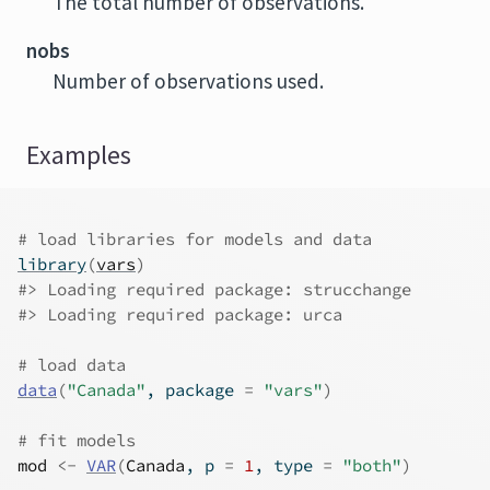
The total number of observations.
nobs
Number of observations used.
Examples
# load libraries for models and data
library
(
vars
)
#>
 Loading required package: strucchange
#>
 Loading required package: urca
# load data
data
(
"Canada"
, package 
=
"vars"
)
# fit models
mod
<-
VAR
(
Canada
, p 
=
1
, type 
=
"both"
)