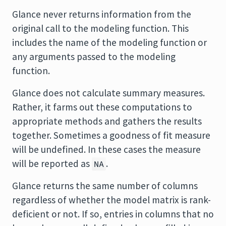
Glance never returns information from the
original call to the modeling function. This
includes the name of the modeling function or
any arguments passed to the modeling
function.
Glance does not calculate summary measures.
Rather, it farms out these computations to
appropriate methods and gathers the results
together. Sometimes a goodness of fit measure
will be undefined. In these cases the measure
will be reported as
.
NA
Glance returns the same number of columns
regardless of whether the model matrix is rank-
deficient or not. If so, entries in columns that no