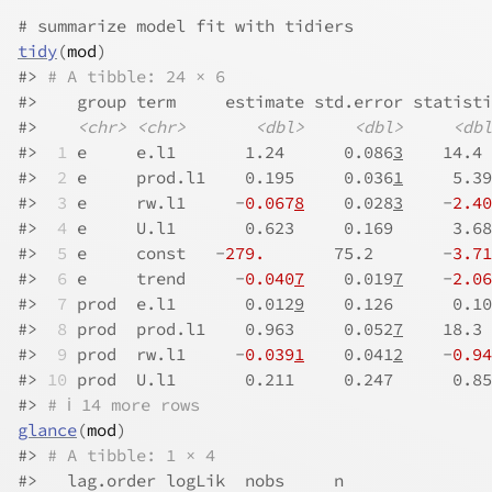
# summarize model fit with tidiers
tidy
(
mod
)
#>
# A tibble: 24 × 6
#>
    group term     estimate std.error statisti
#>
<chr>
<chr>
<dbl>
<dbl>
<dbl
#>
 1
 e     e.l1       1.24      0.086
3
    14.4 
#>
 2
 e     prod.l1    0.195     0.036
1
     5.39
#>
 3
 e     rw.l1     -
0.067
8
    0.028
3
    -
2.40
#>
 4
 e     U.l1       0.623     0.169      3.68
#>
 5
 e     const   -
279.
       75.2       -
3.71
#>
 6
 e     trend     -
0.040
7
    0.019
7
    -
2.06
#>
 7
 prod  e.l1       0.012
9
    0.126      0.10
#>
 8
 prod  prod.l1    0.963     0.052
7
    18.3 
#>
 9
 prod  rw.l1     -
0.039
1
    0.041
2
    -
0.94
#>
10
 prod  U.l1       0.211     0.247      0.85
#>
# ℹ 14 more rows
glance
(
mod
)
#>
# A tibble: 1 × 4
#>
   lag.order logLik  nobs     n