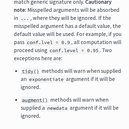
match generic signature only.
Cautionary
note:
Misspelled arguments will be absorbed
in
, where they will be ignored. If the
...
misspelled argument has a default value, the
default value will be used. For example, if you
pass
, all computation will
conf.lvel = 0.9
proceed using
. Two
conf.level = 0.95
exceptions here are:
methods will warn when supplied
tidy()
an
argument if it will be
exponentiate
ignored.
methods will warn when
augment()
supplied a
argument if it will be
newdata
ignored.