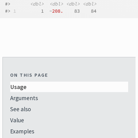
#>
<dbl>
<dbl>
<dbl>
<dbl>
#>
1
         1  -
208.
    83    84
ON THIS PAGE
Usage
Arguments
See also
Value
Examples