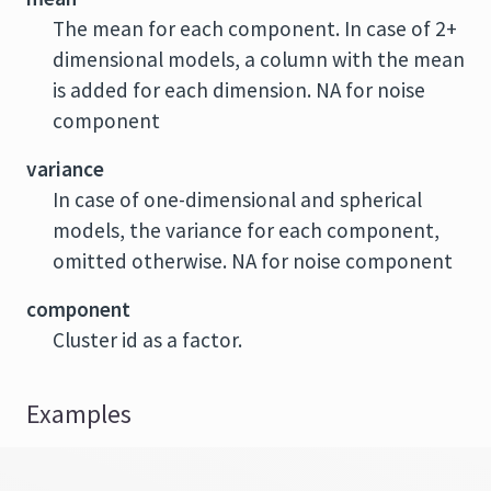
The mean for each component. In case of 2+
dimensional models, a column with the mean
is added for each dimension. NA for noise
component
variance
In case of one-dimensional and spherical
models, the variance for each component,
omitted otherwise. NA for noise component
component
Cluster id as a factor.
Examples