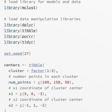
# load library for models and data
library
(
mclust
)
# load data manipulation libraries
library
(
dplyr
)
library
(
tibble
)
library
(
purrr
)
library
(
tidyr
)
set.seed
(
27
)
centers
<-
tibble
(
  cluster 
=
factor
(
1
:
3
)
,
# number points in each cluster
  num_points 
=
c
(
100
, 
150
, 
50
)
,
# x1 coordinate of cluster center
  x1 
=
c
(
5
, 
0
, 
-
3
)
,
# x2 coordinate of cluster center
  x2 
=
c
(
-
1
, 
1
, 
-
2
)
)