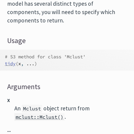
model has several distinct types of
components, you will need to specify which
components to return.
Usage
# S3 method for class 'Mclust'
tidy
(
x
, 
...
)
Arguments
x
An
object return from
Mclust
.
mclust::Mclust()
...