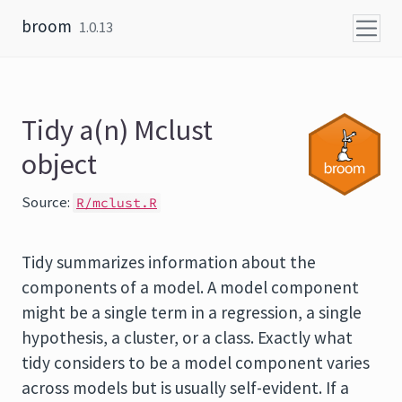
Skip to content
broom
1.0.13
Tidy a(n) Mclust
object
Source:
R/mclust.R
Tidy summarizes information about the
components of a model. A model component
might be a single term in a regression, a single
hypothesis, a cluster, or a class. Exactly what
tidy considers to be a model component varies
across models but is usually self-evident. If a