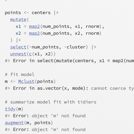
points
<-
centers
|>
mutate
(
    x1 
=
map2
(
num_points
, 
x1
, 
rnorm
)
,
    x2 
=
map2
(
num_points
, 
x2
, 
rnorm
)
)
|>
select
(
-
num_points
, 
-
cluster
)
|>
unnest
(
c
(
x1
, 
x2
)
)
#>
Error in select(mutate(centers, x1 = map2(num
# fit model
m
<-
Mclust
(
points
)
#>
Error in as.vector(x, mode):
 cannot coerce ty
# summarize model fit with tidiers
tidy
(
m
)
#>
Error:
 object 'm' not found
augment
(
m
, 
points
)
#>
Error:
 object 'm' not found