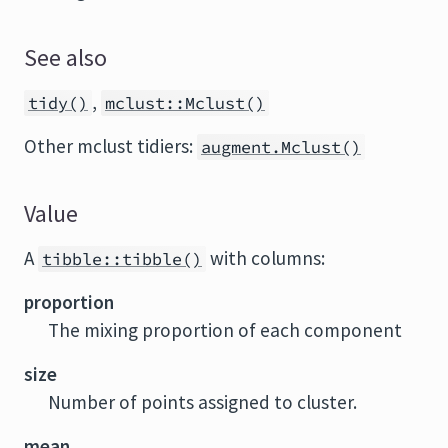
See also
,
tidy()
mclust::Mclust()
Other mclust tidiers:
augment.Mclust()
Value
A
with columns:
tibble::tibble()
proportion
The mixing proportion of each component
size
Number of points assigned to cluster.
mean