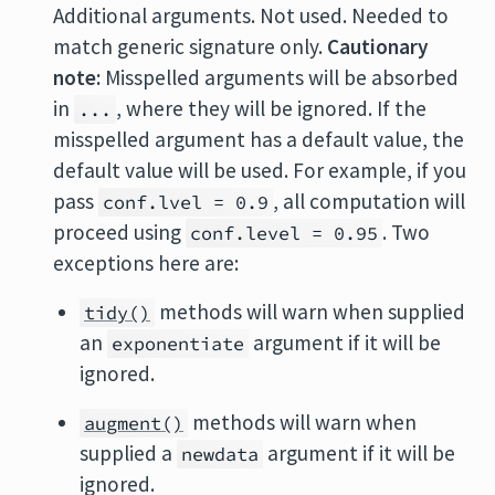
Additional arguments. Not used. Needed to
match generic signature only.
Cautionary
note:
Misspelled arguments will be absorbed
in
, where they will be ignored. If the
...
misspelled argument has a default value, the
default value will be used. For example, if you
pass
, all computation will
conf.lvel = 0.9
proceed using
. Two
conf.level = 0.95
exceptions here are:
methods will warn when supplied
tidy()
an
argument if it will be
exponentiate
ignored.
methods will warn when
augment()
supplied a
argument if it will be
newdata
ignored.