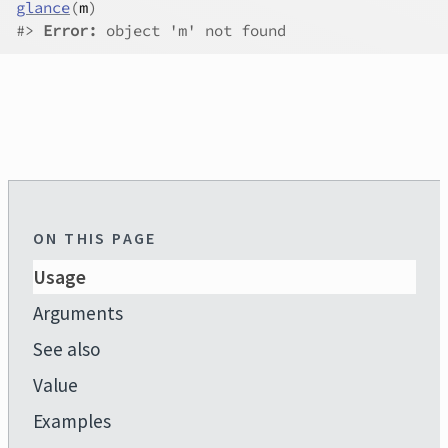
glance
(
m
)
#>
Error:
 object 'm' not found
ON THIS PAGE
Usage
Arguments
See also
Value
Examples