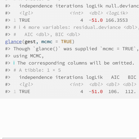
#>
   independence iterations logLik null.devianc
#>
<lgl>
<int>
<dbl>
<logLik>
#>
1
 TRUE                  4  -
51.0
 166.3553    
#>
# ℹ 4 more variables: residual.deviance <dbl>
#>
#   AIC <dbl>, BIC <dbl>
glance
(
gest
, mcmc 
=
TRUE
)
#>
 Though `glance()` was supplied `mcmc = TRUE`,
#>
 using MCMC,
#>
ℹ
 The corresponding columns will be omitted.
#>
# A tibble: 1 × 5
#>
   independence iterations logLik   AIC   BIC
#>
<lgl>
<int>
<dbl>
<dbl>
<dbl>
#>
1
 TRUE                  4  -
51.0
  106.  112.