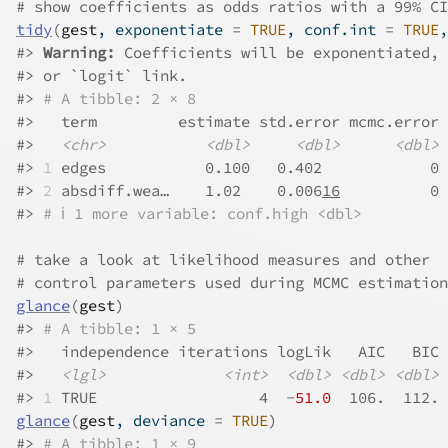
# show coefficients as odds ratios with a 99% CI
tidy
(
gest
, exponentiate 
=
TRUE
, conf.int 
=
TRUE
,
#>
Warning: 
Coefficients will be exponentiated, 
#>
 or `logit` link.
#>
# A tibble: 2 × 8
#>
   term         estimate std.error mcmc.error 
#>
<chr>
<dbl>
<dbl>
<dbl>
#>
1
 edges           0.100   0.402            0 
#>
2
 absdiff.wea…    1.02    0.006
16
          0 
#>
# ℹ 1 more variable: conf.high <dbl>
# take a look at likelihood measures and other
# control parameters used during MCMC estimation
glance
(
gest
)
#>
# A tibble: 1 × 5
#>
   independence iterations logLik   AIC   BIC
#>
<lgl>
<int>
<dbl>
<dbl>
<dbl>
#>
1
 TRUE                  4  -
51.0
  106.  112.
glance
(
gest
, deviance 
=
TRUE
)
#>
# A tibble: 1 × 9