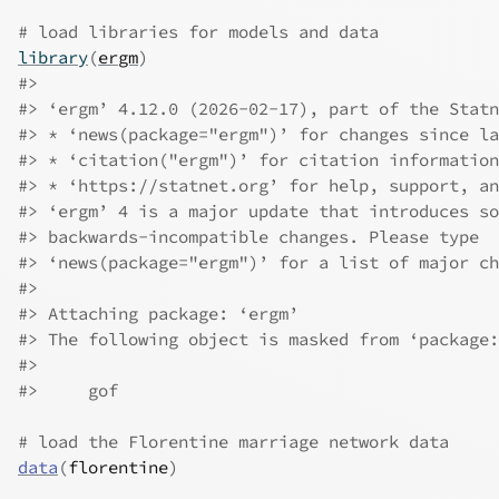
# load libraries for models and data
library
(
ergm
)
#>
#>
 ‘ergm’ 4.12.0 (2026-02-17), part of the Statn
#>
 * ‘news(package="ergm")’ for changes since la
#>
 * ‘citation("ergm")’ for citation information
#>
 * ‘https://statnet.org’ for help, support, an
#>
 ‘ergm’ 4 is a major update that introduces so
#>
 backwards-incompatible changes. Please type
#>
 ‘news(package="ergm")’ for a list of major ch
#>
#>
 Attaching package: ‘ergm’
#>
 The following object is masked from ‘package:
#>
#>
     gof
# load the Florentine marriage network data
data
(
florentine
)