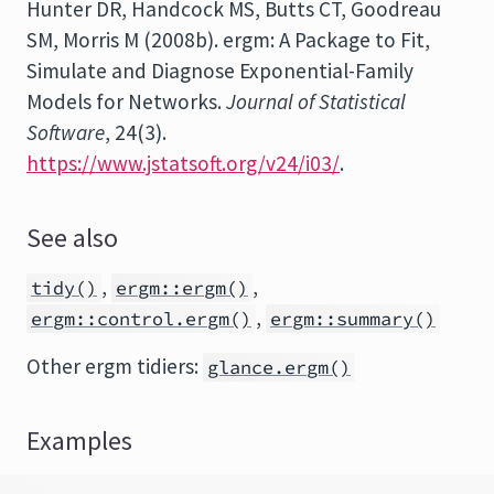
Hunter DR, Handcock MS, Butts CT, Goodreau
SM, Morris M (2008b).
ergm
: A Package to Fit,
Simulate and Diagnose Exponential-Family
Models for Networks.
Journal of Statistical
Software
, 24(3).
https://www.jstatsoft.org/v24/i03/
.
See also
,
,
tidy()
ergm::ergm()
,
ergm::control.ergm()
ergm::summary()
Other ergm tidiers:
glance.ergm()
Examples