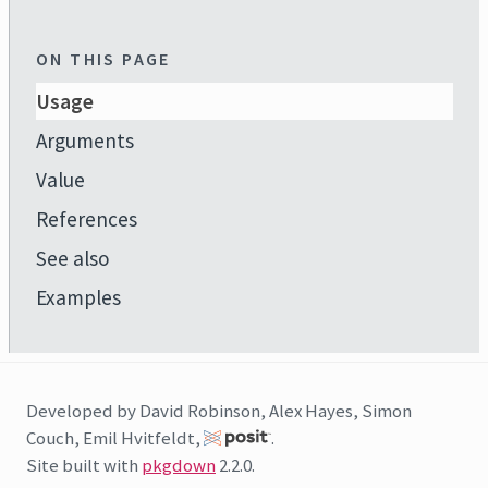
ON THIS PAGE
Usage
Arguments
Value
References
See also
Examples
Developed by David Robinson, Alex Hayes, Simon
Couch, Emil Hvitfeldt,
.
Site built with
pkgdown
2.2.0.