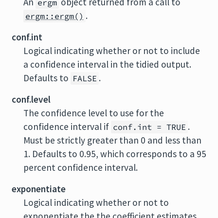
An
object returned from a call to
ergm
.
ergm::ergm()
conf.int
Logical indicating whether or not to include
a confidence interval in the tidied output.
Defaults to
.
FALSE
conf.level
The confidence level to use for the
confidence interval if
.
conf.int = TRUE
Must be strictly greater than 0 and less than
1. Defaults to 0.95, which corresponds to a 95
percent confidence interval.
exponentiate
Logical indicating whether or not to
exponentiate the the coefficient estimates.