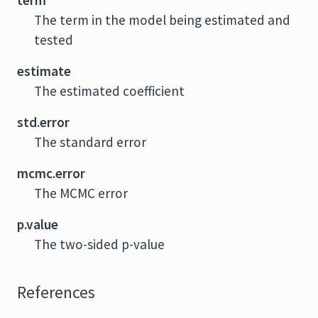
term
The term in the model being estimated and
tested
estimate
The estimated coefficient
std.error
The standard error
mcmc.error
The MCMC error
p.value
The two-sided p-value
References