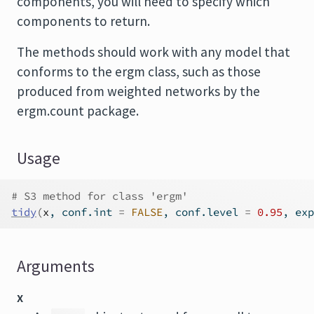
components, you will need to specify which
components to return.
The methods should work with any model that
conforms to the
ergm
class, such as those
produced from weighted networks by the
ergm.count
package.
Usage
# S3 method for class 'ergm'
tidy
(
x
, conf.int 
=
FALSE
, conf.level 
=
0.95
, exp
Arguments
x