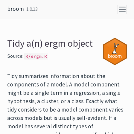
Skip to content
broom
1.0.13
Tidy a(n) ergm object
Source:
R/ergm.R
Tidy summarizes information about the
components of a model. A model component
might be a single term in a regression, a single
hypothesis, a cluster, or a class. Exactly what
tidy considers to be a model component varies
across models but is usually self-evident. If a
model has several distinct types of