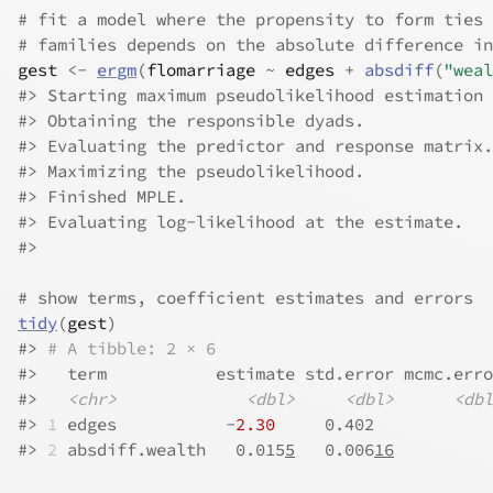
# fit a model where the propensity to form ties 
# families depends on the absolute difference in
gest
<-
ergm
(
flomarriage
~
edges
+
absdiff
(
"weal
#>
 Starting maximum pseudolikelihood estimation 
#>
 Obtaining the responsible dyads.
#>
 Evaluating the predictor and response matrix.
#>
 Maximizing the pseudolikelihood.
#>
 Finished MPLE.
#>
 Evaluating log-likelihood at the estimate. 
#>
# show terms, coefficient estimates and errors
tidy
(
gest
)
#>
# A tibble: 2 × 6
#>
   term           estimate std.error mcmc.erro
#>
<chr>
<dbl>
<dbl>
<dbl
#>
1
 edges           -
2.30
     0.402            
#>
2
 absdiff.wealth   0.015
5
   0.006
16
          