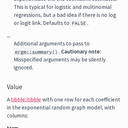
This is typical for logistic and multinomial
regressions, but a bad idea if there is no log
or logit link. Defaults to
.
FALSE
...
Additional arguments to pass to
.
Cautionary note
:
ergm::summary()
Misspecified arguments may be silently
ignored.
Value
A
tibble::tibble
with one row for each coefficient
in the exponential random graph model, with
columns: