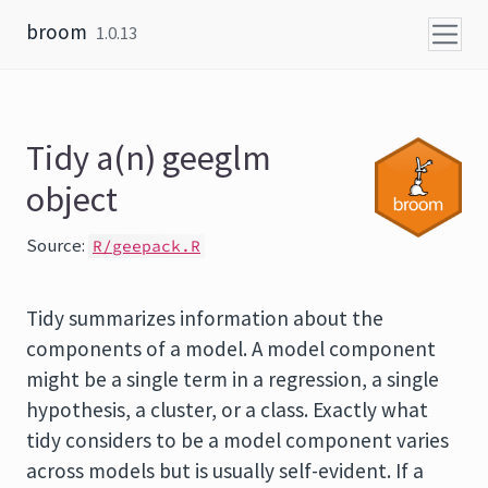
Skip to content
broom
1.0.13
Tidy a(n) geeglm
object
Source:
R/geepack.R
Tidy summarizes information about the
components of a model. A model component
might be a single term in a regression, a single
hypothesis, a cluster, or a class. Exactly what
tidy considers to be a model component varies
across models but is usually self-evident. If a