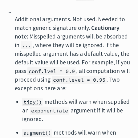
...
Additional arguments. Not used. Needed to
match generic signature only.
Cautionary
note:
Misspelled arguments will be absorbed
in
, where they will be ignored. If the
...
misspelled argument has a default value, the
default value will be used. For example, if you
pass
, all computation will
conf.lvel = 0.9
proceed using
. Two
conf.level = 0.95
exceptions here are:
methods will warn when supplied
tidy()
an
argument if it will be
exponentiate
ignored.
methods will warn when
augment()