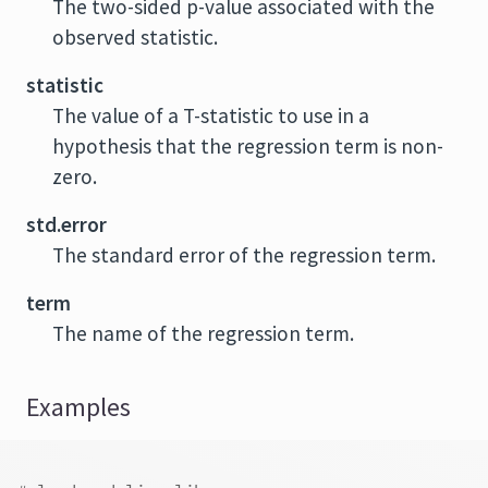
The two-sided p-value associated with the
observed statistic.
statistic
The value of a T-statistic to use in a
hypothesis that the regression term is non-
zero.
std.error
The standard error of the regression term.
term
The name of the regression term.
Examples