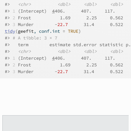
#>
<chr>
<dbl>
<dbl>
<dbl>
#>
1
 (Intercept)  
4
406.      407.     117.      
#>
2
 Frost           1.69      2.25     0.562   
#>
3
 Murder        -
22.7
      31.4      0.522   
tidy
(
geefit
, conf.int 
=
TRUE
)
#>
# A tibble: 3 × 7
#>
   term        estimate std.error statistic p.
#>
<chr>
<dbl>
<dbl>
<dbl>
#>
1
 (Intercept)  
4
406.      407.     117.      
#>
2
 Frost           1.69      2.25     0.562   
#>
3
 Murder        -
22.7
      31.4      0.522   