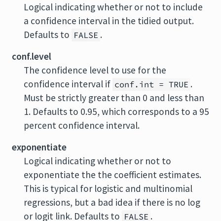
Logical indicating whether or not to include
a confidence interval in the tidied output.
Defaults to
.
FALSE
conf.level
The confidence level to use for the
confidence interval if
.
conf.int = TRUE
Must be strictly greater than 0 and less than
1. Defaults to 0.95, which corresponds to a 95
percent confidence interval.
exponentiate
Logical indicating whether or not to
exponentiate the the coefficient estimates.
This is typical for logistic and multinomial
regressions, but a bad idea if there is no log
or logit link. Defaults to
.
FALSE