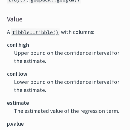
Value
A
with columns:
tibble::tibble()
conf.high
Upper bound on the confidence interval for
the estimate.
conf.low
Lower bound on the confidence interval for
the estimate.
estimate
The estimated value of the regression term.
p.value