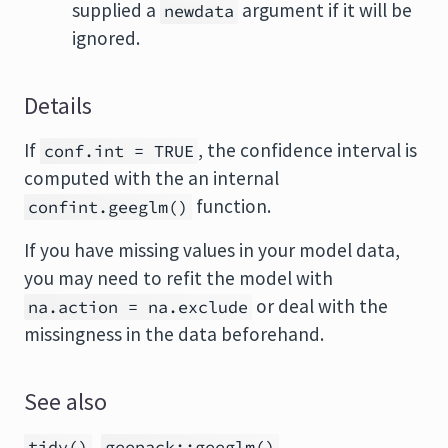
supplied a
argument if it will be
newdata
ignored.
Details
If
, the confidence interval is
conf.int = TRUE
computed with the an internal
function.
confint.geeglm()
If you have missing values in your model data,
you may need to refit the model with
or deal with the
na.action = na.exclude
missingness in the data beforehand.
See also
,
tidy()
geepack::geeglm()