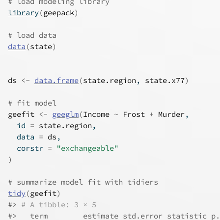
# load modeling library
library
(
geepack
)
# load data
data
(
state
)
ds
<-
data.frame
(
state.region
, 
state.x77
)
# fit model
geefit
<-
geeglm
(
Income
~
Frost
+
Murder
,
  id 
=
state.region
,
  data 
=
ds
,
  corstr 
=
"exchangeable"
)
# summarize model fit with tidiers
tidy
(
geefit
)
#>
# A tibble: 3 × 5
#>
   term        estimate std.error statistic p.