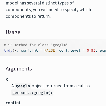
model has several distinct types of
components, you will need to specify which
components to return.
Usage
# S3 method for class 'geeglm'
tidy
(
x
, conf.int 
=
FALSE
, conf.level 
=
0.95
, exp
Arguments
x
A
object returned from a call to
geeglm
.
geepack::geeglm()
conf.int