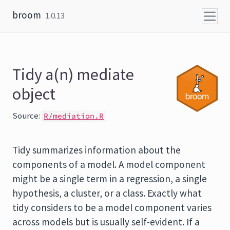
Skip to content
broom
1.0.13
Tidy a(n) mediate
object
Source:
R/mediation.R
Tidy summarizes information about the
components of a model. A model component
might be a single term in a regression, a single
hypothesis, a cluster, or a class. Exactly what
tidy considers to be a model component varies
across models but is usually self-evident. If a