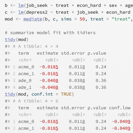
b
<-
lm
(
job_seek
~
treat
+
econ_hard
+
sex
+
age
c
<-
lm
(
depress2
~
treat
+
job_seek
+
econ_hard
mod
<-
mediate
(
b
, 
c
, sims 
=
50
, treat 
=
"treat"
,
# summarize model fit with tidiers
tidy
(
mod
)
#>
# A tibble: 4 × 4
#>
   term   estimate std.error p.value
#>
<chr>
<dbl>
<dbl>
<dbl>
#>
1
 acme_0  -
0.018
5
    0.011
8
    0.24
#>
2
 acme_1  -
0.018
5
    0.011
8
    0.24
#>
3
 ade_0   -
0.040
8
    0.038
8
    0.36
#>
4
 ade_1   -
0.040
8
    0.038
8
    0.36
tidy
(
mod
, conf.int 
=
TRUE
)
#>
# A tibble: 4 × 6
#>
   term   estimate std.error p.value conf.low 
#>
<chr>
<dbl>
<dbl>
<dbl>
<dbl>
#>
1
 acme_0  -
0.018
5
    0.011
8
    0.24  -
0.040
9
 
#>
2
 acme_1  -
0.018
5
    0.011
8
    0.24  -
0.040
9
 