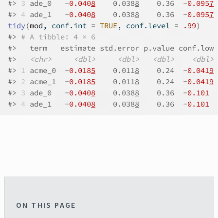
#>
3
 ade_0   -
0.040
8
    0.038
8
    0.36  -
0.095
7
 
#>
4
 ade_1   -
0.040
8
    0.038
8
    0.36  -
0.095
7
 
tidy
(
mod
, conf.int 
=
TRUE
, conf.level 
=
.99
)
#>
# A tibble: 4 × 6
#>
   term   estimate std.error p.value conf.low 
#>
<chr>
<dbl>
<dbl>
<dbl>
<dbl>
#>
1
 acme_0  -
0.018
5
    0.011
8
    0.24  -
0.041
9
 
#>
2
 acme_1  -
0.018
5
    0.011
8
    0.24  -
0.041
9
 
#>
3
 ade_0   -
0.040
8
    0.038
8
    0.36  -
0.101
  
#>
4
 ade_1   -
0.040
8
    0.038
8
    0.36  -
0.101
  
ON THIS PAGE