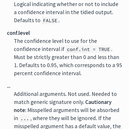
Logical indicating whether or not to include
a confidence interval in the tidied output.
Defaults to
.
FALSE
conf.level
The confidence level to use for the
confidence interval if
.
conf.int = TRUE
Must be strictly greater than 0 and less than
1. Defaults to 0.95, which corresponds to a 95
percent confidence interval.
...
Additional arguments. Not used. Needed to
match generic signature only.
Cautionary
note:
Misspelled arguments will be absorbed
in
, where they will be ignored. If the
...
misspelled argument has a default value, the