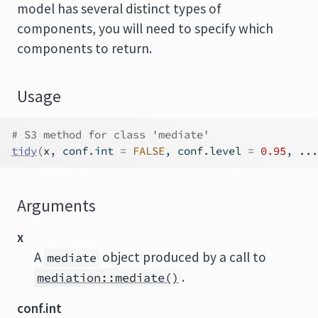
model has several distinct types of
components, you will need to specify which
components to return.
Usage
# S3 method for class 'mediate'
tidy
(
x
, conf.int 
=
FALSE
, conf.level 
=
0.95
, 
...
Arguments
x
A
object produced by a call to
mediate
.
mediation::mediate()
conf.int