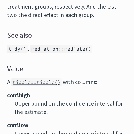
treatment groups, respectively. And the last
two the direct effect in each group.
See also
,
tidy()
mediation::mediate()
Value
A
with columns:
tibble::tibble()
conf.high
Upper bound on the confidence interval for
the estimate.
conf.low
Lower bound on the confidence interval for