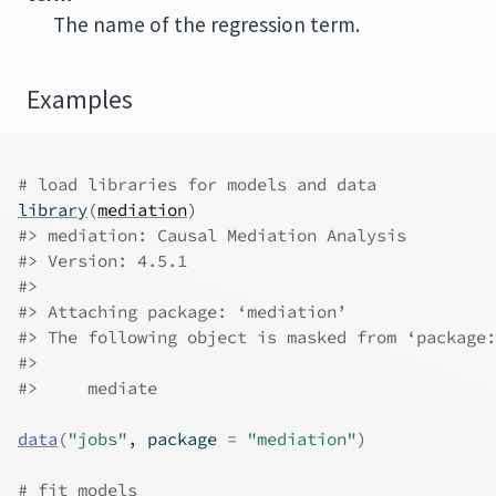
The name of the regression term.
Examples
# load libraries for models and data
library
(
mediation
)
#>
 mediation: Causal Mediation Analysis
#>
 Version: 4.5.1
#>
#>
 Attaching package: ‘mediation’
#>
 The following object is masked from ‘package:
#>
#>
     mediate
data
(
"jobs"
, package 
=
"mediation"
)
# fit models