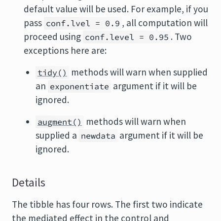
default value will be used. For example, if you
pass
, all computation will
conf.lvel = 0.9
proceed using
. Two
conf.level = 0.95
exceptions here are:
methods will warn when supplied
tidy()
an
argument if it will be
exponentiate
ignored.
methods will warn when
augment()
supplied a
argument if it will be
newdata
ignored.
Details
The tibble has four rows. The first two indicate
the mediated effect in the control and