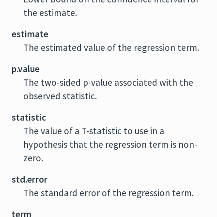
the estimate.
estimate
The estimated value of the regression term.
p.value
The two-sided p-value associated with the
observed statistic.
statistic
The value of a T-statistic to use in a
hypothesis that the regression term is non-
zero.
std.error
The standard error of the regression term.
term