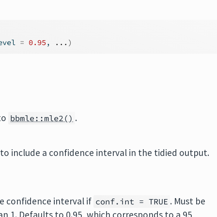
evel 
=
0.95
, 
...
)
 to
.
bbmle::mle2()
to include a confidence interval in the tidied output.
e confidence interval if
. Must be
conf.int = TRUE
han 1. Defaults to 0.95, which corresponds to a 95