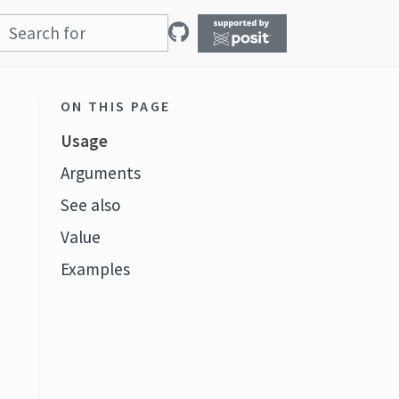
ON THIS PAGE
Usage
Arguments
See also
Value
t
Examples