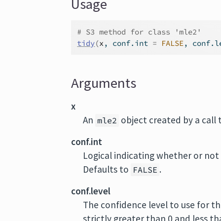
Usage
# S3 method for class 'mle2'
tidy
(
x
, conf.int 
=
FALSE
, conf.l
Arguments
x
An
object created by a call
mle2
conf.int
Logical indicating whether or not 
Defaults to
.
FALSE
conf.level
The confidence level to use for th
strictly greater than 0 and less t