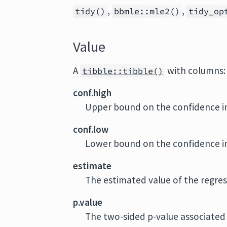
,
,
tidy()
bbmle::mle2()
tidy_op
Value
A
with columns:
tibble::tibble()
conf.high
Upper bound on the confidence in
conf.low
Lower bound on the confidence in
estimate
The estimated value of the regres
p.value
The two-sided p-value associated 