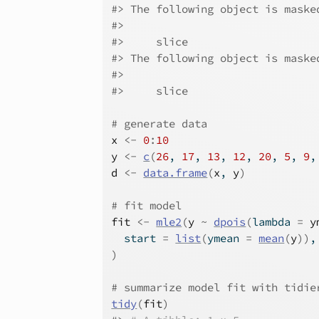
#>
 The following object is maske
#>
#>
     slice
#>
 The following object is maske
#>
#>
     slice
# generate data
x
<-
0
:
10
y
<-
c
(
26
, 
17
, 
13
, 
12
, 
20
, 
5
, 
9
,
d
<-
data.frame
(
x
, 
y
)
# fit model
fit
<-
mle2
(
y
~
dpois
(
lambda 
=
y
  start 
=
list
(
ymean 
=
mean
(
y
)
)
,
)
# summarize model fit with tidie
tidy
(
fit
)