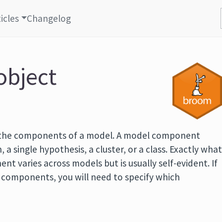
icles
Changelog
object
 the components of a model. A model component
, a single hypothesis, a cluster, or a class. Exactly wha
t varies across models but is usually self-evident. If
f components, you will need to specify which