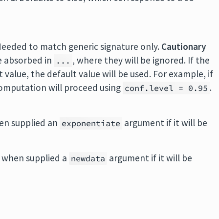
Needed to match generic signature only.
Cautionary
e absorbed in
, where they will be ignored. If the
...
value, the default value will be used. For example, if
 computation will proceed using
.
conf.level = 0.95
en supplied an
argument if it will be
exponentiate
 when supplied a
argument if it will be
newdata