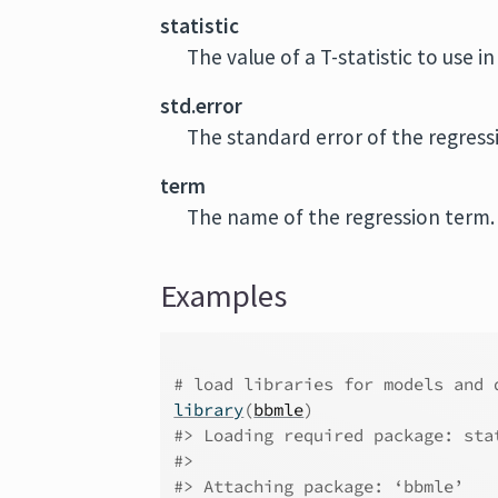
statistic
The value of a T-statistic to use i
std.error
The standard error of the regress
term
The name of the regression term.
Examples
# load libraries for models and 
library
(
bbmle
)
#>
 Loading required package: sta
#>
#>
 Attaching package: ‘bbmle’