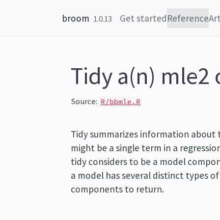
Skip to content
broom
Get started
Reference
Art
1.0.13
Tidy a(n) mle2 
Source:
R/bbmle.R
Tidy summarizes information about
might be a single term in a regression
tidy considers to be a model componen
a model has several distinct types o
components to return.