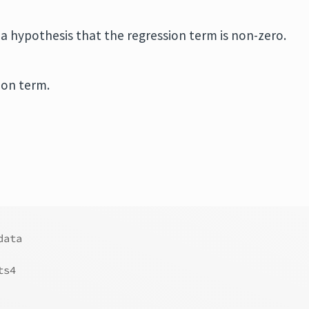
n a hypothesis that the regression term is non-zero.
ion term.
data
ts4