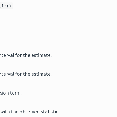
tim()
terval for the estimate.
terval for the estimate.
sion term.
with the observed statistic.