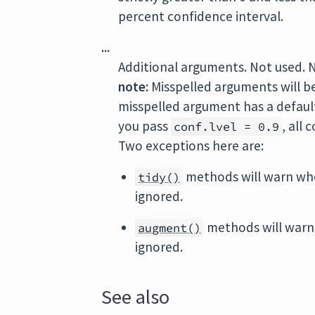
percent confidence interval.
...
Additional arguments. Not used. 
note:
Misspelled arguments will b
misspelled argument has a default 
you pass
, all
conf.lvel = 0.9
Two exceptions here are:
methods will warn wh
tidy()
ignored.
methods will warn
augment()
ignored.
See also