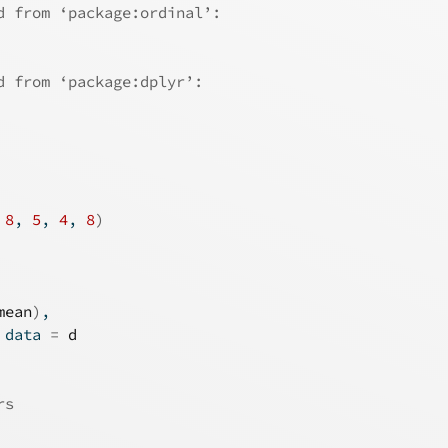
d from ‘package:ordinal’:
d from ‘package:dplyr’:
 
8
, 
5
, 
4
, 
8
)
mean
)
,
 data 
=
d
rs