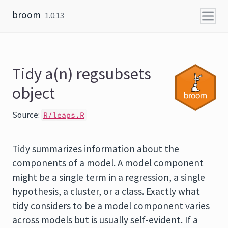
Skip to content
broom
1.0.13
Tidy a(n) regsubsets
object
Source:
R/leaps.R
Tidy summarizes information about the
components of a model. A model component
might be a single term in a regression, a single
hypothesis, a cluster, or a class. Exactly what
tidy considers to be a model component varies
across models but is usually self-evident. If a