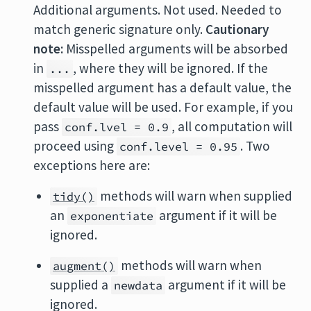
Additional arguments. Not used. Needed to
match generic signature only.
Cautionary
note:
Misspelled arguments will be absorbed
in
, where they will be ignored. If the
...
misspelled argument has a default value, the
default value will be used. For example, if you
pass
, all computation will
conf.lvel = 0.9
proceed using
. Two
conf.level = 0.95
exceptions here are:
methods will warn when supplied
tidy()
an
argument if it will be
exponentiate
ignored.
methods will warn when
augment()
supplied a
argument if it will be
newdata
ignored.