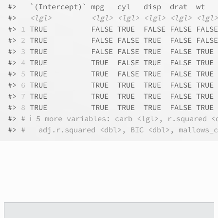
#>
   `(Intercept)` mpg   cyl   disp  drat  wt   
#>
<lgl>
<lgl>
<lgl>
<lgl>
<lgl>
<lgl>
#>
1
 TRUE          FALSE TRUE  FALSE FALSE FALSE
#>
2
 TRUE          FALSE FALSE TRUE  FALSE FALSE
#>
3
 TRUE          FALSE FALSE TRUE  FALSE TRUE 
#>
4
 TRUE          TRUE  FALSE TRUE  FALSE TRUE 
#>
5
 TRUE          TRUE  FALSE TRUE  FALSE TRUE 
#>
6
 TRUE          TRUE  TRUE  TRUE  FALSE TRUE 
#>
7
 TRUE          TRUE  TRUE  TRUE  FALSE TRUE 
#>
8
 TRUE          TRUE  TRUE  TRUE  FALSE TRUE 
#>
# ℹ 5 more variables: carb <lgl>, r.squared <
#>
#   adj.r.squared <dbl>, BIC <dbl>, mallows_c