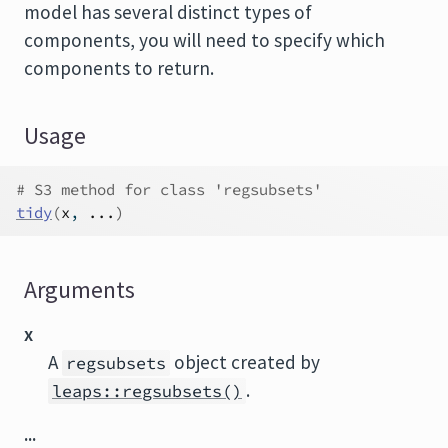
model has several distinct types of
components, you will need to specify which
components to return.
Usage
# S3 method for class 'regsubsets'
tidy
(
x
, 
...
)
Arguments
x
A
object created by
regsubsets
.
leaps::regsubsets()
...