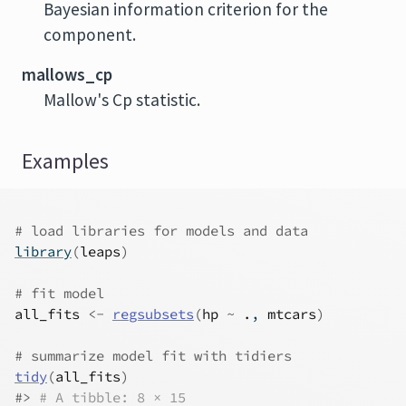
Bayesian information criterion for the
component.
mallows_cp
Mallow's Cp statistic.
Examples
# load libraries for models and data
library
(
leaps
)
# fit model
all_fits
<-
regsubsets
(
hp
~
.
, 
mtcars
)
# summarize model fit with tidiers
tidy
(
all_fits
)
#>
# A tibble: 8 × 15