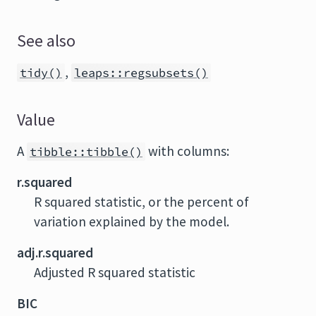
See also
,
tidy()
leaps::regsubsets()
Value
A
with columns:
tibble::tibble()
r.squared
R squared statistic, or the percent of
variation explained by the model.
adj.r.squared
Adjusted R squared statistic
BIC