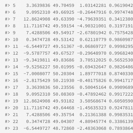
#>
 5    3.3639836 49.70459  1.03142281 0.9619042
#>
 6    9.0952310 49.66925 -0.26447916 0.9974748
#>
 7   12.8624908 49.63390 -4.79639351 0.3412380
#>
 8   11.7116742 49.59154 -4.90321001 0.3197191
#>
 9    7.4288506 49.54917 -2.67801942 0.7575428
#>
 10   0.3474728 49.53142  0.62110779 0.9860987
#>
 11  -6.5449727 49.51367 -0.06869727 0.9998295
#>
 12  -9.5787757 49.67527 -0.29648970 0.9968240
#>
 13  -9.3419811 49.83686  3.70512025 0.5652530
#>
 14  -9.5256227 50.01995 -0.69432647 0.9826486
#>
 15  -7.0008077 50.20304  1.89777018 0.8740330
#>
 16  -2.8175429 50.21930 -0.40175826 0.9941717
#>
 17   3.3639836 50.23556  0.50045164 0.9909689
#>
 18   9.0952310 50.08369 -0.47892462 0.9917222
#>
 19  12.8624908 49.93182  3.50568674 0.6050590
#>
 20  11.7116742 49.64468 -1.45635323 0.9247811
#>
 21   7.4288506 49.35754  0.21361388 0.9983531
#>
 22   0.3474728 49.04307  4.80945774 0.3386139
#>
 23  -6.5449727 48.72860 -2.48363068 0.7893864