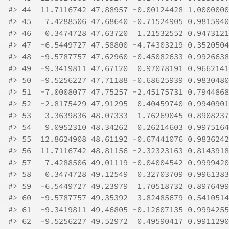
#>
 44  11.7116742 47.88957 -0.00124428 1.0000000
#>
 45   7.4288506 47.68640 -0.71524905 0.9815940
#>
 46   0.3474728 47.63720  1.21532552 0.9473121
#>
 47  -6.5449727 47.58800 -4.74303219 0.3520504
#>
 48  -9.5787757 47.62960 -0.45082633 0.9926638
#>
 49  -9.3419811 47.67120  0.97078191 0.9662141
#>
 50  -9.5256227 47.71188 -0.68625939 0.9830480
#>
 51  -7.0008077 47.75257 -2.45175731 0.7944868
#>
 52  -2.8175429 47.91295  0.40459740 0.9940901
#>
 53   3.3639836 48.07333  1.76269045 0.8908237
#>
 54   9.0952310 48.34262  0.26214603 0.9975164
#>
 55  12.8624908 48.61192 -0.67441076 0.9836242
#>
 56  11.7116742 48.81156 -2.32323163 0.8143918
#>
 57   7.4288506 49.01119 -0.04004542 0.9999420
#>
 58   0.3474728 49.12549  0.32703709 0.9961383
#>
 59  -6.5449727 49.23979  1.70518732 0.8976499
#>
 60  -9.5787757 49.35392  3.82485679 0.5410514
#>
 61  -9.3419811 49.46805 -0.12607135 0.9994255
#>
 62  -9.5256227 49.52972  0.49590417 0.9911290