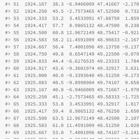
#>
 51  1924.167  38.3 -6.9466009 47.41667 -2.170
#>
 52  1924.250  45.5 -2.7573465 47.52500  0.732
#>
 53  1924.333  53.2  3.4533991 47.88750  1.859
#>
 54  1924.417  57.7  8.9865132 48.47500  0.238
#>
 55  1924.500  60.8 12.9672149 48.75417 -0.921
#>
 56  1924.583  58.2 11.4591009 48.90833 -2.167
#>
 57  1924.667  56.4  7.4001096 49.13750 -0.137
#>
 58  1924.750  49.8  0.6547149 49.22500 -0.079
#>
 59  1924.833  44.4 -6.6176535 49.23333  1.784
#>
 60  1924.917  43.6 -9.3601974 49.32917  3.631
#>
 61  1925.000  40.0 -9.3393640 49.51250 -0.173
#>
 62  1925.083  40.5 -9.8998904 49.74167  0.658
#>
 63  1925.167  40.8 -6.9466009 49.71667 -1.970
#>
 64  1925.250  45.1 -2.7573465 49.58333 -1.725
#>
 65  1925.333  53.8  3.4533991 49.32917  1.017
#>
 66  1925.417  59.4  8.9865132 48.76250  1.650
#>
 67  1925.500  63.5 12.9672149 48.42500  2.107
#>
 68  1925.583  61.0 11.4591009 48.51250  1.028
#>
 69  1925.667  53.0  7.4001096 48.74167 -3.141