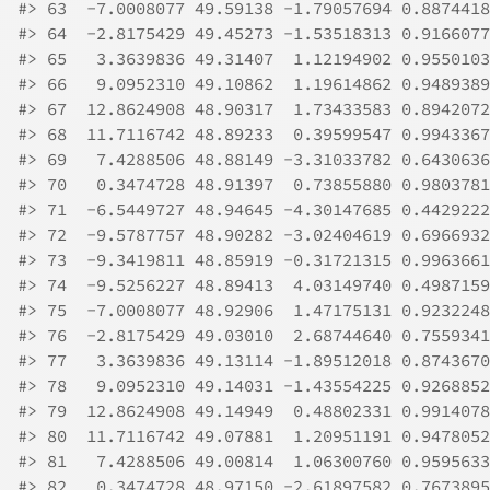
#>
 63  -7.0008077 49.59138 -1.79057694 0.8874418
#>
 64  -2.8175429 49.45273 -1.53518313 0.9166077
#>
 65   3.3639836 49.31407  1.12194902 0.9550103
#>
 66   9.0952310 49.10862  1.19614862 0.9489389
#>
 67  12.8624908 48.90317  1.73433583 0.8942072
#>
 68  11.7116742 48.89233  0.39599547 0.9943367
#>
 69   7.4288506 48.88149 -3.31033782 0.6430636
#>
 70   0.3474728 48.91397  0.73855880 0.9803781
#>
 71  -6.5449727 48.94645 -4.30147685 0.4429222
#>
 72  -9.5787757 48.90282 -3.02404619 0.6966932
#>
 73  -9.3419811 48.85919 -0.31721315 0.9963661
#>
 74  -9.5256227 48.89413  4.03149740 0.4987159
#>
 75  -7.0008077 48.92906  1.47175131 0.9232248
#>
 76  -2.8175429 49.03010  2.68744640 0.7559341
#>
 77   3.3639836 49.13114 -1.89512018 0.8743670
#>
 78   9.0952310 49.14031 -1.43554225 0.9268852
#>
 79  12.8624908 49.14949  0.48802331 0.9914078
#>
 80  11.7116742 49.07881  1.20951191 0.9478052
#>
 81   7.4288506 49.00814  1.06300760 0.9595633
#>
 82   0.3474728 48.97150 -2.61897582 0.7673895