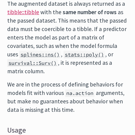
The augmented dataset is always returned as a
tibble::tibble
with the
same number of rows
as
the passed dataset. This means that the passed
data must be coercible to a tibble. If a predictor
enters the model as part of a matrix of
covariates, such as when the model formula
uses
,
, or
splines::ns()
stats::poly()
, it is represented as a
survival::Surv()
matrix column.
We are in the process of defining behaviors for
models fit with various
arguments,
na.action
but make no guarantees about behavior when
data is missing at this time.
Usage