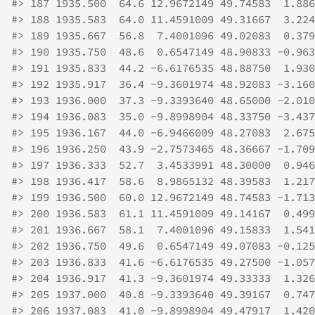
#>
 187 1935.500  64.6 12.9672149 49.74583  1.886
#>
 188 1935.583  64.0 11.4591009 49.31667  3.224
#>
 189 1935.667  56.8  7.4001096 49.02083  0.379
#>
 190 1935.750  48.6  0.6547149 48.90833 -0.963
#>
 191 1935.833  44.2 -6.6176535 48.88750  1.930
#>
 192 1935.917  36.4 -9.3601974 48.92083 -3.160
#>
 193 1936.000  37.3 -9.3393640 48.65000 -2.010
#>
 194 1936.083  35.0 -9.8998904 48.33750 -3.437
#>
 195 1936.167  44.0 -6.9466009 48.27083  2.675
#>
 196 1936.250  43.9 -2.7573465 48.36667 -1.709
#>
 197 1936.333  52.7  3.4533991 48.30000  0.946
#>
 198 1936.417  58.6  8.9865132 48.39583  1.217
#>
 199 1936.500  60.0 12.9672149 48.74583 -1.713
#>
 200 1936.583  61.1 11.4591009 49.14167  0.499
#>
 201 1936.667  58.1  7.4001096 49.15833  1.541
#>
 202 1936.750  49.6  0.6547149 49.07083 -0.125
#>
 203 1936.833  41.6 -6.6176535 49.27500 -1.057
#>
 204 1936.917  41.3 -9.3601974 49.33333  1.326
#>
 205 1937.000  40.8 -9.3393640 49.39167  0.747
#>
 206 1937.083  41.0 -9.8998904 49.47917  1.420