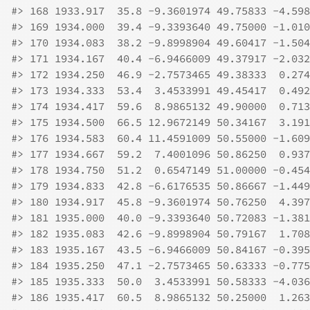
#>
 168 1933.917  35.8 -9.3601974 49.75833 -4.598
#>
 169 1934.000  39.4 -9.3393640 49.75000 -1.010
#>
 170 1934.083  38.2 -9.8998904 49.60417 -1.504
#>
 171 1934.167  40.4 -6.9466009 49.37917 -2.032
#>
 172 1934.250  46.9 -2.7573465 49.38333  0.274
#>
 173 1934.333  53.4  3.4533991 49.45417  0.492
#>
 174 1934.417  59.6  8.9865132 49.90000  0.713
#>
 175 1934.500  66.5 12.9672149 50.34167  3.191
#>
 176 1934.583  60.4 11.4591009 50.55000 -1.609
#>
 177 1934.667  59.2  7.4001096 50.86250  0.937
#>
 178 1934.750  51.2  0.6547149 51.00000 -0.454
#>
 179 1934.833  42.8 -6.6176535 50.86667 -1.449
#>
 180 1934.917  45.8 -9.3601974 50.76250  4.397
#>
 181 1935.000  40.0 -9.3393640 50.72083 -1.381
#>
 182 1935.083  42.6 -9.8998904 50.79167  1.708
#>
 183 1935.167  43.5 -6.9466009 50.84167 -0.395
#>
 184 1935.250  47.1 -2.7573465 50.63333 -0.775
#>
 185 1935.333  50.0  3.4533991 50.58333 -4.036
#>
 186 1935.417  60.5  8.9865132 50.25000  1.263