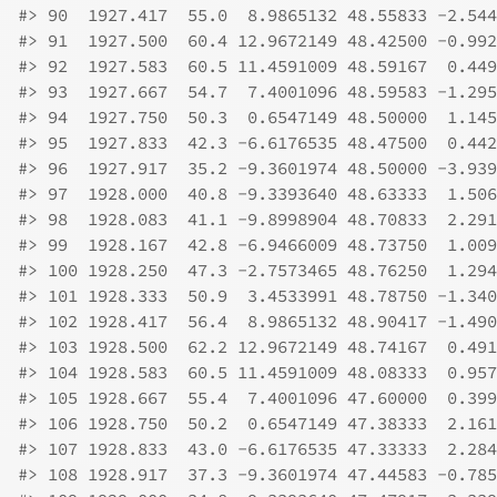
#>
 90  1927.417  55.0  8.9865132 48.55833 -2.544
#>
 91  1927.500  60.4 12.9672149 48.42500 -0.992
#>
 92  1927.583  60.5 11.4591009 48.59167  0.449
#>
 93  1927.667  54.7  7.4001096 48.59583 -1.295
#>
 94  1927.750  50.3  0.6547149 48.50000  1.145
#>
 95  1927.833  42.3 -6.6176535 48.47500  0.442
#>
 96  1927.917  35.2 -9.3601974 48.50000 -3.939
#>
 97  1928.000  40.8 -9.3393640 48.63333  1.506
#>
 98  1928.083  41.1 -9.8998904 48.70833  2.291
#>
 99  1928.167  42.8 -6.9466009 48.73750  1.009
#>
 100 1928.250  47.3 -2.7573465 48.76250  1.294
#>
 101 1928.333  50.9  3.4533991 48.78750 -1.340
#>
 102 1928.417  56.4  8.9865132 48.90417 -1.490
#>
 103 1928.500  62.2 12.9672149 48.74167  0.491
#>
 104 1928.583  60.5 11.4591009 48.08333  0.957
#>
 105 1928.667  55.4  7.4001096 47.60000  0.399
#>
 106 1928.750  50.2  0.6547149 47.38333  2.161
#>
 107 1928.833  43.0 -6.6176535 47.33333  2.284
#>
 108 1928.917  37.3 -9.3601974 47.44583 -0.785