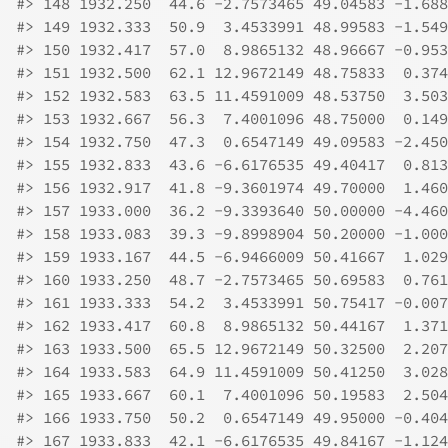
#>
 148 1932.250  44.6 -2.7573465 49.04583 -1.688
#>
 149 1932.333  50.9  3.4533991 48.99583 -1.549
#>
 150 1932.417  57.0  8.9865132 48.96667 -0.953
#>
 151 1932.500  62.1 12.9672149 48.75833  0.374
#>
 152 1932.583  63.5 11.4591009 48.53750  3.503
#>
 153 1932.667  56.3  7.4001096 48.75000  0.149
#>
 154 1932.750  47.3  0.6547149 49.09583 -2.450
#>
 155 1932.833  43.6 -6.6176535 49.40417  0.813
#>
 156 1932.917  41.8 -9.3601974 49.70000  1.460
#>
 157 1933.000  36.2 -9.3393640 50.00000 -4.460
#>
 158 1933.083  39.3 -9.8998904 50.20000 -1.000
#>
 159 1933.167  44.5 -6.9466009 50.41667  1.029
#>
 160 1933.250  48.7 -2.7573465 50.69583  0.761
#>
 161 1933.333  54.2  3.4533991 50.75417 -0.007
#>
 162 1933.417  60.8  8.9865132 50.44167  1.371
#>
 163 1933.500  65.5 12.9672149 50.32500  2.207
#>
 164 1933.583  64.9 11.4591009 50.41250  3.028
#>
 165 1933.667  60.1  7.4001096 50.19583  2.504
#>
 166 1933.750  50.2  0.6547149 49.95000 -0.404
#>
 167 1933.833  42.1 -6.6176535 49.84167 -1.124