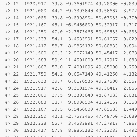
#>
 12  1920.917  39.8 -9.3601974 49.20000 -0.039
#>
 13  1921.000  44.2 -9.3393640 49.56667  3.972
#>
 14  1921.083  39.8 -9.8998904 50.07083 -0.370
#>
 15  1921.167  45.1 -6.9466009 50.32917  1.717
#>
 16  1921.250  47.0 -2.7573465 50.59583 -0.838
#>
 17  1921.333  54.1  3.4533991 50.61667  0.029
#>
 18  1921.417  58.7  8.9865132 50.60833 -0.894
#>
 19  1921.500  66.3 12.9672149 50.45417  2.878
#>
 20  1921.583  59.9 11.4591009 50.12917 -1.688
#>
 21  1921.667  57.0  7.4001096 49.85000 -0.250
#>
 22  1921.750  54.2  0.6547149 49.41250  4.132
#>
 23  1921.833  39.7 -6.6176535 49.27500 -2.957
#>
 24  1921.917  42.8 -9.3601974 49.30417  2.856
#>
 25  1922.000  37.5 -9.3393640 48.87083 -2.031
#>
 26  1922.083  38.7 -9.8998904 48.24167  0.358
#>
 27  1922.167  39.5 -6.9466009 47.89583 -1.449
#>
 28  1922.250  42.1 -2.7573465 47.48750 -2.630
#>
 29  1922.333  55.7  3.4533991 47.27917  4.967
#>
 30  1922.417  57.8  8.9865132 47.32083  1.492