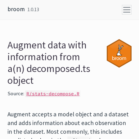
Skip to content
broom
1.0.13
Augment data with
information from
a(n) decomposed.ts
object
Source:
R/stats-decompose.R
Augment accepts a model object and a dataset
and adds information about each observation
in the dataset. Most commonly, this includes