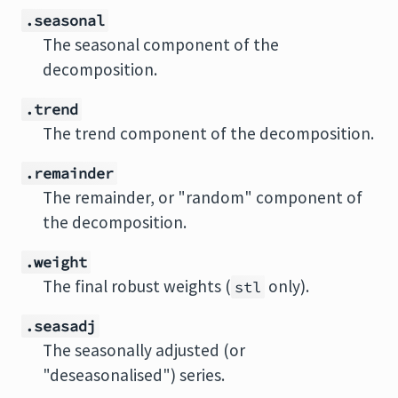
.seasonal
The seasonal component of the
decomposition.
.trend
The trend component of the decomposition.
.remainder
The remainder, or "random" component of
the decomposition.
.weight
The final robust weights (
only).
stl
.seasadj
The seasonally adjusted (or
"deseasonalised") series.