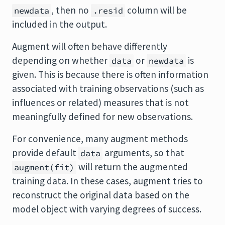
, then no
column will be
newdata
.resid
included in the output.
Augment will often behave differently
depending on whether
or
is
data
newdata
given. This is because there is often information
associated with training observations (such as
influences or related) measures that is not
meaningfully defined for new observations.
For convenience, many augment methods
provide default
arguments, so that
data
will return the augmented
augment(fit)
training data. In these cases, augment tries to
reconstruct the original data based on the
model object with varying degrees of success.