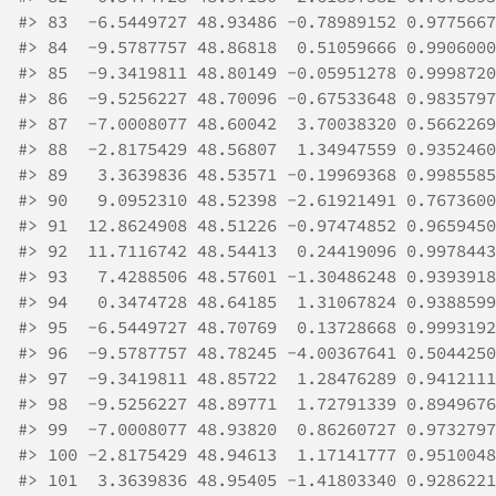
#>
 83  -6.5449727 48.93486 -0.78989152 0.9775667
#>
 84  -9.5787757 48.86818  0.51059666 0.9906000
#>
 85  -9.3419811 48.80149 -0.05951278 0.9998720
#>
 86  -9.5256227 48.70096 -0.67533648 0.9835797
#>
 87  -7.0008077 48.60042  3.70038320 0.5662269
#>
 88  -2.8175429 48.56807  1.34947559 0.9352460
#>
 89   3.3639836 48.53571 -0.19969368 0.9985585
#>
 90   9.0952310 48.52398 -2.61921491 0.7673600
#>
 91  12.8624908 48.51226 -0.97474852 0.9659450
#>
 92  11.7116742 48.54413  0.24419096 0.9978443
#>
 93   7.4288506 48.57601 -1.30486248 0.9393918
#>
 94   0.3474728 48.64185  1.31067824 0.9388599
#>
 95  -6.5449727 48.70769  0.13728668 0.9993192
#>
 96  -9.5787757 48.78245 -4.00367641 0.5044250
#>
 97  -9.3419811 48.85722  1.28476289 0.9412111
#>
 98  -9.5256227 48.89771  1.72791339 0.8949676
#>
 99  -7.0008077 48.93820  0.86260727 0.9732797
#>
 100 -2.8175429 48.94613  1.17141777 0.9510048
#>
 101  3.3639836 48.95405 -1.41803340 0.9286221