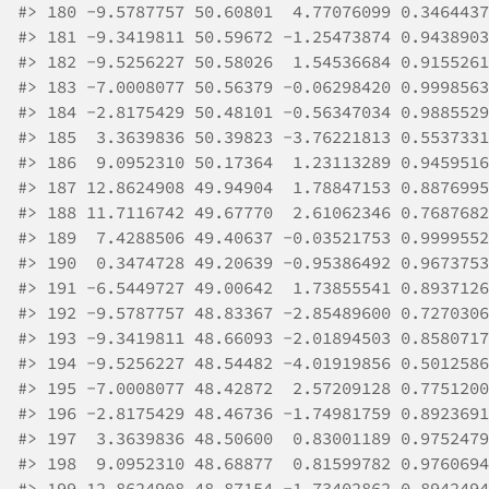
#>
 180 -9.5787757 50.60801  4.77076099 0.3464437
#>
 181 -9.3419811 50.59672 -1.25473874 0.9438903
#>
 182 -9.5256227 50.58026  1.54536684 0.9155261
#>
 183 -7.0008077 50.56379 -0.06298420 0.9998563
#>
 184 -2.8175429 50.48101 -0.56347034 0.9885529
#>
 185  3.3639836 50.39823 -3.76221813 0.5537331
#>
 186  9.0952310 50.17364  1.23113289 0.9459516
#>
 187 12.8624908 49.94904  1.78847153 0.8876995
#>
 188 11.7116742 49.67770  2.61062346 0.7687682
#>
 189  7.4288506 49.40637 -0.03521753 0.9999552
#>
 190  0.3474728 49.20639 -0.95386492 0.9673753
#>
 191 -6.5449727 49.00642  1.73855541 0.8937126
#>
 192 -9.5787757 48.83367 -2.85489600 0.7270306
#>
 193 -9.3419811 48.66093 -2.01894503 0.8580717
#>
 194 -9.5256227 48.54482 -4.01919856 0.5012586
#>
 195 -7.0008077 48.42872  2.57209128 0.7751200
#>
 196 -2.8175429 48.46736 -1.74981759 0.8923691
#>
 197  3.3639836 48.50600  0.83001189 0.9752479
#>
 198  9.0952310 48.68877  0.81599782 0.9760694
#>
 199 12.8624908 48.87154 -1.73402862 0.8942494