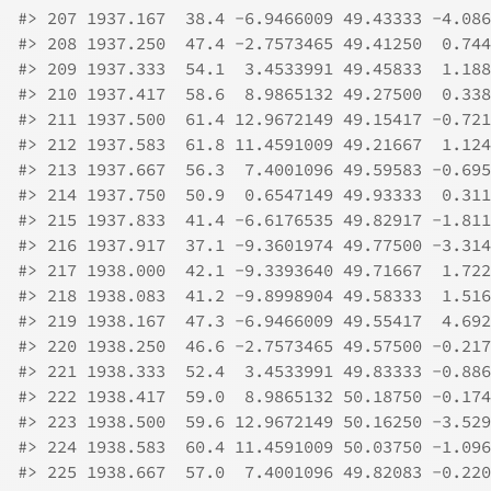
#>
 207 1937.167  38.4 -6.9466009 49.43333 -4.086
#>
 208 1937.250  47.4 -2.7573465 49.41250  0.744
#>
 209 1937.333  54.1  3.4533991 49.45833  1.188
#>
 210 1937.417  58.6  8.9865132 49.27500  0.338
#>
 211 1937.500  61.4 12.9672149 49.15417 -0.721
#>
 212 1937.583  61.8 11.4591009 49.21667  1.124
#>
 213 1937.667  56.3  7.4001096 49.59583 -0.695
#>
 214 1937.750  50.9  0.6547149 49.93333  0.311
#>
 215 1937.833  41.4 -6.6176535 49.82917 -1.811
#>
 216 1937.917  37.1 -9.3601974 49.77500 -3.314
#>
 217 1938.000  42.1 -9.3393640 49.71667  1.722
#>
 218 1938.083  41.2 -9.8998904 49.58333  1.516
#>
 219 1938.167  47.3 -6.9466009 49.55417  4.692
#>
 220 1938.250  46.6 -2.7573465 49.57500 -0.217
#>
 221 1938.333  52.4  3.4533991 49.83333 -0.886
#>
 222 1938.417  59.0  8.9865132 50.18750 -0.174
#>
 223 1938.500  59.6 12.9672149 50.16250 -3.529
#>
 224 1938.583  60.4 11.4591009 50.03750 -1.096
#>
 225 1938.667  57.0  7.4001096 49.82083 -0.220