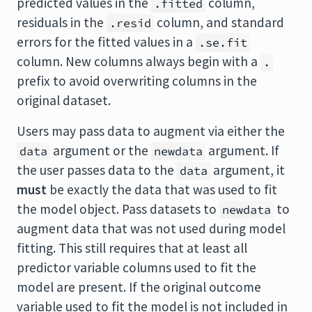
predicted values in the
column,
.fitted
residuals in the
column, and standard
.resid
errors for the fitted values in a
.se.fit
column. New columns always begin with a
.
prefix to avoid overwriting columns in the
original dataset.
Users may pass data to augment via either the
argument or the
argument. If
data
newdata
the user passes data to the
argument, it
data
must
be exactly the data that was used to fit
the model object. Pass datasets to
to
newdata
augment data that was not used during model
fitting. This still requires that at least all
predictor variable columns used to fit the
model are present. If the original outcome
variable used to fit the model is not included in