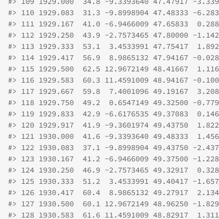
#>
 109 1929.000  34.8 -9.3393640 47.47917 -3.339
#>
 110 1929.083  31.3 -9.8998904 47.48333 -6.283
#>
 111 1929.167  41.0 -6.9466009 47.65833  0.288
#>
 112 1929.250  43.9 -2.7573465 47.80000 -1.142
#>
 113 1929.333  53.1  3.4533991 47.75417  1.892
#>
 114 1929.417  56.9  8.9865132 47.94167 -0.028
#>
 115 1929.500  62.5 12.9672149 48.41667  1.116
#>
 116 1929.583  60.3 11.4591009 48.94167 -0.100
#>
 117 1929.667  59.8  7.4001096 49.19167  3.208
#>
 118 1929.750  49.2  0.6547149 49.32500 -0.779
#>
 119 1929.833  42.9 -6.6176535 49.37083  0.146
#>
 120 1929.917  41.9 -9.3601974 49.43750  1.822
#>
 121 1930.000  41.6 -9.3393640 49.48333  1.456
#>
 122 1930.083  37.1 -9.8998904 49.43750 -2.437
#>
 123 1930.167  41.2 -6.9466009 49.37500 -1.228
#>
 124 1930.250  46.9 -2.7573465 49.32917  0.328
#>
 125 1930.333  51.2  3.4533991 49.40417 -1.657
#>
 126 1930.417  60.4  8.9865132 49.27917  2.134
#>
 127 1930.500  60.1 12.9672149 48.96250 -1.829
#>
 128 1930.583  61.6 11.4591009 48.82917  1.311