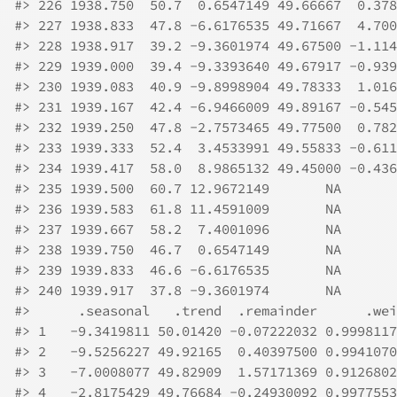
#>
 226 1938.750  50.7  0.6547149 49.66667  0.378
#>
 227 1938.833  47.8 -6.6176535 49.71667  4.700
#>
 228 1938.917  39.2 -9.3601974 49.67500 -1.114
#>
 229 1939.000  39.4 -9.3393640 49.67917 -0.939
#>
 230 1939.083  40.9 -9.8998904 49.78333  1.016
#>
 231 1939.167  42.4 -6.9466009 49.89167 -0.545
#>
 232 1939.250  47.8 -2.7573465 49.77500  0.782
#>
 233 1939.333  52.4  3.4533991 49.55833 -0.611
#>
 234 1939.417  58.0  8.9865132 49.45000 -0.436
#>
 235 1939.500  60.7 12.9672149       NA       
#>
 236 1939.583  61.8 11.4591009       NA       
#>
 237 1939.667  58.2  7.4001096       NA       
#>
 238 1939.750  46.7  0.6547149       NA       
#>
 239 1939.833  46.6 -6.6176535       NA       
#>
 240 1939.917  37.8 -9.3601974       NA       
#>
      .seasonal   .trend  .remainder      .wei
#>
 1   -9.3419811 50.01420 -0.07222032 0.9998117
#>
 2   -9.5256227 49.92165  0.40397500 0.9941070
#>
 3   -7.0008077 49.82909  1.57171369 0.9126802
#>
 4   -2.8175429 49.76684 -0.24930092 0.9977553