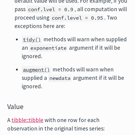
default value will be used. For example, if you
pass
, all computation will
conf.lvel = 0.9
proceed using
. Two
conf.level = 0.95
exceptions here are:
methods will warn when supplied
tidy()
an
argument if it will be
exponentiate
ignored.
methods will warn when
augment()
supplied a
argument if it will be
newdata
ignored.
Value
A
tibble::tibble
with one row for each
observation in the original times series: