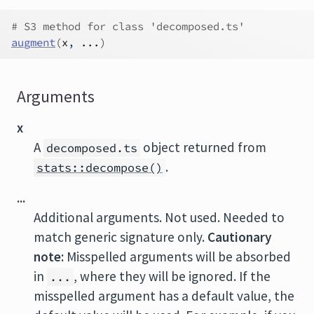
# S3 method for class 'decomposed.ts'
augment
(
x
, 
...
)
Arguments
x
A
object returned from
decomposed.ts
.
stats::decompose()
...
Additional arguments. Not used. Needed to
match generic signature only.
Cautionary
note:
Misspelled arguments will be absorbed
in
, where they will be ignored. If the
...
misspelled argument has a default value, the