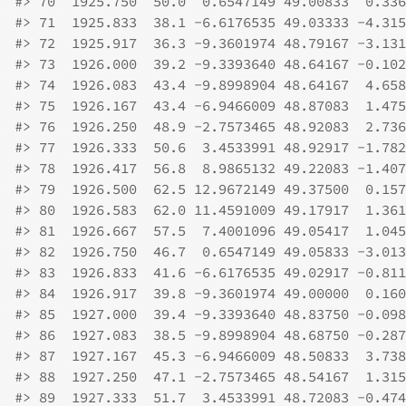
#>
 70  1925.750  50.0  0.6547149 49.00833  0.336
#>
 71  1925.833  38.1 -6.6176535 49.03333 -4.315
#>
 72  1925.917  36.3 -9.3601974 48.79167 -3.131
#>
 73  1926.000  39.2 -9.3393640 48.64167 -0.102
#>
 74  1926.083  43.4 -9.8998904 48.64167  4.658
#>
 75  1926.167  43.4 -6.9466009 48.87083  1.475
#>
 76  1926.250  48.9 -2.7573465 48.92083  2.736
#>
 77  1926.333  50.6  3.4533991 48.92917 -1.782
#>
 78  1926.417  56.8  8.9865132 49.22083 -1.407
#>
 79  1926.500  62.5 12.9672149 49.37500  0.157
#>
 80  1926.583  62.0 11.4591009 49.17917  1.361
#>
 81  1926.667  57.5  7.4001096 49.05417  1.045
#>
 82  1926.750  46.7  0.6547149 49.05833 -3.013
#>
 83  1926.833  41.6 -6.6176535 49.02917 -0.811
#>
 84  1926.917  39.8 -9.3601974 49.00000  0.160
#>
 85  1927.000  39.4 -9.3393640 48.83750 -0.098
#>
 86  1927.083  38.5 -9.8998904 48.68750 -0.287
#>
 87  1927.167  45.3 -6.9466009 48.50833  3.738
#>
 88  1927.250  47.1 -2.7573465 48.54167  1.315
#>
 89  1927.333  51.7  3.4533991 48.72083 -0.474