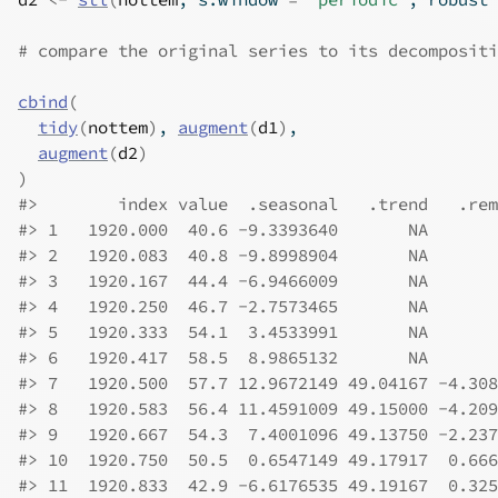
# compare the original series to its decompositi
cbind
(
tidy
(
nottem
)
, 
augment
(
d1
)
,
augment
(
d2
)
)
#>
        index value  .seasonal   .trend   .rem
#>
 1   1920.000  40.6 -9.3393640       NA       
#>
 2   1920.083  40.8 -9.8998904       NA       
#>
 3   1920.167  44.4 -6.9466009       NA       
#>
 4   1920.250  46.7 -2.7573465       NA       
#>
 5   1920.333  54.1  3.4533991       NA       
#>
 6   1920.417  58.5  8.9865132       NA       
#>
 7   1920.500  57.7 12.9672149 49.04167 -4.308
#>
 8   1920.583  56.4 11.4591009 49.15000 -4.209
#>
 9   1920.667  54.3  7.4001096 49.13750 -2.237
#>
 10  1920.750  50.5  0.6547149 49.17917  0.666
#>
 11  1920.833  42.9 -6.6176535 49.19167  0.325