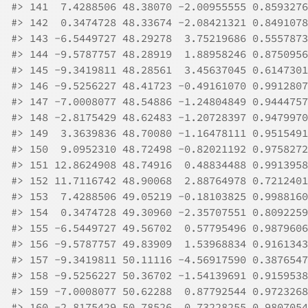
#>
 141  7.4288506 48.38070 -2.00955555 0.8593276
#>
 142  0.3474728 48.33674 -2.08421321 0.8491078
#>
 143 -6.5449727 48.29278  3.75219686 0.5557873
#>
 144 -9.5787757 48.28919  1.88958246 0.8750956
#>
 145 -9.3419811 48.28561  3.45637045 0.6147301
#>
 146 -9.5256227 48.41723 -0.49161070 0.9912807
#>
 147 -7.0008077 48.54886 -1.24804849 0.9444757
#>
 148 -2.8175429 48.62483 -1.20728397 0.9479970
#>
 149  3.3639836 48.70080 -1.16478111 0.9515491
#>
 150  9.0952310 48.72498 -0.82021192 0.9758272
#>
 151 12.8624908 48.74916  0.48834488 0.9913958
#>
 152 11.7116742 48.90068  2.88764978 0.7212401
#>
 153  7.4288506 49.05219 -0.18103825 0.9988160
#>
 154  0.3474728 49.30960 -2.35707551 0.8092259
#>
 155 -6.5449727 49.56702  0.57795496 0.9879606
#>
 156 -9.5787757 49.83909  1.53968834 0.9161343
#>
 157 -9.3419811 50.11116 -4.56917590 0.3876547
#>
 158 -9.5256227 50.36702 -1.54139691 0.9159538
#>
 159 -7.0008077 50.62288  0.87792544 0.9723268
#>
 160 -2.8175429 50.78526  0.73228255 0.9807054