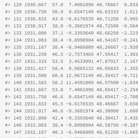
#>
 129 1930.667  57.0  7.4001096 48.76667  0.833
#>
 130 1930.750  50.9  0.6547149 48.63333  1.611
#>
 131 1930.833  43.0 -6.6176535 48.71250  0.905
#>
 132 1930.917  38.8 -9.3601974 48.72500 -0.564
#>
 133 1931.000  37.1 -9.3393640 48.66250 -2.223
#>
 134 1931.083  38.4 -9.8998904 48.54167 -0.241
#>
 135 1931.167  38.4 -6.9466009 48.26667 -2.920
#>
 136 1931.250  46.5 -2.7573465 47.95417  1.303
#>
 137 1931.333  53.5  3.4533991 47.87917  2.167
#>
 138 1931.417  58.4  8.9865132 48.05833  1.355
#>
 139 1931.500  60.6 12.9672149 48.35417 -0.721
#>
 140 1931.583  58.2 11.4591009 48.57500 -1.834
#>
 141 1931.667  53.8  7.4001096 48.65417 -2.254
#>
 142 1931.750  46.6  0.6547149 48.65417 -2.708
#>
 143 1931.833  45.5 -6.6176535 48.46667  3.650
#>
 144 1931.917  40.6 -9.3601974 48.30000  1.660
#>
 145 1932.000  42.4 -9.3393640 48.30417  3.435
#>
 146 1932.083  38.4 -9.8998904 48.58750 -0.287
#>
 147 1932.167  40.3 -6.9466009 48.91250 -1.665