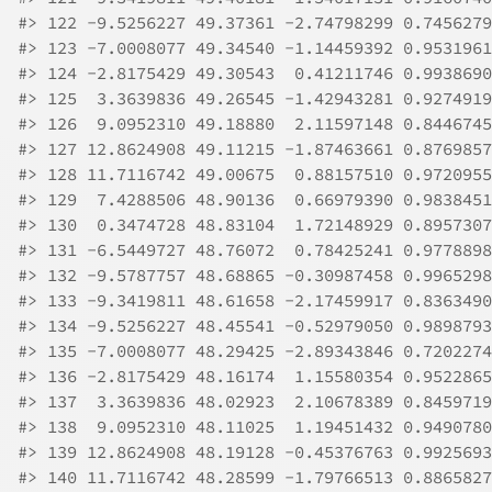
#>
 122 -9.5256227 49.37361 -2.74798299 0.7456279
#>
 123 -7.0008077 49.34540 -1.14459392 0.9531961
#>
 124 -2.8175429 49.30543  0.41211746 0.9938690
#>
 125  3.3639836 49.26545 -1.42943281 0.9274919
#>
 126  9.0952310 49.18880  2.11597148 0.8446745
#>
 127 12.8624908 49.11215 -1.87463661 0.8769857
#>
 128 11.7116742 49.00675  0.88157510 0.9720955
#>
 129  7.4288506 48.90136  0.66979390 0.9838451
#>
 130  0.3474728 48.83104  1.72148929 0.8957307
#>
 131 -6.5449727 48.76072  0.78425241 0.9778898
#>
 132 -9.5787757 48.68865 -0.30987458 0.9965298
#>
 133 -9.3419811 48.61658 -2.17459917 0.8363490
#>
 134 -9.5256227 48.45541 -0.52979050 0.9898793
#>
 135 -7.0008077 48.29425 -2.89343846 0.7202274
#>
 136 -2.8175429 48.16174  1.15580354 0.9522865
#>
 137  3.3639836 48.02923  2.10678389 0.8459719
#>
 138  9.0952310 48.11025  1.19451432 0.9490780
#>
 139 12.8624908 48.19128 -0.45376763 0.9925693
#>
 140 11.7116742 48.28599 -1.79766513 0.8865827