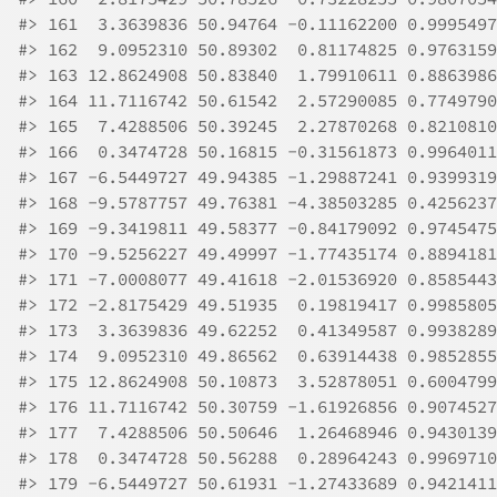
#>
 161  3.3639836 50.94764 -0.11162200 0.9995497
#>
 162  9.0952310 50.89302  0.81174825 0.9763159
#>
 163 12.8624908 50.83840  1.79910611 0.8863986
#>
 164 11.7116742 50.61542  2.57290085 0.7749790
#>
 165  7.4288506 50.39245  2.27870268 0.8210810
#>
 166  0.3474728 50.16815 -0.31561873 0.9964011
#>
 167 -6.5449727 49.94385 -1.29887241 0.9399319
#>
 168 -9.5787757 49.76381 -4.38503285 0.4256237
#>
 169 -9.3419811 49.58377 -0.84179092 0.9745475
#>
 170 -9.5256227 49.49997 -1.77435174 0.8894181
#>
 171 -7.0008077 49.41618 -2.01536920 0.8585443
#>
 172 -2.8175429 49.51935  0.19819417 0.9985805
#>
 173  3.3639836 49.62252  0.41349587 0.9938289
#>
 174  9.0952310 49.86562  0.63914438 0.9852855
#>
 175 12.8624908 50.10873  3.52878051 0.6004799
#>
 176 11.7116742 50.30759 -1.61926856 0.9074527
#>
 177  7.4288506 50.50646  1.26468946 0.9430139
#>
 178  0.3474728 50.56288  0.28964243 0.9969710
#>
 179 -6.5449727 50.61931 -1.27433689 0.9421411