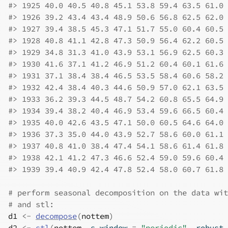
#>
 1925 40.0 40.5 40.8 45.1 53.8 59.4 63.5 61.0 
#>
 1926 39.2 43.4 43.4 48.9 50.6 56.8 62.5 62.0 
#>
 1927 39.4 38.5 45.3 47.1 51.7 55.0 60.4 60.5 
#>
 1928 40.8 41.1 42.8 47.3 50.9 56.4 62.2 60.5 
#>
 1929 34.8 31.3 41.0 43.9 53.1 56.9 62.5 60.3 
#>
 1930 41.6 37.1 41.2 46.9 51.2 60.4 60.1 61.6 
#>
 1931 37.1 38.4 38.4 46.5 53.5 58.4 60.6 58.2 
#>
 1932 42.4 38.4 40.3 44.6 50.9 57.0 62.1 63.5 
#>
 1933 36.2 39.3 44.5 48.7 54.2 60.8 65.5 64.9 
#>
 1934 39.4 38.2 40.4 46.9 53.4 59.6 66.5 60.4 
#>
 1935 40.0 42.6 43.5 47.1 50.0 60.5 64.6 64.0 
#>
 1936 37.3 35.0 44.0 43.9 52.7 58.6 60.0 61.1 
#>
 1937 40.8 41.0 38.4 47.4 54.1 58.6 61.4 61.8 
#>
 1938 42.1 41.2 47.3 46.6 52.4 59.0 59.6 60.4 
#>
 1939 39.4 40.9 42.4 47.8 52.4 58.0 60.7 61.8 
# perform seasonal decomposition on the data wit
# and stl:
d1
<-
decompose
(
nottem
)
d2
<-
stl
(
nottem
, s.window 
=
"periodic"
, robust 