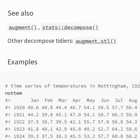
See also
,
augment()
stats::decompose()
Other decompose tidiers:
augment.stl()
Examples
# time series of temperatures in Nottingham, 192
nottem
#>
       Jan  Feb  Mar  Apr  May  Jun  Jul  Aug 
#>
 1920 40.6 40.8 44.4 46.7 54.1 58.5 57.7 56.4 
#>
 1921 44.2 39.8 45.1 47.0 54.1 58.7 66.3 59.9 
#>
 1922 37.5 38.7 39.5 42.1 55.7 57.8 56.8 54.3 
#>
 1923 41.8 40.1 42.9 45.8 49.2 52.7 64.2 59.6 
#>
 1924 39.3 37.5 38.3 45.5 53.2 57.7 60.8 58.2 