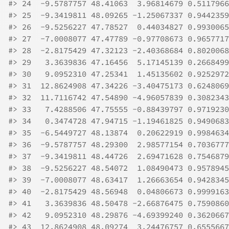
#>
 24  -9.5787757 48.41063  3.96814679 0.5117966
#>
 25  -9.3419811 48.09265 -1.25067337 0.9442359
#>
 26  -9.5256227 47.78527  0.44034827 0.9930065
#>
 27  -7.0008077 47.47789 -0.97708673 0.9657717
#>
 28  -2.8175429 47.32123 -2.40368684 0.8020068
#>
 29   3.3639836 47.16456  5.17145139 0.2668499
#>
 30   9.0952310 47.25341  1.45135602 0.9252972
#>
 31  12.8624908 47.34226 -3.40475173 0.6248069
#>
 32  11.7116742 47.54890 -4.96057839 0.3082343
#>
 33   7.4288506 47.75555 -0.88439797 0.9719230
#>
 34   0.3474728 47.94715 -1.19461825 0.9490683
#>
 35  -6.5449727 48.13874  0.20622919 0.9984634
#>
 36  -9.5787757 48.29300  2.98577154 0.7036777
#>
 37  -9.3419811 48.44726  2.69471628 0.7546879
#>
 38  -9.5256227 48.54072  1.08490473 0.9578945
#>
 39  -7.0008077 48.63417  1.26663654 0.9428345
#>
 40  -2.8175429 48.56948  0.04806673 0.9999163
#>
 41   3.3639836 48.50478 -2.66876475 0.7590860
#>
 42   9.0952310 48.29876 -4.69399240 0.3620667
#>
 43  12.8624908 48.09274  3.24476757 0.6555667