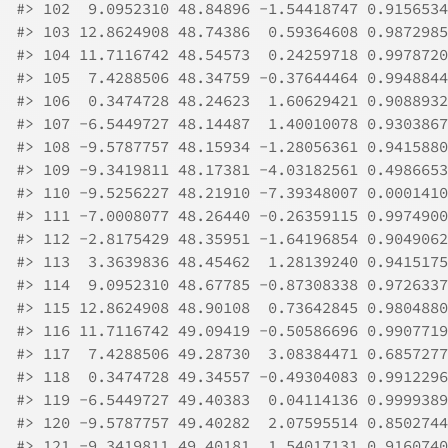
#>
 102  9.0952310 48.84896 -1.54418747 0.9156534
#>
 103 12.8624908 48.74386  0.59364608 0.9872985
#>
 104 11.7116742 48.54573  0.24259718 0.9978720
#>
 105  7.4288506 48.34759 -0.37644464 0.9948844
#>
 106  0.3474728 48.24623  1.60629421 0.9088932
#>
 107 -6.5449727 48.14487  1.40010078 0.9303867
#>
 108 -9.5787757 48.15934 -1.28056361 0.9415880
#>
 109 -9.3419811 48.17381 -4.03182561 0.4986653
#>
 110 -9.5256227 48.21910 -7.39348007 0.0001410
#>
 111 -7.0008077 48.26440 -0.26359115 0.9974900
#>
 112 -2.8175429 48.35951 -1.64196854 0.9049062
#>
 113  3.3639836 48.45462  1.28139240 0.9415175
#>
 114  9.0952310 48.67785 -0.87308338 0.9726337
#>
 115 12.8624908 48.90108  0.73642845 0.9804880
#>
 116 11.7116742 49.09419 -0.50586696 0.9907719
#>
 117  7.4288506 49.28730  3.08384471 0.6857277
#>
 118  0.3474728 49.34557 -0.49304083 0.9912296
#>
 119 -6.5449727 49.40383  0.04114136 0.9999389
#>
 120 -9.5787757 49.40282  2.07595514 0.8502744
#>
 121 -9.3419811 49.40181  1.54017131 0.9160740