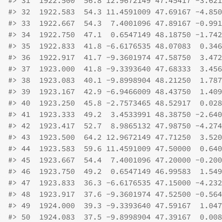
#>
 31  1922.500  56.8 12.9672149 47.45417 -3.621
#>
 32  1922.583  54.3 11.4591009 47.69167 -4.850
#>
 33  1922.667  54.3  7.4001096 47.89167 -0.991
#>
 34  1922.750  47.1  0.6547149 48.18750 -1.742
#>
 35  1922.833  41.8 -6.6176535 48.07083  0.346
#>
 36  1922.917  41.7 -9.3601974 47.58750  3.472
#>
 37  1923.000  41.8 -9.3393640 47.68333  3.456
#>
 38  1923.083  40.1 -9.8998904 48.21250  1.787
#>
 39  1923.167  42.9 -6.9466009 48.43750  1.409
#>
 40  1923.250  45.8 -2.7573465 48.52917  0.028
#>
 41  1923.333  49.2  3.4533991 48.38750 -2.640
#>
 42  1923.417  52.7  8.9865132 47.98750 -4.274
#>
 43  1923.500  64.2 12.9672149 47.71250  3.520
#>
 44  1923.583  59.6 11.4591009 47.50000  0.640
#>
 45  1923.667  54.4  7.4001096 47.20000 -0.200
#>
 46  1923.750  49.2  0.6547149 46.99583  1.549
#>
 47  1923.833  36.3 -6.6176535 47.15000 -4.232
#>
 48  1923.917  37.6 -9.3601974 47.52500 -0.564
#>
 49  1924.000  39.3 -9.3393640 47.59167  1.047
#>
 50  1924.083  37.5 -9.8998904 47.39167  0.008