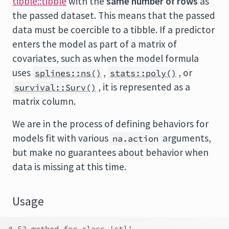
tibble::tibble
with the
same number of rows
as
the passed dataset. This means that the passed
data must be coercible to a tibble. If a predictor
enters the model as part of a matrix of
covariates, such as when the model formula
uses
,
, or
splines::ns()
stats::poly()
, it is represented as a
survival::Surv()
matrix column.
We are in the process of defining behaviors for
models fit with various
arguments,
na.action
but make no guarantees about behavior when
data is missing at this time.
Usage
# S3 method for class 'stl'