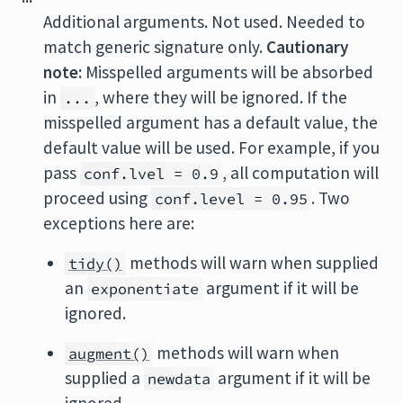
Additional arguments. Not used. Needed to
match generic signature only.
Cautionary
note:
Misspelled arguments will be absorbed
in
, where they will be ignored. If the
...
misspelled argument has a default value, the
default value will be used. For example, if you
pass
, all computation will
conf.lvel = 0.9
proceed using
. Two
conf.level = 0.95
exceptions here are:
methods will warn when supplied
tidy()
an
argument if it will be
exponentiate
ignored.
methods will warn when
augment()
supplied a
argument if it will be
newdata