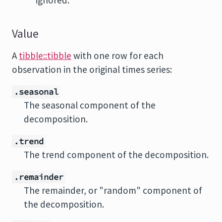
ignored.
Value
A
tibble::tibble
with one row for each
observation in the original times series:
.seasonal
The seasonal component of the
decomposition.
.trend
The trend component of the decomposition.
.remainder
The remainder, or "random" component of
the decomposition.