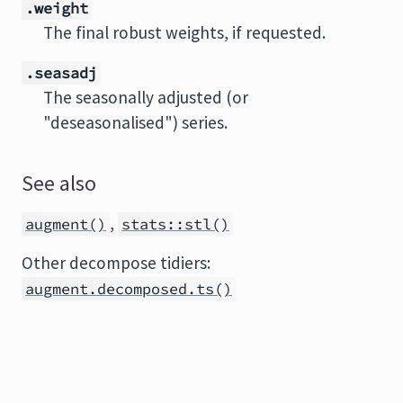
.weight
The final robust weights, if requested.
.seasadj
The seasonally adjusted (or
"deseasonalised") series.
See also
,
augment()
stats::stl()
Other decompose tidiers:
augment.decomposed.ts()