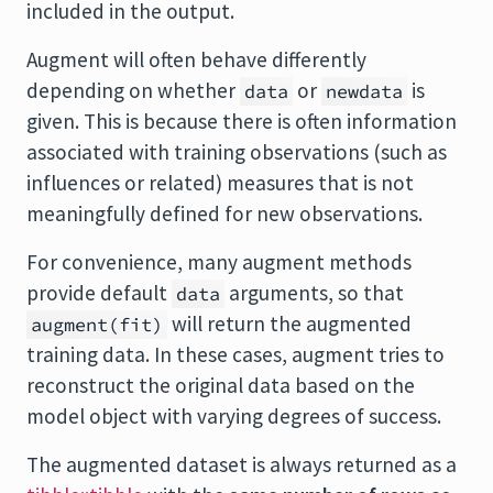
included in the output.
Augment will often behave differently
depending on whether
or
is
data
newdata
given. This is because there is often information
associated with training observations (such as
influences or related) measures that is not
meaningfully defined for new observations.
For convenience, many augment methods
provide default
arguments, so that
data
will return the augmented
augment(fit)
training data. In these cases, augment tries to
reconstruct the original data based on the
model object with varying degrees of success.
The augmented dataset is always returned as a