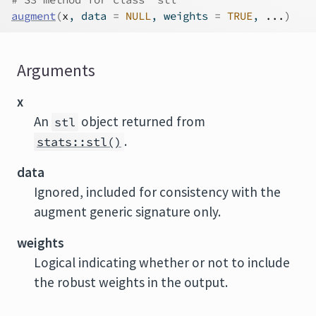
augment
(
x
, data 
=
NULL
, weights 
=
TRUE
, 
...
)
Arguments
x
An
object returned from
stl
.
stats::stl()
data
Ignored, included for consistency with the
augment generic signature only.
weights
Logical indicating whether or not to include
the robust weights in the output.
...