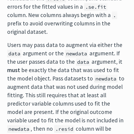
errors for the fitted values in a
.se.fit
column. New columns always begin with a
.
prefix to avoid overwriting columns in the
original dataset.
Users may pass data to augment via either the
argument or the
argument. If
data
newdata
the user passes data to the
argument, it
data
must
be exactly the data that was used to fit
the model object. Pass datasets to
to
newdata
augment data that was not used during model
fitting. This still requires that at least all
predictor variable columns used to fit the
model are present. If the original outcome
variable used to fit the model is not included in
, then no
column will be
newdata
.resid