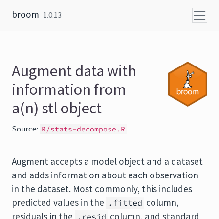
Skip to content
broom
1.0.13
Augment data with
information from
a(n) stl object
Source:
R/stats-decompose.R
Augment accepts a model object and a dataset
and adds information about each observation
in the dataset. Most commonly, this includes
predicted values in the
column,
.fitted
residuals in the
column, and standard
.resid