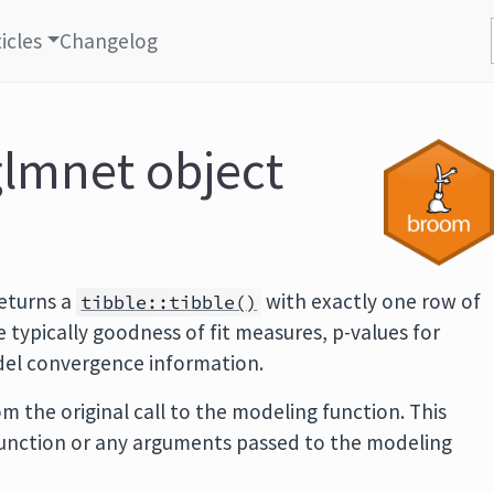
icles
Changelog
glmnet object
eturns a
with exactly one row of
tibble::tibble()
typically goodness of fit measures, p-values for
odel convergence information.
m the original call to the modeling function. This
function or any arguments passed to the modeling