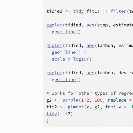
tidied
<-
tidy
(
fit1
)
|>
filter
(
t
ggplot
(
tidied
, 
aes
(
step
, 
estimat
geom_line
(
)
ggplot
(
tidied
, 
aes
(
lambda
, 
estim
geom_line
(
)
+
scale_x_log10
(
)
ggplot
(
tidied
, 
aes
(
lambda
, 
dev.r
geom_line
(
)
# works for other types of regre
g2
<-
sample
(
1
:
2
, 
100
, replace 
=
fit2
<-
glmnet
(
x
, 
g2
, family 
=
"
tidy
(
fit2
)
}