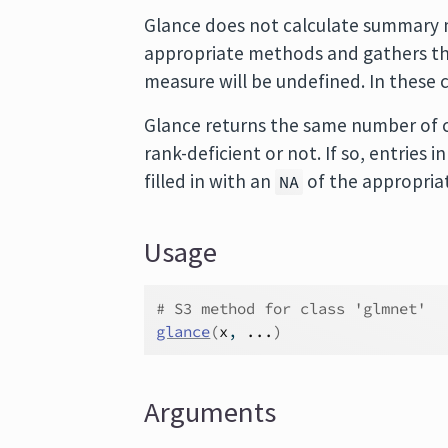
Glance does not calculate summary m
appropriate methods and gathers the
measure will be undefined. In these 
Glance returns the same number of c
rank-deficient or not. If so, entries
filled in with an
of the appropria
NA
Usage
# S3 method for class 'glmnet'
glance
(
x
, 
...
)
Arguments