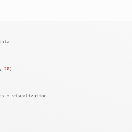
data
, 
20
)
rs + visualization