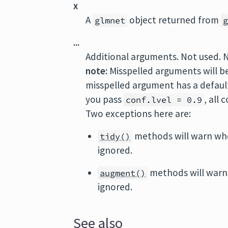
x
A
object returned from
glmnet
...
Additional arguments. Not used. 
note:
Misspelled arguments will b
misspelled argument has a default 
you pass
, all
conf.lvel = 0.9
Two exceptions here are:
methods will warn wh
tidy()
ignored.
methods will warn
augment()
ignored.
See also