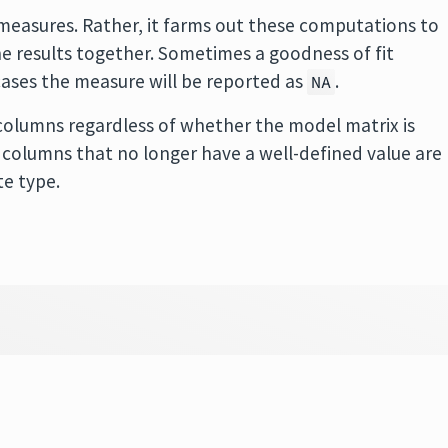
easures. Rather, it farms out these computations to
 results together. Sometimes a goodness of fit
cases the measure will be reported as
.
NA
olumns regardless of whether the model matrix is
 in columns that no longer have a well-defined value are
te type.