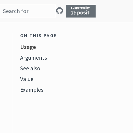
ON THIS PAGE
Usage
Arguments
See also
Value
Examples