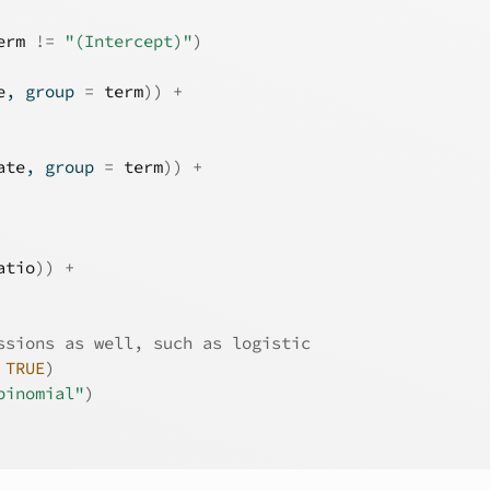
erm
!=
"(Intercept)"
)
e
, group 
=
term
)
)
+
ate
, group 
=
term
)
)
+
atio
)
)
+
ssions as well, such as logistic
TRUE
)
binomial"
)