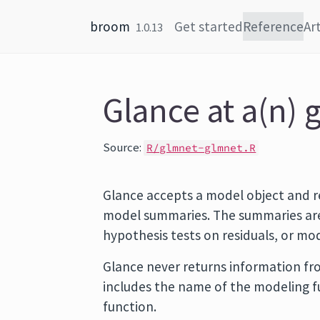
Skip to content
broom
Get started
Reference
Art
1.0.13
Glance at a(n) 
Source:
R/glmnet-glmnet.R
Glance accepts a model object and r
model summaries. The summaries are 
hypothesis tests on residuals, or m
Glance never returns information fro
includes the name of the modeling 
function.