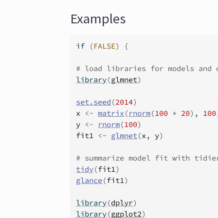
Examples
if
(
FALSE
)
{
# load libraries for models and 
library
(
glmnet
)
set.seed
(
2014
)
x
<-
matrix
(
rnorm
(
100
*
20
)
, 
100
y
<-
rnorm
(
100
)
fit1
<-
glmnet
(
x
, 
y
)
# summarize model fit with tidie
tidy
(
fit1
)
glance
(
fit1
)
library
(
dplyr
)
library
(
ggplot2
)