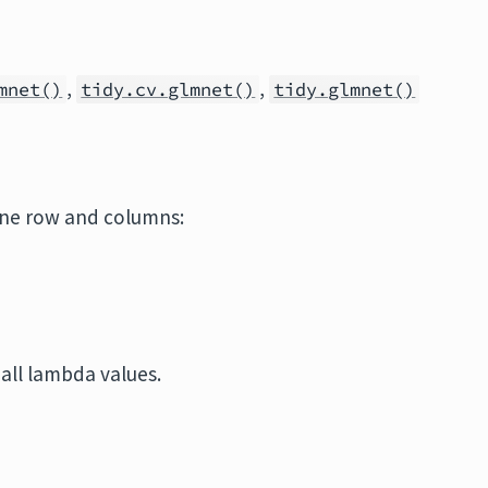
,
,
mnet()
tidy.cv.glmnet()
tidy.glmnet()
one row and columns:
 all lambda values.