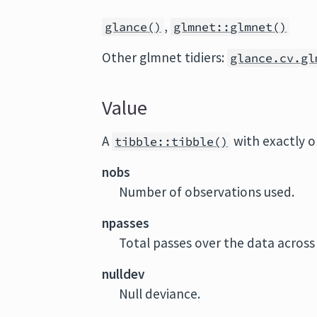
,
glance()
glmnet::glmnet()
Other glmnet tidiers:
glance.cv.gl
Value
A
with exactly 
tibble::tibble()
nobs
Number of observations used.
npasses
Total passes over the data across
nulldev
Null deviance.