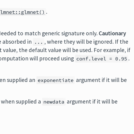
.
glmnet::glmnet()
Needed to match generic signature only.
Cautionary
e absorbed in
, where they will be ignored. If the
...
value, the default value will be used. For example, if
 computation will proceed using
.
conf.level = 0.95
en supplied an
argument if it will be
exponentiate
 when supplied a
argument if it will be
newdata