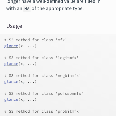
longer have a well-defined value are filled in
with an
of the appropriate type.
NA
Usage
# S3 method for class 'mfx'
glance
(
x
, 
...
)
# S3 method for class 'logitmfx'
glance
(
x
, 
...
)
# S3 method for class 'negbinmfx'
glance
(
x
, 
...
)
# S3 method for class 'poissonmfx'
glance
(
x
, 
...
)
# S3 method for class 'probitmfx'