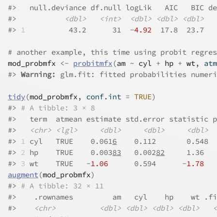
#>
   null.deviance df.null logLik   AIC   BIC de
#>
<dbl>
<int>
<dbl>
<dbl>
<dbl>
#>
1
          43.2      31  -
4.92
  17.8  23.7   
# another example, this time using probit regres
mod_probmfx
<-
probitmfx
(
am
~
cyl
+
hp
+
wt
, atm
#>
Warning: 
glm.fit: fitted probabilities numeri
tidy
(
mod_probmfx
, conf.int 
=
TRUE
)
#>
# A tibble: 3 × 8
#>
   term  atmean estimate std.error statistic p
#>
<chr>
<lgl>
<dbl>
<dbl>
<dbl>
#>
1
 cyl   TRUE    0.061
6
    0.112       0.548  
#>
2
 hp    TRUE    0.003
83
   0.002
82
     1.36   
#>
3
 wt    TRUE   -
1.06
      0.594      -
1.78
   
augment
(
mod_probmfx
)
#>
# A tibble: 32 × 11
#>
    .rownames         am   cyl    hp    wt .fi
#>
<chr>
<dbl>
<dbl>
<dbl>
<dbl>
<