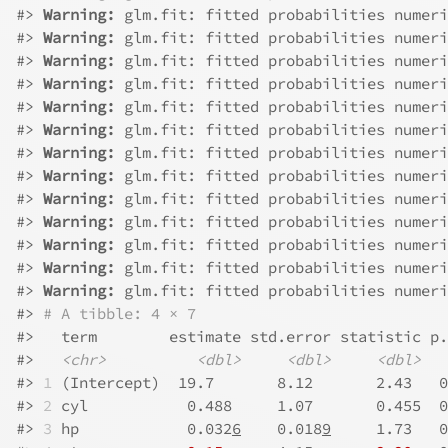
#>
Warning: 
glm.fit: fitted probabilities numeri
#>
Warning: 
glm.fit: fitted probabilities numeri
#>
Warning: 
glm.fit: fitted probabilities numeri
#>
Warning: 
glm.fit: fitted probabilities numeri
#>
Warning: 
glm.fit: fitted probabilities numeri
#>
Warning: 
glm.fit: fitted probabilities numeri
#>
Warning: 
glm.fit: fitted probabilities numeri
#>
Warning: 
glm.fit: fitted probabilities numeri
#>
Warning: 
glm.fit: fitted probabilities numeri
#>
Warning: 
glm.fit: fitted probabilities numeri
#>
Warning: 
glm.fit: fitted probabilities numeri
#>
Warning: 
glm.fit: fitted probabilities numeri
#>
Warning: 
glm.fit: fitted probabilities numeri
#>
# A tibble: 4 × 7
#>
   term        estimate std.error statistic p.
#>
<chr>
<dbl>
<dbl>
<dbl>
#>
1
 (Intercept)  19.7       8.12       2.43   0
#>
2
 cyl           0.488     1.07       0.455  0
#>
3
 hp            0.032
6
    0.018
9
     1.73   0