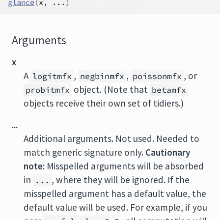
glance
(
x
, 
...
)
Arguments
x
A
,
,
, or
logitmfx
negbinmfx
poissonmfx
object. (Note that
probitmfx
betamfx
objects receive their own set of tidiers.)
...
Additional arguments. Not used. Needed to
match generic signature only.
Cautionary
note:
Misspelled arguments will be absorbed
in
, where they will be ignored. If the
...
misspelled argument has a default value, the
default value will be used. For example, if you