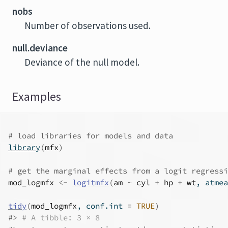
nobs
Number of observations used.
null.deviance
Deviance of the null model.
Examples
# load libraries for models and data
library
(
mfx
)
# get the marginal effects from a logit regressi
mod_logmfx
<-
logitmfx
(
am
~
cyl
+
hp
+
wt
, atmea
tidy
(
mod_logmfx
, conf.int 
=
TRUE
)
#>
# A tibble: 3 × 8