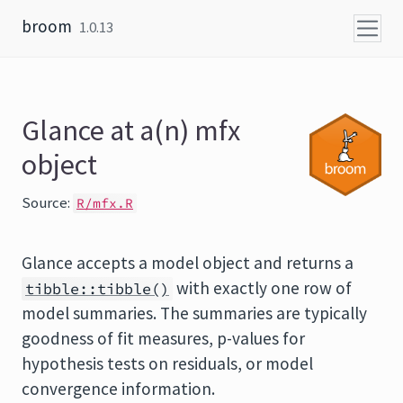
Skip to content
broom
1.0.13
Glance at a(n) mfx
object
Source:
R/mfx.R
Glance accepts a model object and returns a
with exactly one row of
tibble::tibble()
model summaries. The summaries are typically
goodness of fit measures, p-values for
hypothesis tests on residuals, or model
convergence information.