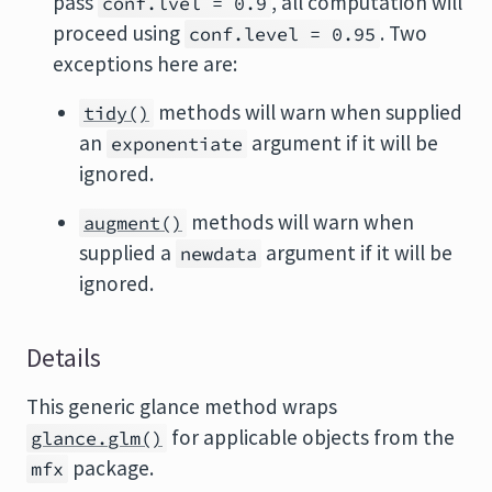
pass
, all computation will
conf.lvel = 0.9
proceed using
. Two
conf.level = 0.95
exceptions here are:
methods will warn when supplied
tidy()
an
argument if it will be
exponentiate
ignored.
methods will warn when
augment()
supplied a
argument if it will be
newdata
ignored.
Details
This generic glance method wraps
for applicable objects from the
glance.glm()
package.
mfx