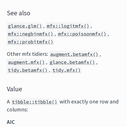
See also
,
,
glance.glm()
mfx::logitmfx()
,
,
mfx::negbinmfx()
mfx::poissonmfx()
mfx::probitmfx()
Other mfx tidiers:
,
augment.betamfx()
,
,
augment.mfx()
glance.betamfx()
,
tidy.betamfx()
tidy.mfx()
Value
A
with exactly one row and
tibble::tibble()
columns:
AIC