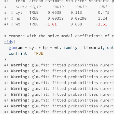
#>
   term  atmean estimate std.error statistic p
#>
<chr>
<lgl>
<dbl>
<dbl>
<dbl>
#>
1
 cyl   TRUE    0.053
8
    0.113       0.475  
#>
2
 hp    TRUE    0.003
59
   0.002
90
     1.24   
#>
3
 wt    TRUE   -
1.01
      0.668      -
1.51
   
# compare with the naive model coefficients of t
tidy
(
glm
(
am
~
cyl
+
hp
+
wt
, family 
=
binomial
, dat
  conf.int 
=
TRUE
)
#>
Warning: 
glm.fit: fitted probabilities numeri
#>
Warning: 
glm.fit: fitted probabilities numeri
#>
Warning: 
glm.fit: fitted probabilities numeri
#>
Warning: 
glm.fit: fitted probabilities numeri
#>
Warning: 
glm.fit: fitted probabilities numeri
#>
Warning: 
glm.fit: fitted probabilities numeri
#>
Warning: 
glm.fit: fitted probabilities numeri
#>
Warning: 
glm.fit: fitted probabilities numeri
#>
Warning: 
glm.fit: fitted probabilities numeri