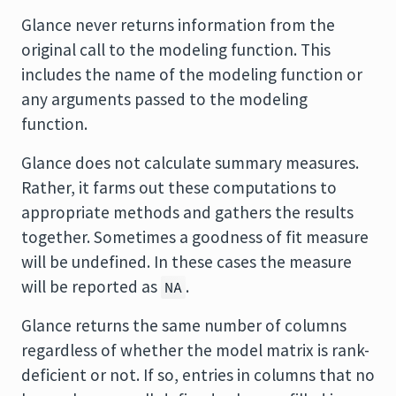
Glance never returns information from the
original call to the modeling function. This
includes the name of the modeling function or
any arguments passed to the modeling
function.
Glance does not calculate summary measures.
Rather, it farms out these computations to
appropriate methods and gathers the results
together. Sometimes a goodness of fit measure
will be undefined. In these cases the measure
will be reported as
.
NA
Glance returns the same number of columns
regardless of whether the model matrix is rank-
deficient or not. If so, entries in columns that no