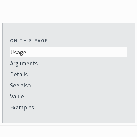
ON THIS PAGE
Usage
Arguments
Details
See also
Value
Examples