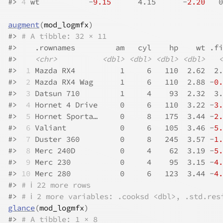
#>
4
 wt           -
9.15
      4.15      -
2.20
   0
augment
(
mod_logmfx
)
#>
# A tibble: 32 × 11
#>
    .rownames         am   cyl    hp    wt .fi
#>
<chr>
<dbl>
<dbl>
<dbl>
<dbl>
<
#>
 1
 Mazda RX4          1     6   110  2.62  2.
#>
 2
 Mazda RX4 Wag      1     6   110  2.88 -
0.
#>
 3
 Datsun 710         1     4    93  2.32  3.
#>
 4
 Hornet 4 Drive     0     6   110  3.22 -
3.
#>
 5
 Hornet Sporta…     0     8   175  3.44 -
2.
#>
 6
 Valiant            0     6   105  3.46 -
5.
#>
 7
 Duster 360         0     8   245  3.57 -
1.
#>
 8
 Merc 240D          0     4    62  3.19 -
5.
#>
 9
 Merc 230           0     4    95  3.15 -
4.
#>
10
 Merc 280           0     6   123  3.44 -
4.
#>
# ℹ 22 more rows
#>
# ℹ 2 more variables: .cooksd <dbl>, .std.res
glance
(
mod_logmfx
)
#>
# A tibble: 1 × 8