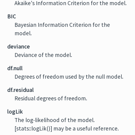
Akaike's Information Criterion for the model.
BIC
Bayesian Information Criterion for the
model.
deviance
Deviance of the model.
df.null
Degrees of freedom used by the null model.
df.residual
Residual degrees of freedom.
logLik
The log-likelihood of the model.
[stats::logLik()] may be a useful reference.