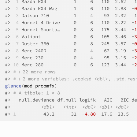
#>
 1
 Mazda RX4          1     6   110  2.62   1
#>
 2
 Mazda RX4 Wag      1     6   110  2.88  -
0
#>
 3
 Datsun 710         1     4    93  2.32   1
#>
 4
 Hornet 4 Drive     0     6   110  3.22  -
1
#>
 5
 Hornet Sporta…     0     8   175  3.44  -
1
#>
 6
 Valiant            0     6   105  3.46  -
3
#>
 7
 Duster 360         0     8   245  3.57  -
0
#>
 8
 Merc 240D          0     4    62  3.19  -
3
#>
 9
 Merc 230           0     4    95  3.15  -
2
#>
10
 Merc 280           0     6   123  3.44  -
2
#>
# ℹ 22 more rows
#>
# ℹ 2 more variables: .cooksd <dbl>, .std.res
glance
(
mod_probmfx
)
#>
# A tibble: 1 × 8
#>
   null.deviance df.null logLik   AIC   BIC de
#>
<dbl>
<int>
<dbl>
<dbl>
<dbl>
#>
1
          43.2      31  -
4.80
  17.6  23.5   