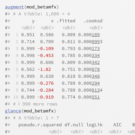
augment
(
mod_betamfx
)
#>
# A tibble: 1,000 × 4
#>
        y      x .fitted   .cooksd
#>
<dbl>
<dbl>
<dbl>
<dbl>
#>
 1
 0.951  0.586   0.809 0.000
189
#>
 2
 0.714  0.709   0.811 0.000
099
3
#>
 3
 0.999 -
0.109
   0.793 0.000
273
#>
 4
 0.998 -
0.453
   0.785 0.000
334
#>
 5
 0.999  0.606   0.809 0.000
342
#>
 6
 0.562 -
1.82
    0.751 0.000
878
#>
 7
 0.999  0.630   0.810 0.000
348
#>
 8
 0.999 -
0.276
   0.789 0.000
294
#>
 9
 0.744 -
0.284
   0.789 0.000
013
4
#>
10
 0.999 -
0.919
   0.774 0.000
551
#>
# ℹ 990 more rows
glance
(
mod_betamfx
)
#>
# A tibble: 1 × 7
#>
   pseudo.r.squared df.null logLik    AIC    B
#>
<dbl>
<dbl>
<dbl>
<dbl>
<db