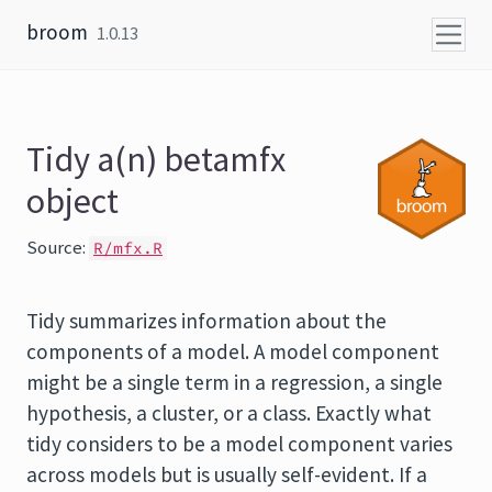
Skip to content
broom
1.0.13
Tidy a(n) betamfx
object
Source:
R/mfx.R
Tidy summarizes information about the
components of a model. A model component
might be a single term in a regression, a single
hypothesis, a cluster, or a class. Exactly what
tidy considers to be a model component varies
across models but is usually self-evident. If a