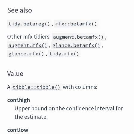
See also
,
tidy.betareg()
mfx::betamfx()
Other mfx tidiers:
,
augment.betamfx()
,
,
augment.mfx()
glance.betamfx()
,
glance.mfx()
tidy.mfx()
Value
A
with columns:
tibble::tibble()
conf.high
Upper bound on the confidence interval for
the estimate.
conf.low