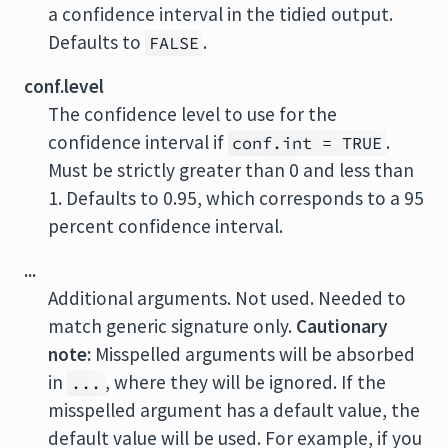
a confidence interval in the tidied output.
Defaults to
.
FALSE
conf.level
The confidence level to use for the
confidence interval if
.
conf.int = TRUE
Must be strictly greater than 0 and less than
1. Defaults to 0.95, which corresponds to a 95
percent confidence interval.
...
Additional arguments. Not used. Needed to
match generic signature only.
Cautionary
note:
Misspelled arguments will be absorbed
in
, where they will be ignored. If the
...
misspelled argument has a default value, the
default value will be used. For example, if you