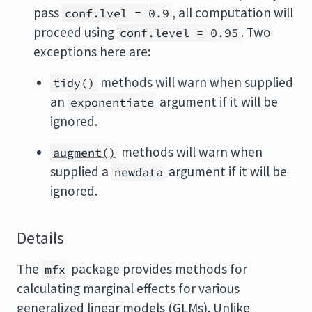
pass
, all computation will
conf.lvel = 0.9
proceed using
. Two
conf.level = 0.95
exceptions here are:
methods will warn when supplied
tidy()
an
argument if it will be
exponentiate
ignored.
methods will warn when
augment()
supplied a
argument if it will be
newdata
ignored.
Details
The
package provides methods for
mfx
calculating marginal effects for various
generalized linear models (GLMs). Unlike