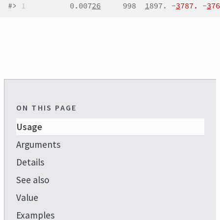
#>
1
          0.007
26
     998  
1
897. -
3
787.
 -
3
76
ON THIS PAGE
Usage
Arguments
Details
See also
Value
Examples