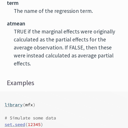
term
The name of the regression term.
atmean
TRUE if the marginal effects were originally
calculated as the partial effects for the
average observation. If FALSE, then these
were instead calculated as average partial
effects.
Examples
library
(
mfx
)
# Simulate some data
set.seed
(
12345
)