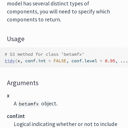
model has several distinct types of
components, you will need to specify which
components to return.
Usage
# S3 method for class 'betamfx'
tidy
(
x
, conf.int 
=
FALSE
, conf.level 
=
0.95
, 
...
Arguments
x
A
object.
betamfx
conf.int
Logical indicating whether or not to include