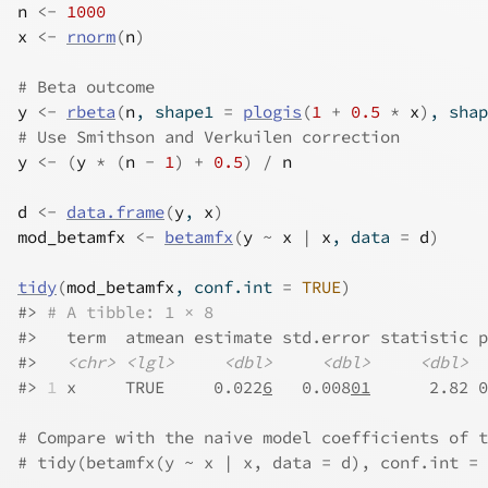
n
<-
1000
x
<-
rnorm
(
n
)
# Beta outcome
y
<-
rbeta
(
n
, shape1 
=
plogis
(
1
+
0.5
*
x
)
, shap
# Use Smithson and Verkuilen correction
y
<-
(
y
*
(
n
-
1
)
+
0.5
)
/
n
d
<-
data.frame
(
y
, 
x
)
mod_betamfx
<-
betamfx
(
y
~
x
|
x
, data 
=
d
)
tidy
(
mod_betamfx
, conf.int 
=
TRUE
)
#>
# A tibble: 1 × 8
#>
   term  atmean estimate std.error statistic p
#>
<chr>
<lgl>
<dbl>
<dbl>
<dbl>
#>
1
 x     TRUE     0.022
6
   0.008
01
      2.82 0
# Compare with the naive model coefficients of t
# tidy(betamfx(y ~ x | x, data = d), conf.int = 