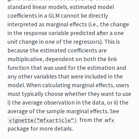
standard linear models, estimated model
coefficients in a GLM cannot be directly
interpreted as marginal effects (i.e., the change
in the response variable predicted after a one
unit change in one of the regressors). This is
because the estimated coefficients are
multiplicative, dependent on both the link
function that was used for the estimation and
any other variables that were included in the
model. When calculating marginal effects, users
must typically choose whether they want to use
i) the average observation in the data, or ii) the
average of the sample marginal effects. See
from the
vignette("mfxarticle")
mfx
package for more details.