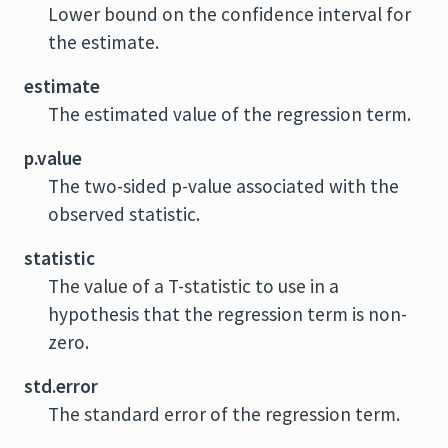
Lower bound on the confidence interval for
the estimate.
estimate
The estimated value of the regression term.
p.value
The two-sided p-value associated with the
observed statistic.
statistic
The value of a T-statistic to use in a
hypothesis that the regression term is non-
zero.
std.error
The standard error of the regression term.