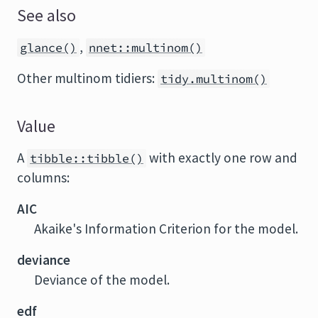
See also
,
glance()
nnet::multinom()
Other multinom tidiers:
tidy.multinom()
Value
A
with exactly one row and
tibble::tibble()
columns:
AIC
Akaike's Information Criterion for the model.
deviance
Deviance of the model.
edf