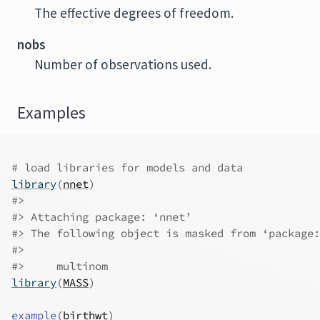
The effective degrees of freedom.
nobs
Number of observations used.
Examples
# load libraries for models and data
library
(
nnet
)
#>
#>
 Attaching package: ‘nnet’
#>
 The following object is masked from ‘package:
#>
#>
     multinom
library
(
MASS
)
example
(
birthwt
)