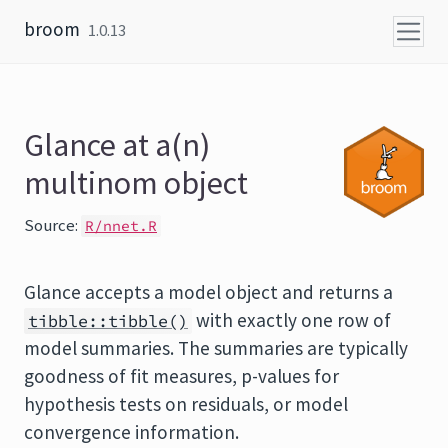
Skip to content
broom
1.0.13
Glance at a(n)
multinom object
Source:
R/nnet.R
Glance accepts a model object and returns a
with exactly one row of
tibble::tibble()
model summaries. The summaries are typically
goodness of fit measures, p-values for
hypothesis tests on residuals, or model
convergence information.