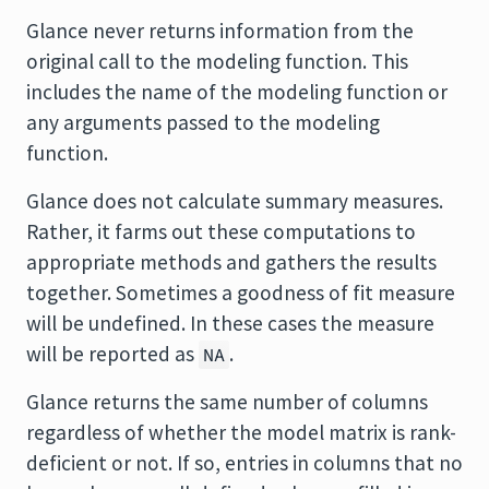
Glance never returns information from the
original call to the modeling function. This
includes the name of the modeling function or
any arguments passed to the modeling
function.
Glance does not calculate summary measures.
Rather, it farms out these computations to
appropriate methods and gathers the results
together. Sometimes a goodness of fit measure
will be undefined. In these cases the measure
will be reported as
.
NA
Glance returns the same number of columns
regardless of whether the model matrix is rank-
deficient or not. If so, entries in columns that no