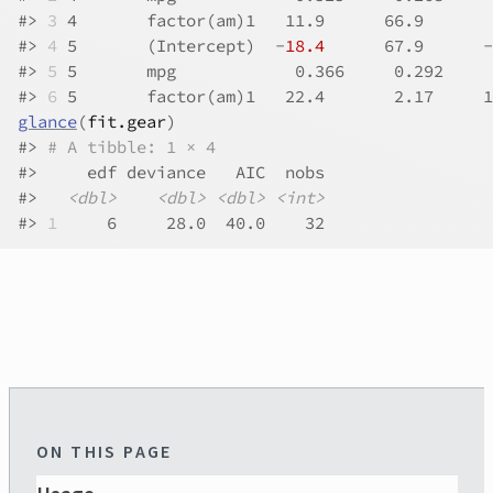
#>
3
 4       factor(am)1   11.9      66.9       
#>
4
 5       (Intercept)  -
18.4
      67.9      -
#>
5
 5       mpg            0.366     0.292     
#>
6
 5       factor(am)1   22.4       2.17     1
glance
(
fit.gear
)
#>
# A tibble: 1 × 4
#>
     edf deviance   AIC  nobs
#>
<dbl>
<dbl>
<dbl>
<int>
#>
1
     6     28.0  40.0    32
ON THIS PAGE