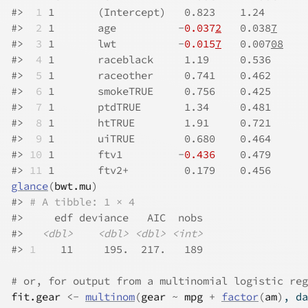
#>
 1
 1       (Intercept)   0.823    1.24       
#>
 2
 1       age          -
0.037
2
   0.038
7
     
#>
 3
 1       lwt          -
0.015
7
   0.007
08
    
#>
 4
 1       raceblack     1.19     0.536      
#>
 5
 1       raceother     0.741    0.462      
#>
 6
 1       smokeTRUE     0.756    0.425      
#>
 7
 1       ptdTRUE       1.34     0.481      
#>
 8
 1       htTRUE        1.91     0.721      
#>
 9
 1       uiTRUE        0.680    0.464      
#>
10
 1       ftv1         -
0.436
    0.479      
#>
11
 1       ftv2+         0.179    0.456      
glance
(
bwt.mu
)
#>
# A tibble: 1 × 4
#>
     edf deviance   AIC  nobs
#>
<dbl>
<dbl>
<dbl>
<int>
#>
1
    11     195.  217.   189
# or, for output from a multinomial logistic reg
fit.gear
<-
multinom
(
gear
~
mpg
+
factor
(
am
)
, da