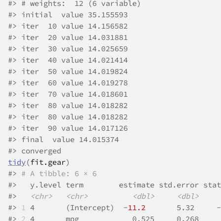
#>
 # weights:  12 (6 variable)
#>
 initial  value 35.155593 
#>
 iter  10 value 14.156582
#>
 iter  20 value 14.031881
#>
 iter  30 value 14.025659
#>
 iter  40 value 14.021414
#>
 iter  50 value 14.019824
#>
 iter  60 value 14.019278
#>
 iter  70 value 14.018601
#>
 iter  80 value 14.018282
#>
 iter  80 value 14.018282
#>
 iter  90 value 14.017126
#>
 final  value 14.015374 
#>
 converged
tidy
(
fit.gear
)
#>
# A tibble: 6 × 6
#>
   y.level term        estimate std.error stat
#>
<chr>
<chr>
<dbl>
<dbl>
#>
1
 4       (Intercept)  -
11.2
       5.32     -
#>
2
 4       mpg            0.525     0.268     