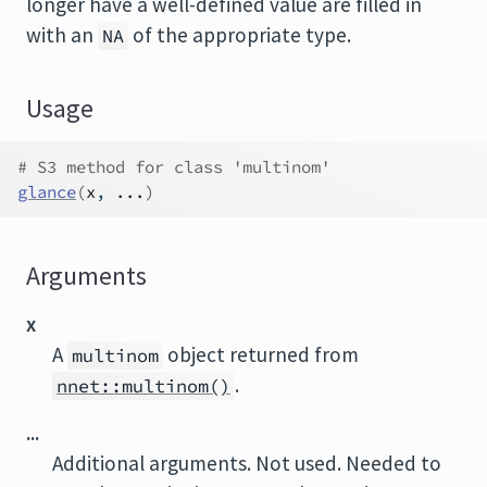
longer have a well-defined value are filled in
with an
of the appropriate type.
NA
Usage
# S3 method for class 'multinom'
glance
(
x
, 
...
)
Arguments
x
A
object returned from
multinom
.
nnet::multinom()
...
Additional arguments. Not used. Needed to