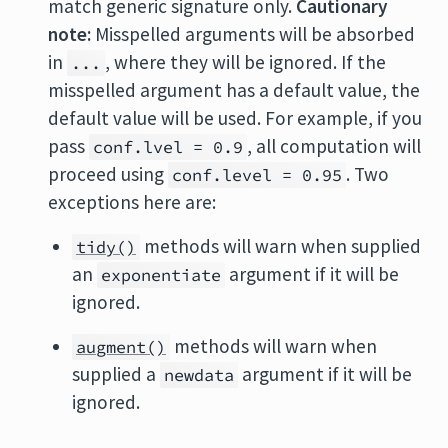
match generic signature only.
Cautionary
note:
Misspelled arguments will be absorbed
in
, where they will be ignored. If the
...
misspelled argument has a default value, the
default value will be used. For example, if you
pass
, all computation will
conf.lvel = 0.9
proceed using
. Two
conf.level = 0.95
exceptions here are:
methods will warn when supplied
tidy()
an
argument if it will be
exponentiate
ignored.
methods will warn when
augment()
supplied a
argument if it will be
newdata
ignored.