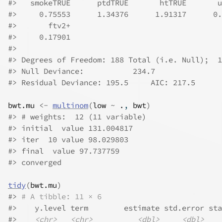
#>
   smokeTRUE      ptdTRUE       htTRUE       u
#>
     0.75553      1.34376      1.91317      0.
#>
       ftv2+  
#>
     0.17901  
#>
#>
 Degrees of Freedom: 188 Total (i.e. Null);  1
#>
 Null Deviance:	    234.7 
#>
 Residual Deviance: 195.5 	AIC: 217.5
bwt.mu
<-
multinom
(
low
~
.
, 
bwt
)
#>
 # weights:  12 (11 variable)
#>
 initial  value 131.004817 
#>
 iter  10 value 98.029803
#>
 final  value 97.737759 
#>
 converged
tidy
(
bwt.mu
)
#>
# A tibble: 11 × 6
#>
    y.level term        estimate std.error sta
#>
<chr>
<chr>
<dbl>
<dbl>