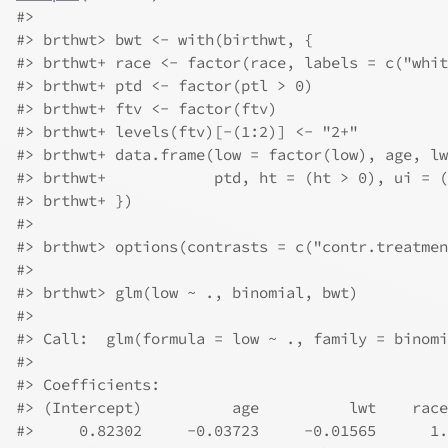
#>
#>
 brthwt> bwt <- with(birthwt, {
#>
 brthwt+ race <- factor(race, labels = c("whit
#>
 brthwt+ ptd <- factor(ptl > 0)
#>
 brthwt+ ftv <- factor(ftv)
#>
 brthwt+ levels(ftv)[-(1:2)] <- "2+"
#>
 brthwt+ data.frame(low = factor(low), age, lw
#>
 brthwt+            ptd, ht = (ht > 0), ui = (
#>
 brthwt+ })
#>
#>
 brthwt> options(contrasts = c("contr.treatmen
#>
#>
 brthwt> glm(low ~ ., binomial, bwt)
#>
#>
 Call:  glm(formula = low ~ ., family = binomi
#>
#>
 Coefficients:
#>
 (Intercept)          age          lwt    race
#>
     0.82302     -0.03723     -0.01565      1.