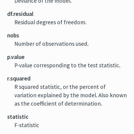
Deviance of the model.
df.residual
Residual degrees of freedom.
nobs
Number of observations used.
p.value
P-value corresponding to the test statistic.
r.squared
R squared statistic, or the percent of
variation explained by the model. Also known
as the coefficient of determination.
statistic
F-statistic