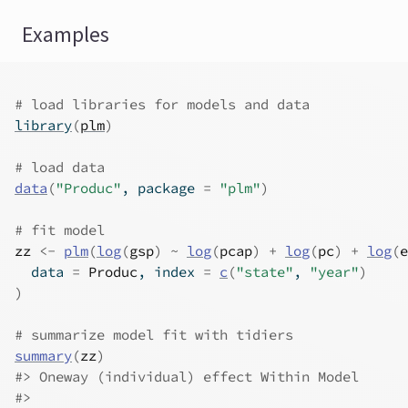
Examples
# load libraries for models and data
library
(
plm
)
# load data
data
(
"Produc"
, package 
=
"plm"
)
# fit model
zz
<-
plm
(
log
(
gsp
)
~
log
(
pcap
)
+
log
(
pc
)
+
log
(
e
  data 
=
Produc
, index 
=
c
(
"state"
, 
"year"
)
)
# summarize model fit with tidiers
summary
(
zz
)
#>
 Oneway (individual) effect Within Model
#>