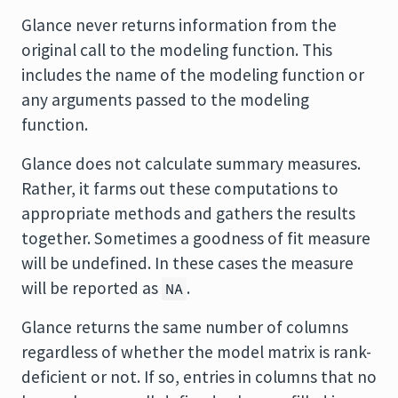
Glance never returns information from the
original call to the modeling function. This
includes the name of the modeling function or
any arguments passed to the modeling
function.
Glance does not calculate summary measures.
Rather, it farms out these computations to
appropriate methods and gathers the results
together. Sometimes a goodness of fit measure
will be undefined. In these cases the measure
will be reported as
.
NA
Glance returns the same number of columns
regardless of whether the model matrix is rank-
deficient or not. If so, entries in columns that no