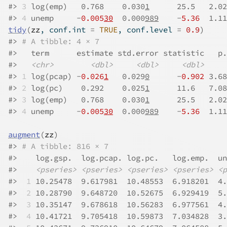
#>
3
 log(emp)   0.768    0.030
1
      25.5   2.02
#>
4
 unemp     -
0.005
30
  0.000
989
    -
5.36
  1.11
tidy
(
zz
, conf.int 
=
TRUE
, conf.level 
=
0.9
)
#>
# A tibble: 4 × 7
#>
   term      estimate std.error statistic   p.
#>
<chr>
<dbl>
<dbl>
<dbl>
#>
1
 log(pcap) -
0.026
1
   0.029
0
      -
0.902
 3.68
#>
2
 log(pc)    0.292    0.025
1
      11.6   7.08
#>
3
 log(emp)   0.768    0.030
1
      25.5   2.02
#>
4
 unemp     -
0.005
30
  0.000
989
    -
5.36
  1.11
augment
(
zz
)
#>
# A tibble: 816 × 7
#>
    log.gsp.  log.pcap. log.pc.   log.emp.  un
#>
<pseries>
<pseries>
<pseries>
<pseries>
<p
#>
 1
 10.25478  9.617981  10.48553  6.918201  4.
#>
 2
 10.28790  9.648720  10.52675  6.929419  5.
#>
 3
 10.35147  9.678618  10.56283  6.977561  4.
#>
 4
 10.41721  9.705418  10.59873  7.034828  3.