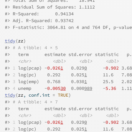
#>
 Total Sum of Squares:    18.941
#>
 Residual Sum of Squares: 1.1112
#>
 R-Squared:      0.94134
#>
 Adj. R-Squared: 0.93742
#>
 F-statistic: 3064.81 on 4 and 764 DF, p-value
tidy
(
zz
)
#>
# A tibble: 4 × 5
#>
   term      estimate std.error statistic   p.
#>
<chr>
<dbl>
<dbl>
<dbl>
#>
1
 log(pcap) -
0.026
1
   0.029
0
      -
0.902
 3.68
#>
2
 log(pc)    0.292    0.025
1
      11.6   7.08
#>
3
 log(emp)   0.768    0.030
1
      25.5   2.02
#>
4
 unemp     -
0.005
30
  0.000
989
    -
5.36
  1.11
tidy
(
zz
, conf.int 
=
TRUE
)
#>
# A tibble: 4 × 7
#>
   term      estimate std.error statistic   p.
#>
<chr>
<dbl>
<dbl>
<dbl>
#>
1
 log(pcap) -
0.026
1
   0.029
0
      -
0.902
 3.68
#>
2
 log(pc)    0.292    0.025
1
      11.6   7.08