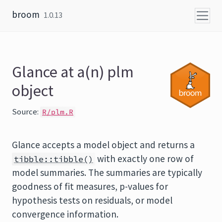
Skip to content
broom
1.0.13
Glance at a(n) plm
object
Source:
R/plm.R
Glance accepts a model object and returns a
with exactly one row of
tibble::tibble()
model summaries. The summaries are typically
goodness of fit measures, p-values for
hypothesis tests on residuals, or model
convergence information.