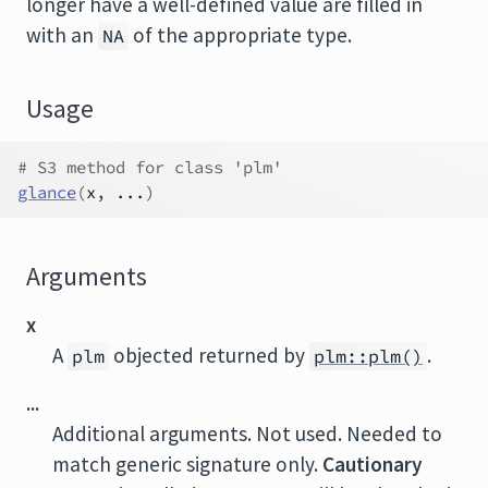
longer have a well-defined value are filled in
with an
of the appropriate type.
NA
Usage
# S3 method for class 'plm'
glance
(
x
, 
...
)
Arguments
x
A
objected returned by
.
plm
plm::plm()
...
Additional arguments. Not used. Needed to
match generic signature only.
Cautionary