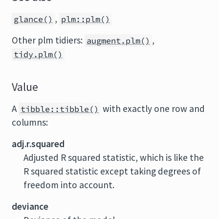
,
glance()
plm::plm()
Other plm tidiers:
,
augment.plm()
tidy.plm()
Value
A
with exactly one row and
tibble::tibble()
columns:
adj.r.squared
Adjusted R squared statistic, which is like the
R squared statistic except taking degrees of
freedom into account.
deviance