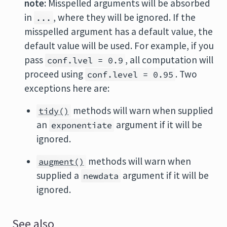
note:
Misspelled arguments will be absorbed
in
, where they will be ignored. If the
...
misspelled argument has a default value, the
default value will be used. For example, if you
pass
, all computation will
conf.lvel = 0.9
proceed using
. Two
conf.level = 0.95
exceptions here are:
methods will warn when supplied
tidy()
an
argument if it will be
exponentiate
ignored.
methods will warn when
augment()
supplied a
argument if it will be
newdata
ignored.
See also