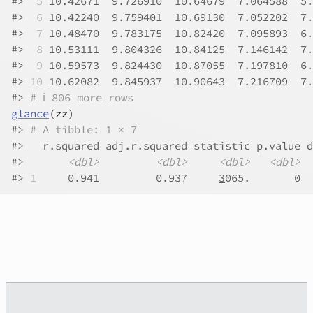
#>
 5
 10.42671  9.726910  10.64679  7.064588  5.
#>
 6
 10.42240  9.759401  10.69130  7.052202  7.
#>
 7
 10.48470  9.783175  10.82420  7.095893  6.
#>
 8
 10.53111  9.804326  10.84125  7.146142  7.
#>
 9
 10.59573  9.824430  10.87055  7.197810  6.
#>
10
 10.62082  9.845937  10.90643  7.216709  7.
#>
# ℹ 806 more rows
glance
(
zz
)
#>
# A tibble: 1 × 7
#>
   r.squared adj.r.squared statistic p.value d
#>
<dbl>
<dbl>
<dbl>
<dbl>
#>
1
     0.941         0.937     
3
065.       0  