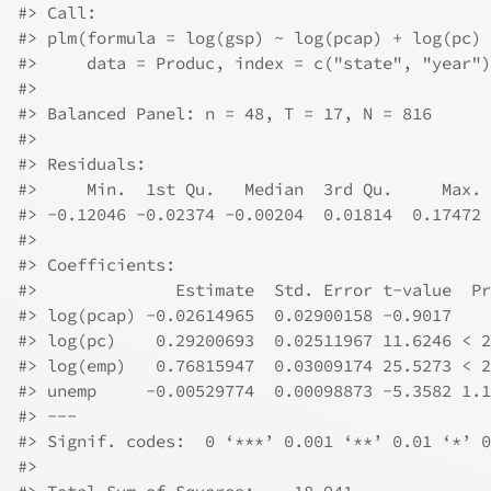
#>
 Call:
#>
 plm(formula = log(gsp) ~ log(pcap) + log(pc) 
#>
     data = Produc, index = c("state", "year")
#>
#>
 Balanced Panel: n = 48, T = 17, N = 816
#>
#>
 Residuals:
#>
     Min.  1st Qu.   Median  3rd Qu.     Max. 
#>
 -0.12046 -0.02374 -0.00204  0.01814  0.17472 
#>
#>
 Coefficients:
#>
              Estimate  Std. Error t-value  Pr
#>
 log(pcap) -0.02614965  0.02900158 -0.9017    
#>
 log(pc)    0.29200693  0.02511967 11.6246 < 2
#>
 log(emp)   0.76815947  0.03009174 25.5273 < 2
#>
 unemp     -0.00529774  0.00098873 -5.3582 1.1
#>
 ---
#>
 Signif. codes:  0 ‘***’ 0.001 ‘**’ 0.01 ‘*’ 0
#>