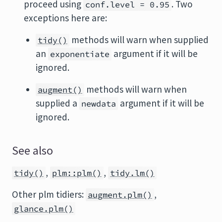
proceed using
. Two
conf.level = 0.95
exceptions here are:
methods will warn when supplied
tidy()
an
argument if it will be
exponentiate
ignored.
methods will warn when
augment()
supplied a
argument if it will be
newdata
ignored.
See also
,
,
tidy()
plm::plm()
tidy.lm()
Other plm tidiers:
,
augment.plm()
glance.plm()