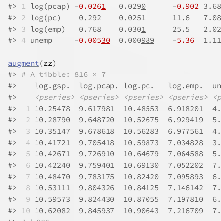
#>
1
 log(pcap) -
0.026
1
   0.029
0
      -
0.902
 3.68
#>
2
 log(pc)    0.292    0.025
1
      11.6   7.08
#>
3
 log(emp)   0.768    0.030
1
      25.5   2.02
#>
4
 unemp     -
0.005
30
  0.000
989
    -
5.36
  1.11
augment
(
zz
)
#>
# A tibble: 816 × 7
#>
    log.gsp.  log.pcap. log.pc.   log.emp.  un
#>
<pseries>
<pseries>
<pseries>
<pseries>
<p
#>
 1
 10.25478  9.617981  10.48553  6.918201  4.
#>
 2
 10.28790  9.648720  10.52675  6.929419  5.
#>
 3
 10.35147  9.678618  10.56283  6.977561  4.
#>
 4
 10.41721  9.705418  10.59873  7.034828  3.
#>
 5
 10.42671  9.726910  10.64679  7.064588  5.
#>
 6
 10.42240  9.759401  10.69130  7.052202  7.
#>
 7
 10.48470  9.783175  10.82420  7.095893  6.
#>
 8
 10.53111  9.804326  10.84125  7.146142  7.
#>
 9
 10.59573  9.824430  10.87055  7.197810  6.
#>
10
 10.62082  9.845937  10.90643  7.216709  7.