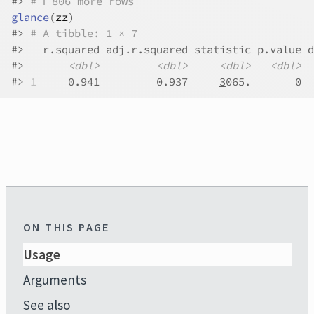
#>
# ℹ 806 more rows
glance
(
zz
)
#>
# A tibble: 1 × 7
#>
   r.squared adj.r.squared statistic p.value d
#>
<dbl>
<dbl>
<dbl>
<dbl>
#>
1
     0.941         0.937     
3
065.       0  
ON THIS PAGE
Usage
Arguments
See also