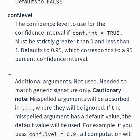
Defaults to
.
FALSE
conf.level
The confidence level to use for the
confidence interval if
.
conf.int = TRUE
Must be strictly greater than 0 and less than
1. Defaults to 0.95, which corresponds to a 95
percent confidence interval.
...
Additional arguments. Not used. Needed to
match generic signature only.
Cautionary
note:
Misspelled arguments will be absorbed
in
, where they will be ignored. If the
...
misspelled argument has a default value, the
default value will be used. For example, if you
pass
, all computation will
conf.lvel = 0.9