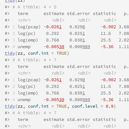
tidy
(
zz
)
#>
# A tibble: 4 × 5
#>
   term      estimate std.error statistic   p.
#>
<chr>
<dbl>
<dbl>
<dbl>
#>
1
 log(pcap) -
0.026
1
   0.029
0
      -
0.902
 3.68
#>
2
 log(pc)    0.292    0.025
1
      11.6   7.08
#>
3
 log(emp)   0.768    0.030
1
      25.5   2.02
#>
4
 unemp     -
0.005
30
  0.000
989
    -
5.36
  1.11
tidy
(
zz
, conf.int 
=
TRUE
)
#>
# A tibble: 4 × 7
#>
   term      estimate std.error statistic   p.
#>
<chr>
<dbl>
<dbl>
<dbl>
#>
1
 log(pcap) -
0.026
1
   0.029
0
      -
0.902
 3.68
#>
2
 log(pc)    0.292    0.025
1
      11.6   7.08
#>
3
 log(emp)   0.768    0.030
1
      25.5   2.02
#>
4
 unemp     -
0.005
30
  0.000
989
    -
5.36
  1.11
tidy
(
zz
, conf.int 
=
TRUE
, conf.level 
=
0.9
)
#>
# A tibble: 4 × 7
#>
   term      estimate std.error statistic   p.
#>
<chr>
<dbl>
<dbl>
<dbl>