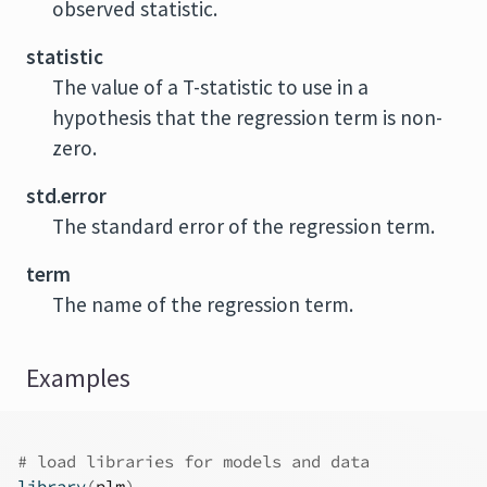
observed statistic.
statistic
The value of a T-statistic to use in a
hypothesis that the regression term is non-
zero.
std.error
The standard error of the regression term.
term
The name of the regression term.
Examples
# load libraries for models and data
library
(
plm
)