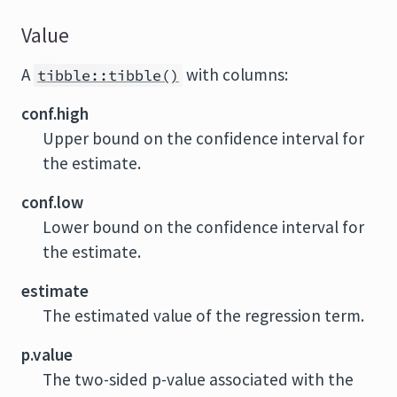
Value
A
with columns:
tibble::tibble()
conf.high
Upper bound on the confidence interval for
the estimate.
conf.low
Lower bound on the confidence interval for
the estimate.
estimate
The estimated value of the regression term.
p.value
The two-sided p-value associated with the