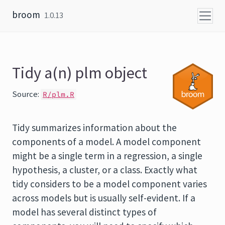
Skip to content
broom
1.0.13
Tidy a(n) plm object
Source:
R/plm.R
Tidy summarizes information about the
components of a model. A model component
might be a single term in a regression, a single
hypothesis, a cluster, or a class. Exactly what
tidy considers to be a model component varies
across models but is usually self-evident. If a
model has several distinct types of