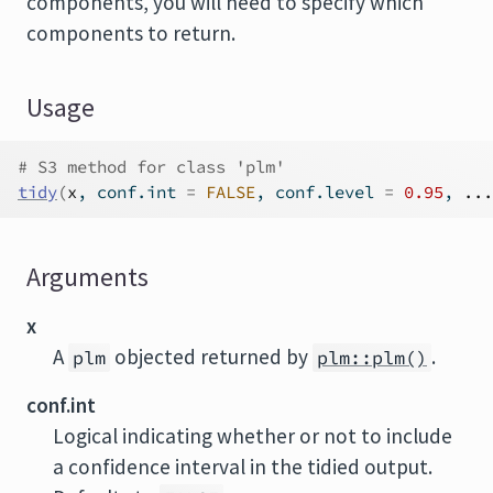
components, you will need to specify which
components to return.
Usage
# S3 method for class 'plm'
tidy
(
x
, conf.int 
=
FALSE
, conf.level 
=
0.95
, 
...
Arguments
x
A
objected returned by
.
plm
plm::plm()
conf.int
Logical indicating whether or not to include
a confidence interval in the tidied output.