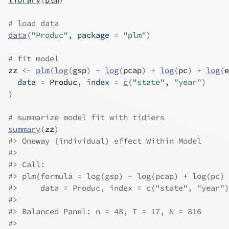
# load data
data
(
"Produc"
, package 
=
"plm"
)
# fit model
zz
<-
plm
(
log
(
gsp
)
~
log
(
pcap
)
+
log
(
pc
)
+
log
(
e
  data 
=
Produc
, index 
=
c
(
"state"
, 
"year"
)
)
# summarize model fit with tidiers
summary
(
zz
)
#>
 Oneway (individual) effect Within Model
#>
#>
 Call:
#>
 plm(formula = log(gsp) ~ log(pcap) + log(pc) 
#>
     data = Produc, index = c("state", "year")
#>
#>
 Balanced Panel: n = 48, T = 17, N = 816
#>