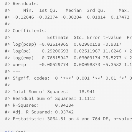
#>
 Residuals:
#>
     Min.  1st Qu.   Median  3rd Qu.     Max. 
#>
 -0.12046 -0.02374 -0.00204  0.01814  0.17472 
#>
#>
 Coefficients:
#>
              Estimate  Std. Error t-value  Pr
#>
 log(pcap) -0.02614965  0.02900158 -0.9017    
#>
 log(pc)    0.29200693  0.02511967 11.6246 < 2
#>
 log(emp)   0.76815947  0.03009174 25.5273 < 2
#>
 unemp     -0.00529774  0.00098873 -5.3582 1.1
#>
 ---
#>
 Signif. codes:  0 ‘***’ 0.001 ‘**’ 0.01 ‘*’ 0
#>
#>
 Total Sum of Squares:    18.941
#>
 Residual Sum of Squares: 1.1112
#>
 R-Squared:      0.94134
#>
 Adj. R-Squared: 0.93742
#>
 F-statistic: 3064.81 on 4 and 764 DF, p-value