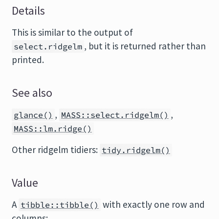
Details
This is similar to the output of
, but it is returned rather than
select.ridgelm
printed.
See also
,
,
glance()
MASS::select.ridgelm()
MASS::lm.ridge()
Other ridgelm tidiers:
tidy.ridgelm()
Value
A
with exactly one row and
tibble::tibble()
columns: