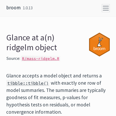
Skip to content
broom
1.0.13
Glance at a(n)
ridgelm object
Source:
R/mass-ridgelm.R
Glance accepts a model object and returns a
with exactly one row of
tibble::tibble()
model summaries. The summaries are typically
goodness of fit measures, p-values for
hypothesis tests on residuals, or model
convergence information.