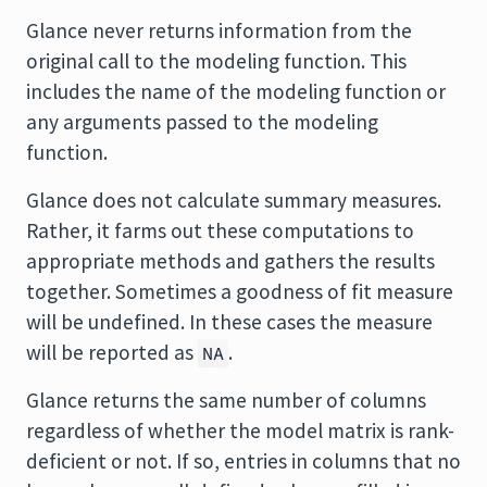
Glance never returns information from the
original call to the modeling function. This
includes the name of the modeling function or
any arguments passed to the modeling
function.
Glance does not calculate summary measures.
Rather, it farms out these computations to
appropriate methods and gathers the results
together. Sometimes a goodness of fit measure
will be undefined. In these cases the measure
will be reported as
.
NA
Glance returns the same number of columns
regardless of whether the model matrix is rank-
deficient or not. If so, entries in columns that no