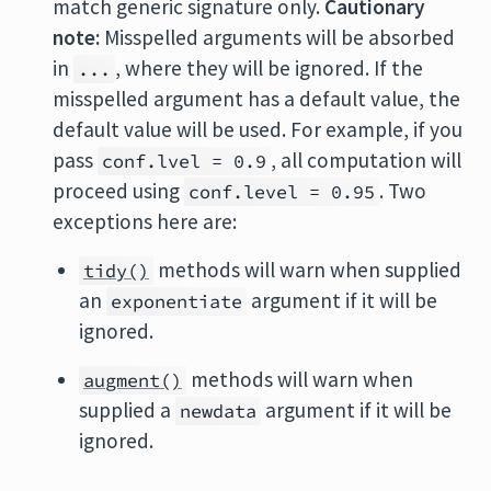
match generic signature only.
Cautionary
note:
Misspelled arguments will be absorbed
in
, where they will be ignored. If the
...
misspelled argument has a default value, the
default value will be used. For example, if you
pass
, all computation will
conf.lvel = 0.9
proceed using
. Two
conf.level = 0.95
exceptions here are:
methods will warn when supplied
tidy()
an
argument if it will be
exponentiate
ignored.
methods will warn when
augment()
supplied a
argument if it will be
newdata
ignored.