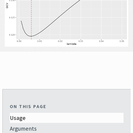
ON THIS PAGE
Usage
Arguments