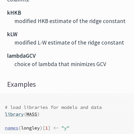
kHKB
modified HKB estimate of the ridge constant
kLW
modified L-W estimate of the ridge constant
lambdaGCV
choice of lambda that minimizes GCV
Examples
# load libraries for models and data
library
(
MASS
)
names
(
longley
)
[
1
]
<-
"y"