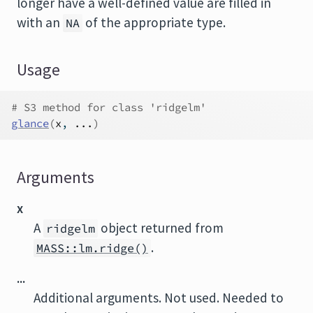
longer have a well-defined value are filled in
with an
of the appropriate type.
NA
Usage
# S3 method for class 'ridgelm'
glance
(
x
, 
...
)
Arguments
x
A
object returned from
ridgelm
.
MASS::lm.ridge()
...
Additional arguments. Not used. Needed to