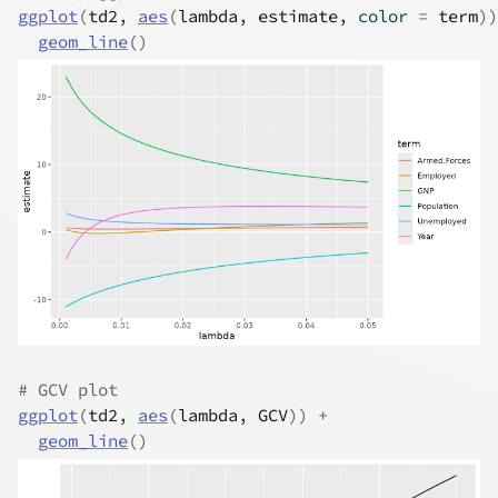
ggplot
(
td2
, 
aes
(
lambda
, 
estimate
, color 
=
term
)
)
geom_line
(
)
# GCV plot
ggplot
(
td2
, 
aes
(
lambda
, 
GCV
)
)
+
geom_line
(
)