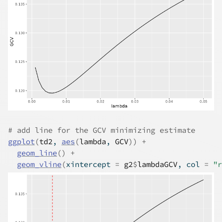
# add line for the GCV minimizing estimate
ggplot
(
td2
, 
aes
(
lambda
, 
GCV
)
)
+
geom_line
(
)
+
geom_vline
(
xintercept 
=
g2
$
lambdaGCV
, col 
=
"r