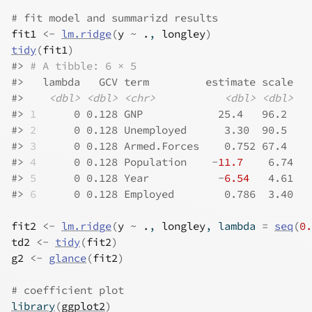
# fit model and summarizd results
fit1
<-
lm.ridge
(
y
~
.
, 
longley
)
tidy
(
fit1
)
#>
# A tibble: 6 × 5
#>
   lambda   GCV term         estimate scale
#>
<dbl>
<dbl>
<chr>
<dbl>
<dbl>
#>
1
      0 0.128 GNP            25.4   96.2 
#>
2
      0 0.128 Unemployed      3.30  90.5 
#>
3
      0 0.128 Armed.Forces    0.752 67.4 
#>
4
      0 0.128 Population    -
11.7
    6.74
#>
5
      0 0.128 Year           -
6.54
   4.61
#>
6
      0 0.128 Employed        0.786  3.40
fit2
<-
lm.ridge
(
y
~
.
, 
longley
, lambda 
=
seq
(
0.
td2
<-
tidy
(
fit2
)
g2
<-
glance
(
fit2
)
# coefficient plot
library
(
ggplot2
)