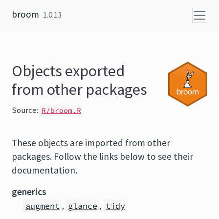
Skip to content
broom
1.0.13
Objects exported
from other packages
Source:
R/broom.R
These objects are imported from other
packages. Follow the links below to see their
documentation.
generics
,
,
augment
glance
tidy