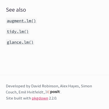
See also
augment.lm()
tidy.lm()
glance.lm()
Developed by David Robinson, Alex Hayes, Simon
Couch, Emil Hvitfeldt,
.
Site built with
pkgdown
2.2.0.