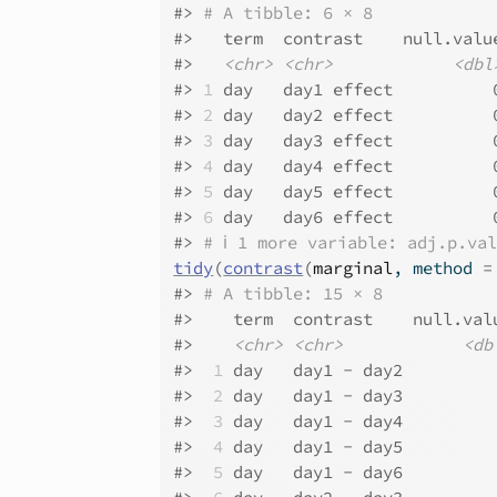
#>
# A tibble: 6 × 8
#>
   term  contrast    null.valu
#>
<chr>
<chr>
<dbl
#>
1
 day   day1 effect          
#>
2
 day   day2 effect          
#>
3
 day   day3 effect          
#>
4
 day   day4 effect          
#>
5
 day   day5 effect          
#>
6
 day   day6 effect          
#>
# ℹ 1 more variable: adj.p.va
tidy
(
contrast
(
marginal
, method 
=
#>
# A tibble: 15 × 8
#>
    term  contrast    null.val
#>
<chr>
<chr>
<db
#>
 1
 day   day1 - day2         
#>
 2
 day   day1 - day3         
#>
 3
 day   day1 - day4         
#>
 4
 day   day1 - day5         
#>
 5
 day   day1 - day6         