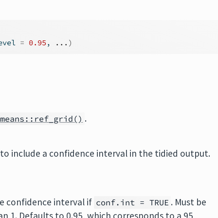
evel 
=
0.95
, 
...
)
.
mmeans::ref_grid()
to include a confidence interval in the tidied output.
e confidence interval if
. Must be
conf.int = TRUE
han 1. Defaults to 0.95, which corresponds to a 95