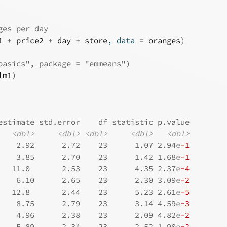
ges per day
1
+
price2
+
day
+
store
, data 
=
oranges
)
basics", package = "emmeans")
lm1
)
estimate std.error    df statistic p.value
<dbl>
<dbl>
<dbl>
<dbl>
<dbl>
    2.92      2.72    23      1.07 2.94
e
-1
    3.85      2.70    23      1.42 1.68
e
-1
   11.0       2.53    23      4.35 2.37
e
-4
    6.10      2.65    23      2.30 3.09
e
-2
   12.8       2.44    23      5.23 2.61
e
-5
    8.75      2.79    23      3.14 4.59
e
-3
    4.96      2.38    23      2.09 4.82
e
-2
    5.89      2.34    23      2.52 1.90
e
-2