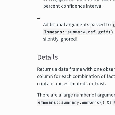
percent confidence interval.
...
Additional arguments passed to
lsmeans::summary.ref.grid()
silently ignored!
Details
Returns a data frame with one obse
column for each combination of facto
contain one estimated contrast.
There are a large number of argumen
or
emmeans::summary.emmGrid()