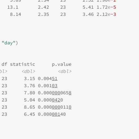
   13.1       2.42    23      5.41 1.72
e
-5
    8.14      2.35    23      3.46 2.12
e
-3
 
"day"
)
 df statistic      p.value
bl>
<dbl>
<dbl>
 23      3.15 0.004
51
 23      3.76 0.001
03
 23      7.80 0.000
000
065
8
 23      5.04 0.000
042
0   
 23      8.65 0.000
000
011
0
 23      6.45 0.000
001
40  