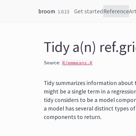
Skip to content
broom
Get started
Reference
Art
1.0.13
Tidy a(n) ref.gr
Source:
R/emmeans.R
Tidy summarizes information about
might be a single term in a regression
tidy considers to be a model componen
a model has several distinct types o
components to return.