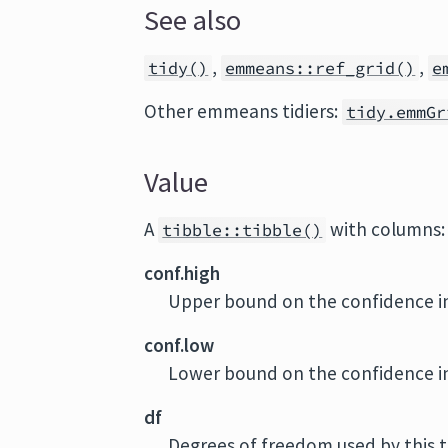
See also
,
,
tidy()
emmeans::ref_grid()
e
Other emmeans tidiers:
tidy.emmGr
Value
A
with columns:
tibble::tibble()
conf.high
Upper bound on the confidence in
conf.low
Lower bound on the confidence in
df
Degrees of freedom used by this 