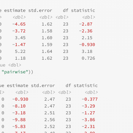
e estimate std.error    df statistic
>
<dbl>
<dbl>
<dbl>
<dbl>
0    -
4.65
      1.62    23    -
2.87
0    -
3.72
      1.58    23    -
2.36
0     3.45      1.60    23     2.15 
0    -
1.47
      1.59    23    -
0.930
0     5.22      1.64    23     3.18 
0     1.18      1.62    23     0.726
lue <dbl>
"pairwise"
)
)
ue estimate std.error    df statistic
l>
<dbl>
<dbl>
<dbl>
<dbl>
 0   -
0.930
      2.47    23    -
0.377
 0   -
8.10
       2.47    23    -
3.29
 0   -
3.18
       2.51    23    -
1.27
 0   -
9.88
       2.56    23    -
3.86
 0   -
5.83
       2.52    23    -
2.31