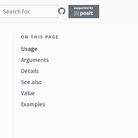
ON THIS PAGE
Usage
Arguments
Details
See also
t
Value
Examples