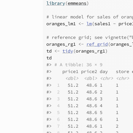
library
(
emmeans
)
# linear model for sales of oran
oranges_lm1
<-
lm
(
sales1
~
price
# reference grid; see vignette("
oranges_rg1
<-
ref_grid
(
oranges_
td
<-
tidy
(
oranges_rg1
)
td
#>
# A tibble: 36 × 9
#>
    price1 price2 day   store 
#>
<dbl>
<dbl>
<chr>
<chr>
#>
 1
   51.2   48.6 1     1     
#>
 2
   51.2   48.6 2     1     
#>
 3
   51.2   48.6 3     1     
#>
 4
   51.2   48.6 4     1     
#>
 5
   51.2   48.6 5     1     
#>
 6
   51.2   48.6 6     1     
#>
 7
   51.2   48.6 1     2     
#>
 8
   51.2   48.6 2     2     