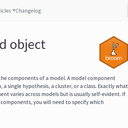
icles
Changelog
id object
 the components of a model. A model component
, a single hypothesis, a cluster, or a class. Exactly wha
t varies across models but is usually self-evident. If
f components, you will need to specify which