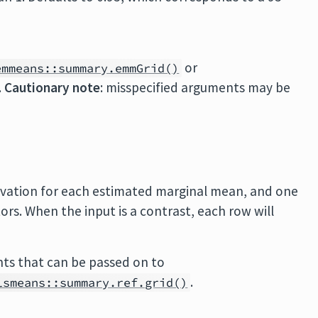
or
emmeans::summary.emmGrid()
.
Cautionary note
: misspecified arguments may be
rvation for each estimated marginal mean, and one
rs. When the input is a contrast, each row will
ts that can be passed on to
.
lsmeans::summary.ref.grid()