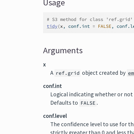
Usage
# S3 method for class 'ref.grid'
tidy
(
x
, conf.int 
=
FALSE
, conf.l
Arguments
x
A
object created by
ref.grid
e
conf.int
Logical indicating whether or not 
Defaults to
.
FALSE
conf.level
The confidence level to use for th
strictly greater than 0 and less t