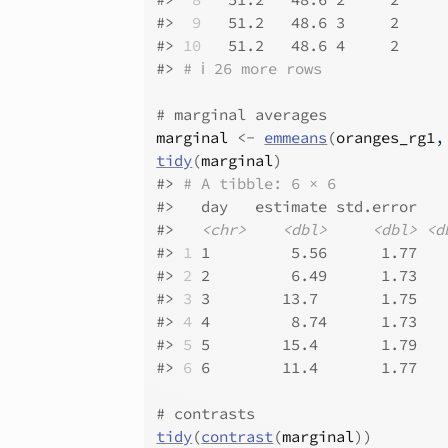
#>
 9
   51.2   48.6 3     2     
#>
10
   51.2   48.6 4     2     
#>
# ℹ 26 more rows
# marginal averages
marginal
<-
emmeans
(
oranges_rg1
,
tidy
(
marginal
)
#>
# A tibble: 6 × 6
#>
   day   estimate std.error   
#>
<chr>
<dbl>
<dbl>
<d
#>
1
 1         5.56      1.77   
#>
2
 2         6.49      1.73   
#>
3
 3        13.7       1.75   
#>
4
 4         8.74      1.73   
#>
5
 5        15.4       1.79   
#>
6
 6        11.4       1.77   
# contrasts
tidy
(
contrast
(
marginal
)
)