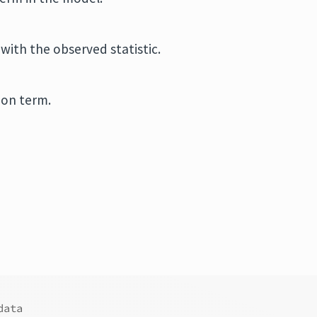
with the observed statistic.
ion term.
data