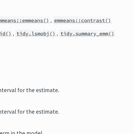
,
mmeans::emmeans()
emmeans::contrast()
,
,
id()
tidy.lsmobj()
tidy.summary_emm()
terval for the estimate.
terval for the estimate.
term in the model.