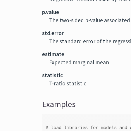
p.value
The two-sided p-value associated 
std.error
The standard error of the regress
estimate
Expected marginal mean
statistic
T-ratio statistic
Examples
# load libraries for models and 