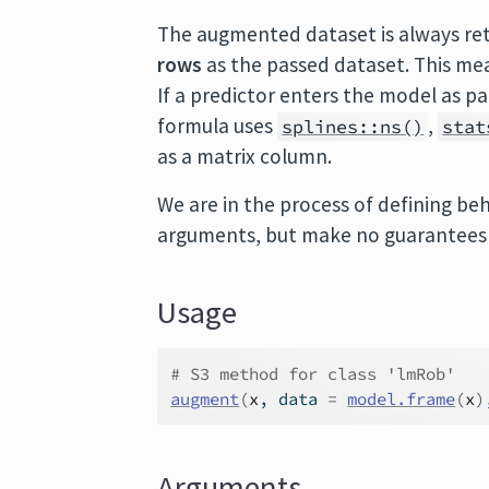
The augmented dataset is always re
rows
as the passed dataset. This mea
If a predictor enters the model as p
formula uses
,
splines::ns()
stat
as a matrix column.
We are in the process of defining beh
arguments, but make no guarantees a
Usage
# S3 method for class 'lmRob'
augment
(
x
, data 
=
model.frame
(
x
)
Arguments