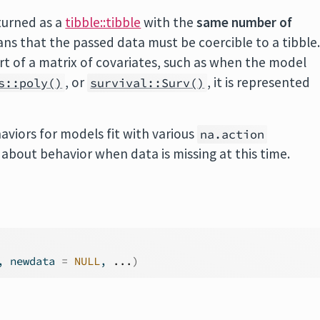
turned as a
tibble::tibble
with the
same number of
ns that the passed data must be coercible to a tibble
art of a matrix of covariates, such as when the model
, or
, it is represented
s::poly()
survival::Surv()
aviors for models fit with various
na.action
bout behavior when data is missing at this time.
, newdata 
=
NULL
, 
...
)