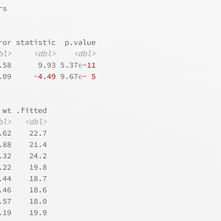
rs
ror statistic  p.value
bl>
<dbl>
<dbl>
.58      9.93 5.37
e
-11
.09     -
4.49
 9.67
e
- 5
 wt .fitted
bl>
<dbl>
.62    22.7
.88    21.4
.32    24.2
.22    19.8
.44    18.7
.46    18.6
.57    18.0
.19    19.9