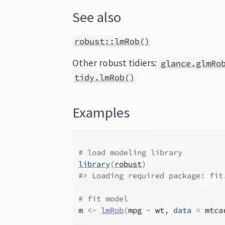
See also
robust::lmRob()
Other robust tidiers:
glance.glmRo
tidy.lmRob()
Examples
# load modeling library
library
(
robust
)
#>
 Loading required package: fit
# fit model
m
<-
lmRob
(
mpg
~
wt
, data 
=
mtca