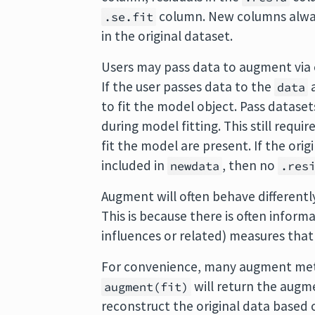
column. New columns alwa
.se.fit
in the original dataset.
Users may pass data to augment via 
If the user passes data to the
a
data
to fit the model object. Pass datase
during model fitting. This still requi
fit the model are present. If the ori
included in
, then no
newdata
.res
Augment will often behave differen
This is because there is often inform
influences or related) measures that
For convenience, many augment met
will return the augme
augment(fit)
reconstruct the original data based 