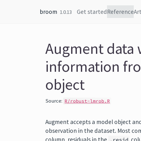
Skip to content
broom
Get started
Reference
Art
1.0.13
Augment data 
information fr
object
Source:
R/robust-lmrob.R
Augment accepts a model object and
observation in the dataset. Most com
column, residuals in the
colu
.resid