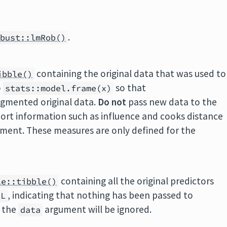
.
obust::lmRob()
containing the original data that was used to
ibble()
o
so that
stats::model.frame(x)
ugmented original data.
Do not
pass new data to the
ort information such as influence and cooks distance
ment. These measures are only defined for the
containing all the original predictors
le::tibble()
, indicating that nothing has been passed to
LL
, the
argument will be ignored.
data