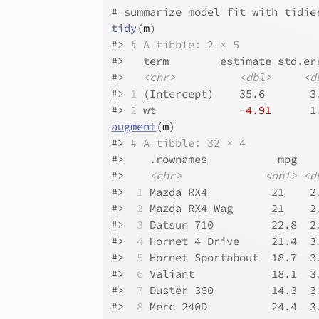
# summarize model fit with tidie
tidy
(
m
)
#>
# A tibble: 2 × 5
#>
   term        estimate std.er
#>
<chr>
<dbl>
<d
#>
1
 (Intercept)    35.6       3
#>
2
 wt             -
4.91
      1
augment
(
m
)
#>
# A tibble: 32 × 4
#>
    .rownames           mpg   
#>
<chr>
<dbl>
<d
#>
 1
 Mazda RX4          21    2
#>
 2
 Mazda RX4 Wag      21    2
#>
 3
 Datsun 710         22.8  2
#>
 4
 Hornet 4 Drive     21.4  3
#>
 5
 Hornet Sportabout  18.7  3
#>
 6
 Valiant            18.1  3
#>
 7
 Duster 360         14.3  3
#>
 8
 Merc 240D          24.4  3