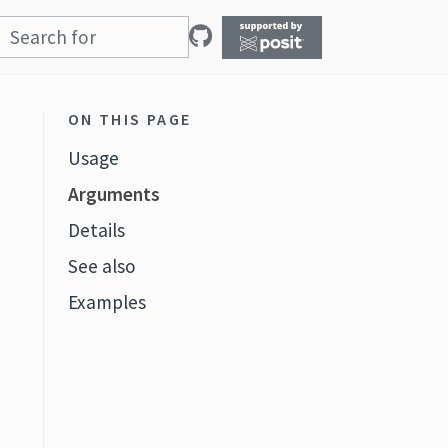
ON THIS PAGE
Usage
Arguments
Details
See also
Examples