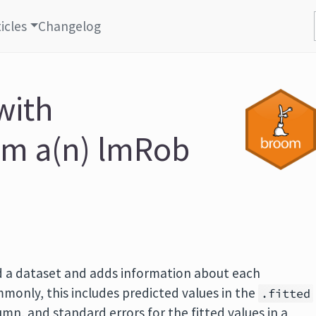
icles
Changelog
with
om a(n) lmRob
 a dataset and adds information about each
monly, this includes predicted values in the
.fitted
mn, and standard errors for the fitted values in a