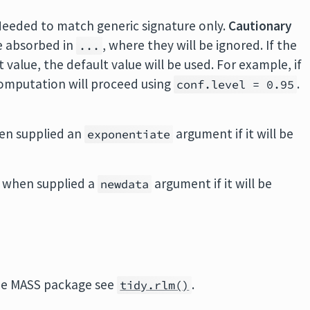
Needed to match generic signature only.
Cautionary
e absorbed in
, where they will be ignored. If the
...
value, the default value will be used. For example, if
 computation will proceed using
.
conf.level = 0.95
en supplied an
argument if it will be
exponentiate
 when supplied a
argument if it will be
newdata
he
MASS
package see
.
tidy.rlm()