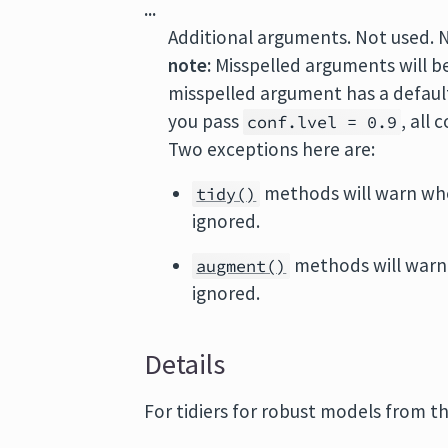
...
Additional arguments. Not used. 
note:
Misspelled arguments will b
misspelled argument has a default 
you pass
, all
conf.lvel = 0.9
Two exceptions here are:
methods will warn wh
tidy()
ignored.
methods will warn
augment()
ignored.
Details
For tidiers for robust models from t