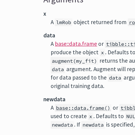
x
A
object returned from
lmRob
r
data
A
base::data.frame
or
tibble::t
produce the object
. Defaults t
x
returns the a
augment(my_fit)
argument. Augment will rep
data
for data passed to the
argu
data
original training data.
newdata
A
or
base::data.frame()
tibb
used to create
. Defaults to
x
NU
. If
is specified
newdata
newdata