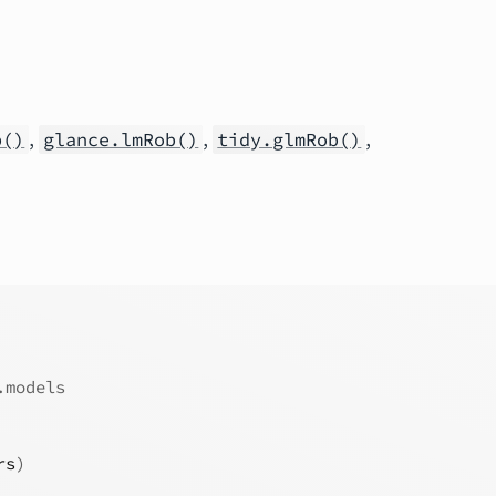
,
,
,
b()
glance.lmRob()
tidy.glmRob()
.models
rs
)