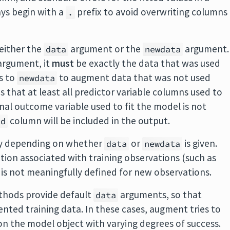
ys begin with a
prefix to avoid overwriting columns
.
either the
argument or the
argument.
data
newdata
rgument, it
must
be exactly the data that was used
ts to
to augment data that was not used
newdata
res that at least all predictor variable columns used to
ginal outcome variable used to fit the model is not
column will be included in the output.
id
tly depending on whether
or
is given.
data
newdata
ation associated with training observations (such as
 is not meaningfully defined for new observations.
hods provide default
arguments, so that
data
nted training data. In these cases, augment tries to
on the model object with varying degrees of success.