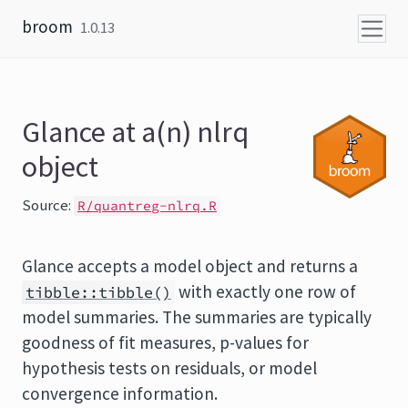
Skip to content
broom
1.0.13
Glance at a(n) nlrq
object
Source:
R/quantreg-nlrq.R
Glance accepts a model object and returns a
with exactly one row of
tibble::tibble()
model summaries. The summaries are typically
goodness of fit measures, p-values for
hypothesis tests on residuals, or model
convergence information.