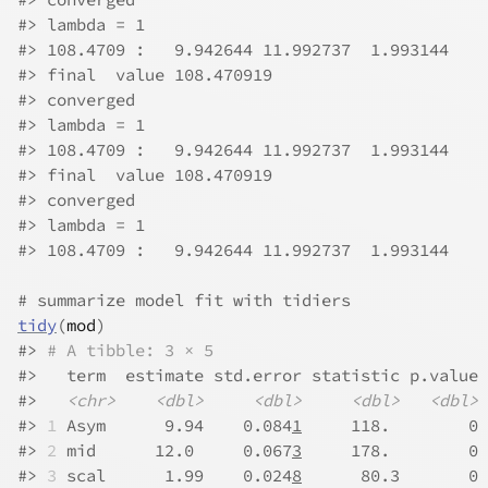
#>
 lambda = 1 
#>
 108.4709 :   9.942644 11.992737  1.993144 
#>
 final  value 108.470919 
#>
 converged
#>
 lambda = 1 
#>
 108.4709 :   9.942644 11.992737  1.993144 
#>
 final  value 108.470919 
#>
 converged
#>
 lambda = 1 
#>
 108.4709 :   9.942644 11.992737  1.993144 
# summarize model fit with tidiers
tidy
(
mod
)
#>
# A tibble: 3 × 5
#>
   term  estimate std.error statistic p.value
#>
<chr>
<dbl>
<dbl>
<dbl>
<dbl>
#>
1
 Asym      9.94    0.084
1
     118.        0
#>
2
 mid      12.0     0.067
3
     178.        0
#>
3
 scal      1.99    0.024
8
      80.3       0