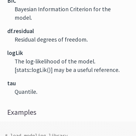
BIC
Bayesian Information Criterion for the
model.
df.residual
Residual degrees of freedom.
logLik
The log-likelihood of the model.
[stats::logLik()] may be a useful reference.
tau
Quantile.
Examples
# load modeling library