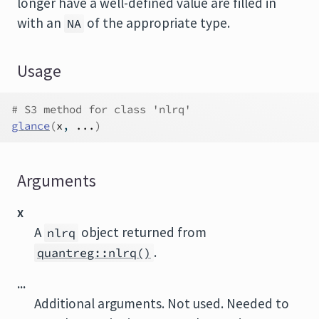
longer have a well-defined value are filled in
with an
of the appropriate type.
NA
Usage
# S3 method for class 'nlrq'
glance
(
x
, 
...
)
Arguments
x
A
object returned from
nlrq
.
quantreg::nlrq()
...
Additional arguments. Not used. Needed to