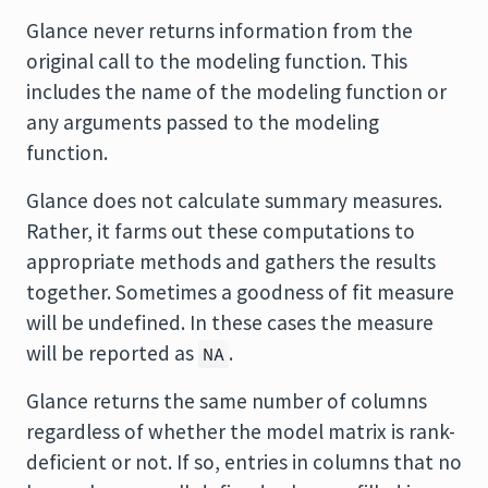
Glance never returns information from the
original call to the modeling function. This
includes the name of the modeling function or
any arguments passed to the modeling
function.
Glance does not calculate summary measures.
Rather, it farms out these computations to
appropriate methods and gathers the results
together. Sometimes a goodness of fit measure
will be undefined. In these cases the measure
will be reported as
.
NA
Glance returns the same number of columns
regardless of whether the model matrix is rank-
deficient or not. If so, entries in columns that no