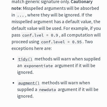
match generic signature only.
Cautionary
note:
Misspelled arguments will be absorbed
in
, where they will be ignored. If the
...
misspelled argument has a default value, the
default value will be used. For example, if you
pass
, all computation will
conf.lvel = 0.9
proceed using
. Two
conf.level = 0.95
exceptions here are:
methods will warn when supplied
tidy()
an
argument if it will be
exponentiate
ignored.
methods will warn when
augment()
supplied a
argument if it will be
newdata
ignored.