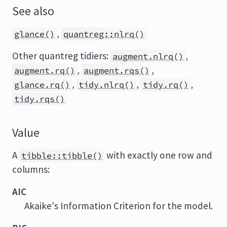
See also
,
glance()
quantreg::nlrq()
Other quantreg tidiers:
,
augment.nlrq()
,
,
augment.rq()
augment.rqs()
,
,
,
glance.rq()
tidy.nlrq()
tidy.rq()
tidy.rqs()
Value
A
with exactly one row and
tibble::tibble()
columns:
AIC
Akaike's Information Criterion for the model.