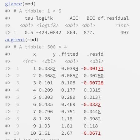
glance
(
mod
)
#>
# A tibble: 1 × 5
#>
     tau logLik      AIC   BIC df.residual
#>
<dbl>
<logLik>
<dbl>
<dbl>
<int>
#>
1
   0.5 -429.0842  864.  877.         497
augment
(
mod
)
#>
# A tibble: 500 × 4
#>
        x      y .fitted   .resid
#>
<int>
<dbl>
<dbl>
<dbl>
#>
 1
     1 0.038
2
  0.039
9
 -
0.001
71
#>
 2
     2 0.068
2
  0.065
7
  0.002
50
#>
 3
     3 0.101   0.108  -
0.007
28
#>
 4
     4 0.209   0.177   0.031
5
#>
 5
     5 0.303   0.289   0.013
7
#>
 6
     6 0.435   0.469  -
0.033
2
#>
 7
     7 0.796   0.751   0.044
8
#>
 8
     8 1.28    1.18    0.098
2
#>
 9
     9 1.93    1.81    0.118  
#>
10
    10 2.61    2.67   -
0.067
1