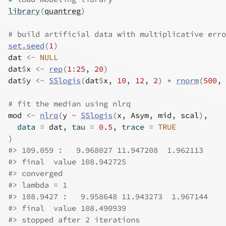
library
(
quantreg
)
# build artificial data with multiplicative erro
set.seed
(
1
)
dat
<-
NULL
dat
$
x
<-
rep
(
1
:
25
, 
20
)
dat
$
y
<-
SSlogis
(
dat
$
x
, 
10
, 
12
, 
2
)
*
rnorm
(
500
, 
# fit the median using nlrq
mod
<-
nlrq
(
y
~
SSlogis
(
x
, 
Asym
, 
mid
, 
scal
)
,
  data 
=
dat
, tau 
=
0.5
, trace 
=
TRUE
)
#>
 109.059 :   9.968027 11.947208  1.962113 
#>
 final  value 108.942725 
#>
 converged
#>
 lambda = 1 
#>
 108.9427 :   9.958648 11.943273  1.967144 
#>
 final  value 108.490939 
#>
 stopped after 2 iterations