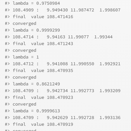
#>
 lambda = 0.9750984 
#>
 108.4909 :   9.949430 11.987472  1.998607 
#>
 final  value 108.471416 
#>
 converged
#>
 lambda = 0.9999299 
#>
 108.4714 :   9.94163 11.99077  1.99344 
#>
 final  value 108.471243 
#>
 converged
#>
 lambda = 1 
#>
 108.4712 :   9.941008 11.990550  1.992921 
#>
 final  value 108.470935 
#>
 converged
#>
 lambda = 0.8621249 
#>
 108.4709 :   9.942734 11.992773  1.993209 
#>
 final  value 108.470923 
#>
 converged
#>
 lambda = 0.9999613 
#>
 108.4709 :   9.942629 11.992728  1.993136 
#>
 final  value 108.470919 
#>
 converged