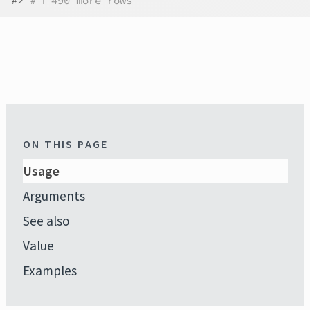
#>
# ℹ 490 more rows
ON THIS PAGE
Usage
Arguments
See also
Value
Examples