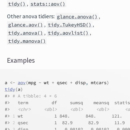
,
tidy()
stats::aov()
Other anova tidiers:
,
glance.anova()
,
,
glance.aov()
tidy.TukeyHSD()
,
,
tidy.anova()
tidy.aovlist()
tidy.manova()
Examples
a
<-
aov
(
mpg
~
wt
+
qsec
+
disp
, 
mtcars
)
tidy
(
a
)
#>
# A tibble: 4 × 6
#>
   term         df     sumsq    meansq  statis
#>
<chr>
<dbl>
<dbl>
<dbl>
<d
#>
1
 wt            1 848.      848.      121.   
#>
2
 qsec          1  82.9      82.9      11.9  
#>
3
 disp          1   0.001
02
   0.001
02
   0.000