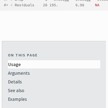
#>
4
 Residuals    28 195.        6.98     
NA
ON THIS PAGE
Usage
Arguments
Details
See also
Examples