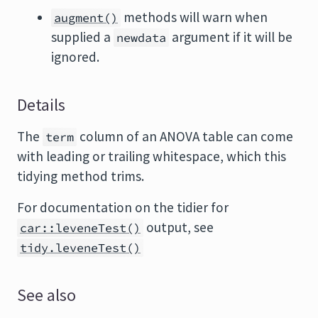
methods will warn when
augment()
supplied a
argument if it will be
newdata
ignored.
Details
The
column of an ANOVA table can come
term
with leading or trailing whitespace, which this
tidying method trims.
For documentation on the tidier for
output, see
car::leveneTest()
tidy.leveneTest()
See also