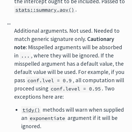
the intercept ought to be included. Passed to
.
stats::summary.aov()
...
Additional arguments. Not used. Needed to
match generic signature only.
Cautionary
note:
Misspelled arguments will be absorbed
in
, where they will be ignored. If the
...
misspelled argument has a default value, the
default value will be used. For example, if you
pass
, all computation will
conf.lvel = 0.9
proceed using
. Two
conf.level = 0.95
exceptions here are:
methods will warn when supplied
tidy()
an
argument if it will be
exponentiate
ignored.