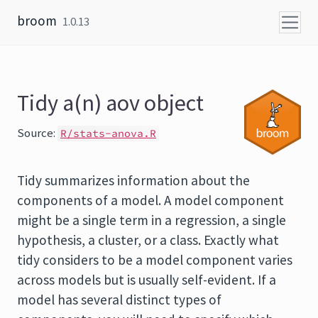
Skip to content
broom
1.0.13
Tidy a(n) aov object
Source:
R/stats-anova.R
Tidy summarizes information about the
components of a model. A model component
might be a single term in a regression, a single
hypothesis, a cluster, or a class. Exactly what
tidy considers to be a model component varies
across models but is usually self-evident. If a
model has several distinct types of