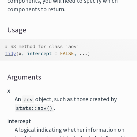
components, you will need to specify which
components to return.
Usage
# S3 method for class 'aov'
tidy
(
x
, intercept 
=
FALSE
, 
...
)
Arguments
x
An
object, such as those created by
aov
.
stats::aov()
intercept
A logical indicating whether information on