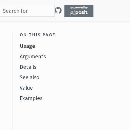
ON THIS PAGE
Usage
Arguments
Details
See also
t
Value
Examples