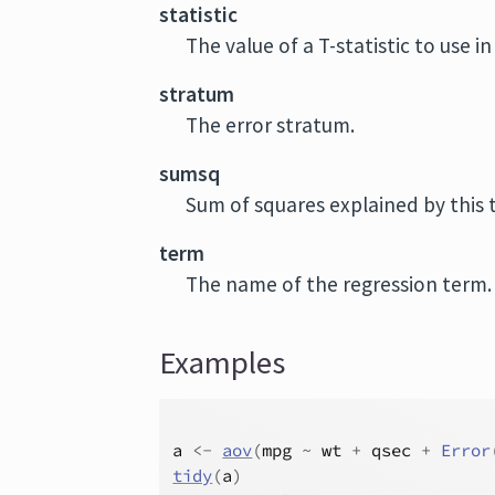
statistic
The value of a T-statistic to use i
stratum
The error stratum.
sumsq
Sum of squares explained by this 
term
The name of the regression term.
Examples
a
<-
aov
(
mpg
~
wt
+
qsec
+
Error
tidy
(
a
)