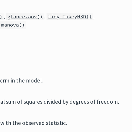
,
,
,
)
glance.aov()
tidy.TukeyHSD()
.manova()
term in the model.
al sum of squares divided by degrees of freedom.
with the observed statistic.