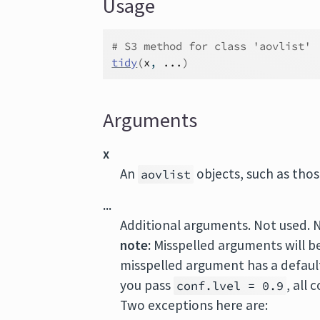
Usage
# S3 method for class 'aovlist'
tidy
(
x
, 
...
)
Arguments
x
An
objects, such as tho
aovlist
...
Additional arguments. Not used. 
note:
Misspelled arguments will b
misspelled argument has a default 
you pass
, all
conf.lvel = 0.9
Two exceptions here are: