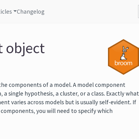
icles
Changelog
t object
 the components of a model. A model component
, a single hypothesis, a cluster, or a class. Exactly wha
t varies across models but is usually self-evident. If
f components, you will need to specify which