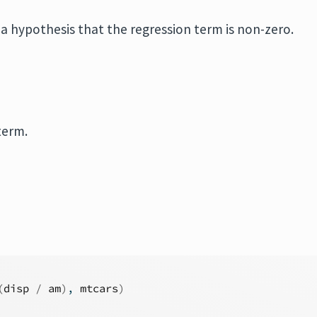
n a hypothesis that the regression term is non-zero.
term.
(
disp
/
am
)
, 
mtcars
)