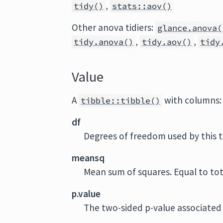
,
tidy()
stats::aov()
Other anova tidiers:
glance.anova(
,
,
tidy.anova()
tidy.aov()
tidy
Value
A
with columns:
tibble::tibble()
df
Degrees of freedom used by this 
meansq
Mean sum of squares. Equal to tot
p.value
The two-sided p-value associated 