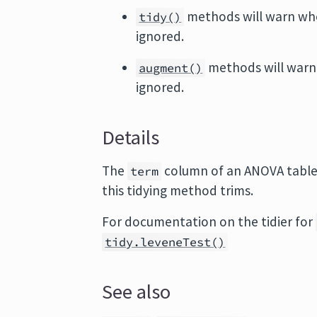
methods will warn wh
tidy()
ignored.
methods will warn
augment()
ignored.
Details
The
column of an ANOVA table 
term
this tidying method trims.
For documentation on the tidier for
tidy.leveneTest()
See also