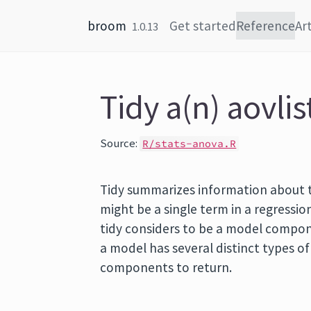
Skip to content
broom
Get started
Reference
Art
1.0.13
Tidy a(n) aovlis
Source:
R/stats-anova.R
Tidy summarizes information about
might be a single term in a regression
tidy considers to be a model componen
a model has several distinct types o
components to return.