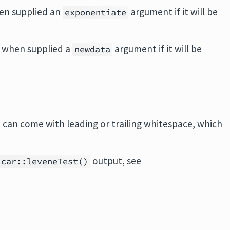
en supplied an
argument if it will be
exponentiate
 when supplied a
argument if it will be
newdata
can come with leading or trailing whitespace, which
output, see
car::leveneTest()