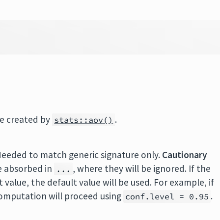
se created by
.
stats::aov()
Needed to match generic signature only.
Cautionary
e absorbed in
, where they will be ignored. If the
...
value, the default value will be used. For example, if
 computation will proceed using
.
conf.level = 0.95