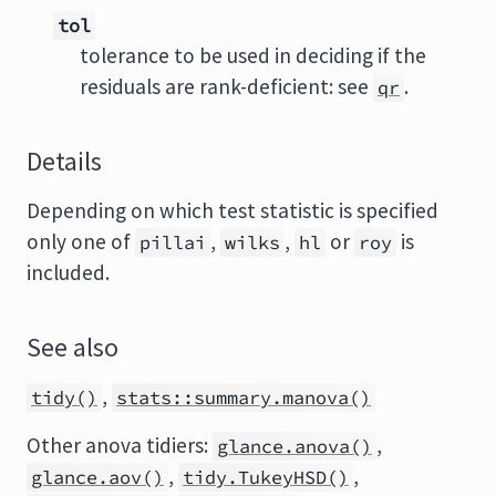
tol
tolerance to be used in deciding if the
residuals are rank-deficient: see
.
qr
Details
Depending on which test statistic is specified
only one of
,
,
or
is
pillai
wilks
hl
roy
included.
See also
,
tidy()
stats::summary.manova()
Other anova tidiers:
,
glance.anova()
,
,
glance.aov()
tidy.TukeyHSD()