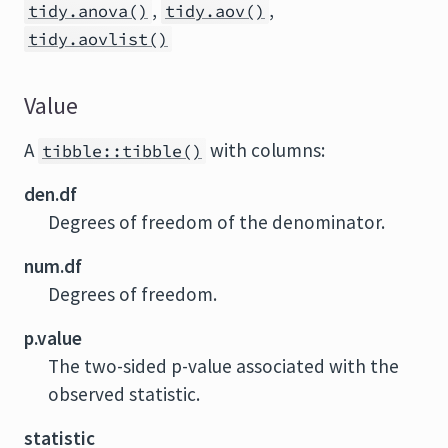
,
,
tidy.anova()
tidy.aov()
tidy.aovlist()
Value
A
with columns:
tibble::tibble()
den.df
Degrees of freedom of the denominator.
num.df
Degrees of freedom.
p.value
The two-sided p-value associated with the
observed statistic.
statistic