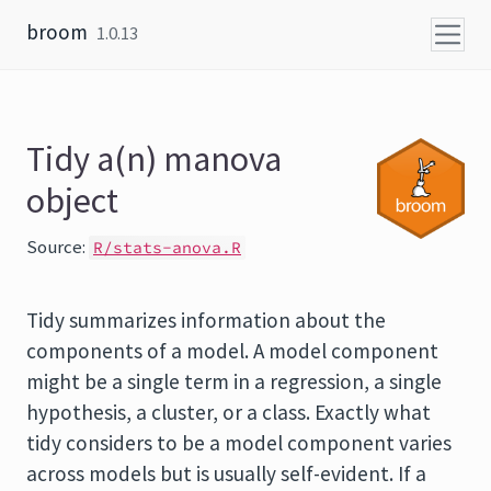
Skip to content
broom
1.0.13
Tidy a(n) manova
object
Source:
R/stats-anova.R
Tidy summarizes information about the
components of a model. A model component
might be a single term in a regression, a single
hypothesis, a cluster, or a class. Exactly what
tidy considers to be a model component varies
across models but is usually self-evident. If a