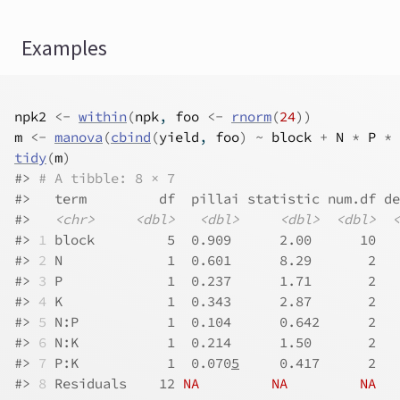
Examples
npk2
<-
within
(
npk
, 
foo
<-
rnorm
(
24
)
)
m
<-
manova
(
cbind
(
yield
, 
foo
)
~
block
+
N
*
P
*
tidy
(
m
)
#>
# A tibble: 8 × 7
#>
   term         df  pillai statistic num.df de
#>
<chr>
<dbl>
<dbl>
<dbl>
<dbl>
<
#>
1
 block         5  0.909      2.00      10   
#>
2
 N             1  0.601      8.29       2   
#>
3
 P             1  0.237      1.71       2   
#>
4
 K             1  0.343      2.87       2   
#>
5
 N:P           1  0.104      0.642      2   
#>
6
 N:K           1  0.214      1.50       2   
#>
7
 P:K           1  0.070
5
     0.417      2   
#>
8
 Residuals    12 
NA
NA
NA