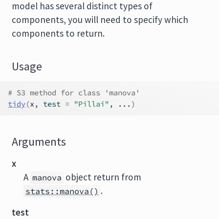
model has several distinct types of
components, you will need to specify which
components to return.
Usage
# S3 method for class 'manova'
tidy
(
x
, test 
=
"Pillai"
, 
...
)
Arguments
x
A
object return from
manova
.
stats::manova()
test