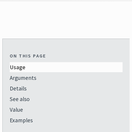
ON THIS PAGE
Usage
Arguments
Details
See also
Value
Examples