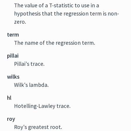
The value of a T-statistic to use in a
hypothesis that the regression term is non-
zero.
term
The name of the regression term.
pillai
Pillai's trace.
wilks
Wilk's lambda.
hl
Hotelling-Lawley trace.
roy
Roy's greatest root.