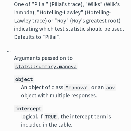
One of "Pillai" (Pillai's trace), "Wilks" (Wilk's
lambda), "Hotelling-Lawley" (Hotelling-
Lawley trace) or "Roy" (Roy's greatest root)
indicating which test statistic should be used.
Defaults to "Pillai".
...
Arguments passed on to
stats::summary.manova
object
An object of class
or an
"manova"
aov
object with multiple responses.
intercept
logical. If
, the intercept term is
TRUE
included in the table.