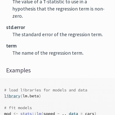
The value of a T-statistic to use in a
hypothesis that the regression term is non-
zero.
std.error
The standard error of the regression term.
term
The name of the regression term.
Examples
# load libraries for models and data
library
(
lm.beta
)
# fit models
mod
<-
stats
::
lm
(
speed
~
.
, data 
=
cars
)