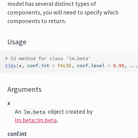
model has several distinct types of
components, you will need to specify which
components to return.
Usage
# S3 method for class 'lm.beta'
tidy
(
x
, conf.int 
=
FALSE
, conf.level 
=
0.95
, 
...
Arguments
x
An
object created by
lm.beta
lm.beta::lm.beta
.
conf.int