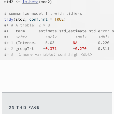
std2
<-
lm.beta
(
mod2
)
# summarize model fit with tidiers
tidy
(
std2
, conf.int 
=
TRUE
)
#>
# A tibble: 2 × 8
#>
   term      estimate std_estimate std.error s
#>
<chr>
<dbl>
<dbl>
<dbl>
#>
1
 (Interce…    5.03        
NA
         0.220  
#>
2
 groupTrt    -
0.371
       -
0.270
     0.311  
#>
# ℹ 1 more variable: conf.high <dbl>
ON THIS PAGE