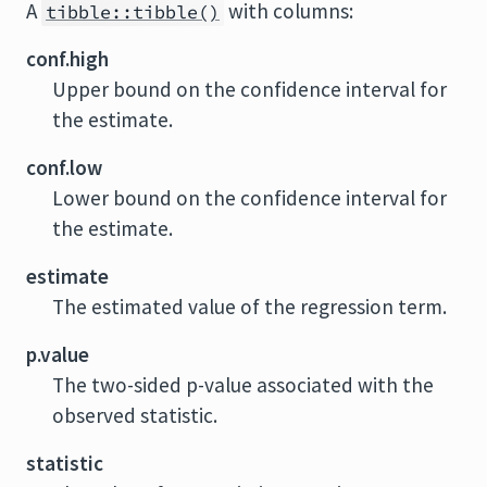
A
with columns:
tibble::tibble()
conf.high
Upper bound on the confidence interval for
the estimate.
conf.low
Lower bound on the confidence interval for
the estimate.
estimate
The estimated value of the regression term.
p.value
The two-sided p-value associated with the
observed statistic.
statistic