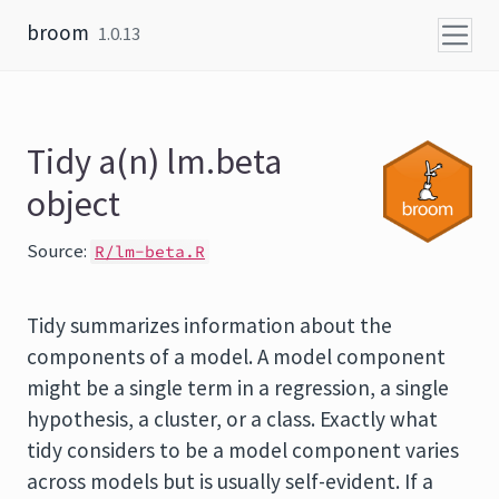
Skip to content
broom
1.0.13
Tidy a(n) lm.beta
object
Source:
R/lm-beta.R
Tidy summarizes information about the
components of a model. A model component
might be a single term in a regression, a single
hypothesis, a cluster, or a class. Exactly what
tidy considers to be a model component varies
across models but is usually self-evident. If a