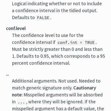
Logical indicating whether or not to include
a confidence interval in the tidied output.
Defaults to
.
FALSE
conf.level
The confidence level to use for the
confidence interval if
.
conf.int = TRUE
Must be strictly greater than 0 and less than
1. Defaults to 0.95, which corresponds to a 95
percent confidence interval.
...
Additional arguments. Not used. Needed to
match generic signature only.
Cautionary
note:
Misspelled arguments will be absorbed
in
, where they will be ignored. If the
...
misspelled argument has a default value, the