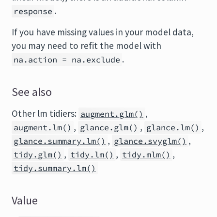
.
response
If you have missing values in your model data,
you may need to refit the model with
.
na.action = na.exclude
See also
Other lm tidiers:
,
augment.glm()
,
,
,
augment.lm()
glance.glm()
glance.lm()
,
,
glance.summary.lm()
glance.svyglm()
,
,
,
tidy.glm()
tidy.lm()
tidy.mlm()
tidy.summary.lm()
Value