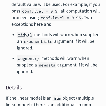
default value will be used. For example, if you
pass
, all computation will
conf.lvel = 0.9
proceed using
. Two
conf.level = 0.95
exceptions here are:
methods will warn when supplied
tidy()
an
argument if it will be
exponentiate
ignored.
methods will warn when
augment()
supplied a
argument if it will be
newdata
ignored.
Details
If the linear model is an
object (multiple
mlm
linear model), there is an additional column