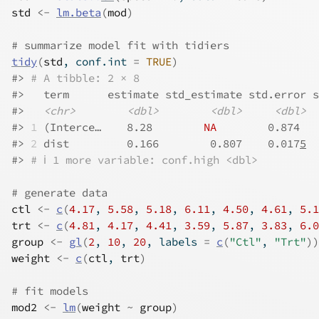
std
<-
lm.beta
(
mod
)
# summarize model fit with tidiers
tidy
(
std
, conf.int 
=
TRUE
)
#>
# A tibble: 2 × 8
#>
   term      estimate std_estimate std.error s
#>
<chr>
<dbl>
<dbl>
<dbl>
#>
1
 (Interce…    8.28        
NA
        0.874   
#>
2
 dist         0.166        0.807    0.017
5
  
#>
# ℹ 1 more variable: conf.high <dbl>
# generate data
ctl
<-
c
(
4.17
, 
5.58
, 
5.18
, 
6.11
, 
4.50
, 
4.61
, 
5.1
trt
<-
c
(
4.81
, 
4.17
, 
4.41
, 
3.59
, 
5.87
, 
3.83
, 
6.0
group
<-
gl
(
2
, 
10
, 
20
, labels 
=
c
(
"Ctl"
, 
"Trt"
)
)
weight
<-
c
(
ctl
, 
trt
)
# fit models
mod2
<-
lm
(
weight
~
group
)