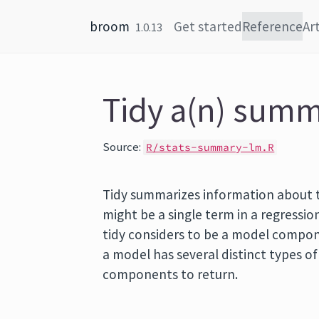
Skip to content
broom
Get started
Reference
Art
1.0.13
Tidy a(n) summ
Source:
R/stats-summary-lm.R
Tidy summarizes information about
might be a single term in a regression
tidy considers to be a model componen
a model has several distinct types o
components to return.