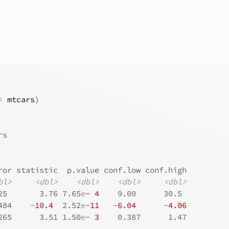
=
mtcars
)
rs
ror statistic  p.value conf.low conf.high
bl>
<dbl>
<dbl>
<dbl>
<dbl>
25       3.76 7.65
e
- 4
    9.00      30.5 
484    -
10.4
  2.52
e
-11
   -
6.04
      -
4.06
265      3.51 1.50
e
- 3
    0.387      1.47