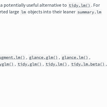
a potentially useful alternative to
. For
tidy.lm()
erted large
objects into their leaner
lm
summary.lm
,
,
,
ugment.lm()
glance.glm()
glance.lm()
,
,
,
,
yglm()
tidy.glm()
tidy.lm()
tidy.lm.beta()