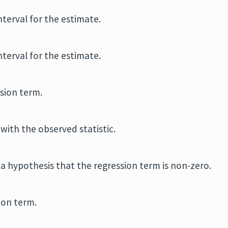
terval for the estimate.
terval for the estimate.
sion term.
with the observed statistic.
n a hypothesis that the regression term is non-zero.
ion term.