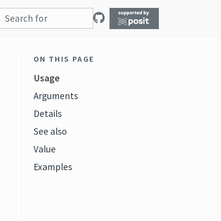
ON THIS PAGE
Usage
Arguments
Details
See also
t
Value
Examples