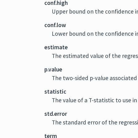
conf.high
Upper bound on the confidence in
conf.low
Lower bound on the confidence in
estimate
The estimated value of the regres
p.value
The two-sided p-value associated 
statistic
The value of a T-statistic to use i
std.error
The standard error of the regress
term