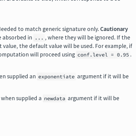
Needed to match generic signature only.
Cautionary
e absorbed in
, where they will be ignored. If the
...
value, the default value will be used. For example, if
 computation will proceed using
.
conf.level = 0.95
en supplied an
argument if it will be
exponentiate
 when supplied a
argument if it will be
newdata