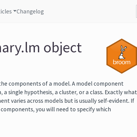
icles
Changelog
ary.lm object
 the components of a model. A model component
, a single hypothesis, a cluster, or a class. Exactly wha
t varies across models but is usually self-evident. If
f components, you will need to specify which