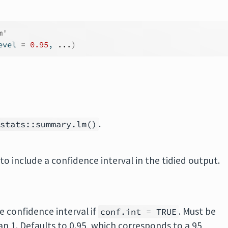
m'
evel 
=
0.95
, 
...
)
.
stats::summary.lm()
to include a confidence interval in the tidied output.
e confidence interval if
. Must be
conf.int = TRUE
han 1. Defaults to 0.95, which corresponds to a 95