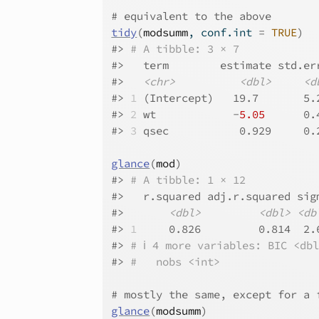
# equivalent to the above
tidy
(
modsumm
, conf.int 
=
TRUE
)
#>
# A tibble: 3 × 7
#>
   term        estimate std.er
#>
<chr>
<dbl>
<d
#>
1
 (Intercept)   19.7       5.
#>
2
 wt            -
5.05
      0.
#>
3
 qsec           0.929     0.
glance
(
mod
)
#>
# A tibble: 1 × 12
#>
   r.squared adj.r.squared sig
#>
<dbl>
<dbl>
<db
#>
1
     0.826         0.814  2.
#>
# ℹ 4 more variables: BIC <db
#>
#   nobs <int>
# mostly the same, except for a 
glance
(
modsumm
)