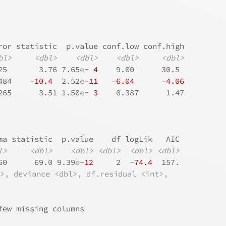
ror statistic  p.value conf.low conf.high
bl>
<dbl>
<dbl>
<dbl>
<dbl>
25       3.76 7.65
e
- 4
    9.00      30.5 
484    -
10.4
  2.52
e
-11
   -
6.04
      -
4.06
265      3.51 1.50
e
- 3
    0.387      1.47
ma statistic  p.value    df logLik   AIC
l>
<dbl>
<dbl>
<dbl>
<dbl>
<dbl>
60      69.0 9.39
e
-12
     2  -
74.4
  157.
l>, deviance <dbl>, df.residual <int>,
few missing columns