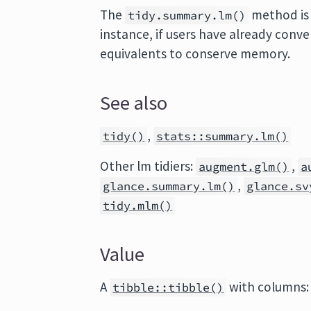
The
method is 
tidy.summary.lm()
instance, if users have already conv
equivalents to conserve memory.
See also
,
tidy()
stats::summary.lm()
Other lm tidiers:
,
augment.glm()
a
,
glance.summary.lm()
glance.sv
tidy.mlm()
Value
A
with columns:
tibble::tibble()