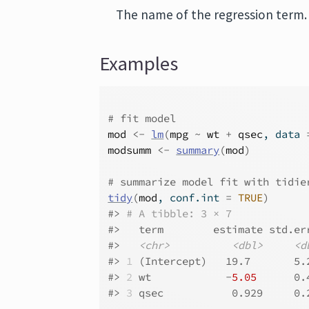
The name of the regression term.
Examples
# fit model
mod
<-
lm
(
mpg
~
wt
+
qsec
, data 
modsumm
<-
summary
(
mod
)
# summarize model fit with tidie
tidy
(
mod
, conf.int 
=
TRUE
)
#>
# A tibble: 3 × 7
#>
   term        estimate std.er
#>
<chr>
<dbl>
<d
#>
1
 (Intercept)   19.7       5.
#>
2
 wt            -
5.05
      0.
#>
3
 qsec           0.929     0.