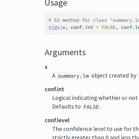
Usage
# S3 method for class 'summary.l
tidy
(
x
, conf.int 
=
FALSE
, conf.l
Arguments
x
A
object created by
summary.lm
conf.int
Logical indicating whether or not 
Defaults to
.
FALSE
conf.level
The confidence level to use for th
strictly greater than 0 and less t