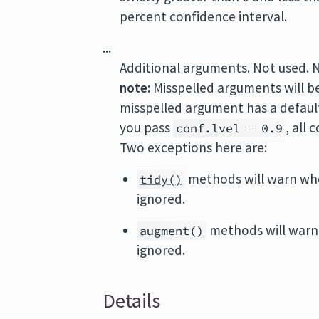
percent confidence interval.
...
Additional arguments. Not used. 
note:
Misspelled arguments will b
misspelled argument has a default 
you pass
, all
conf.lvel = 0.9
Two exceptions here are:
methods will warn wh
tidy()
ignored.
methods will warn
augment()
ignored.
Details