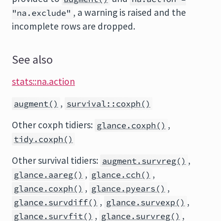
, a warning is raised and the
"na.exclude"
incomplete rows are dropped.
See also
stats::na.action
,
augment()
survival::coxph()
Other coxph tidiers:
,
glance.coxph()
tidy.coxph()
Other survival tidiers:
,
augment.survreg()
,
,
glance.aareg()
glance.cch()
,
,
glance.coxph()
glance.pyears()
,
,
glance.survdiff()
glance.survexp()
,
,
glance.survfit()
glance.survreg()