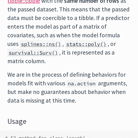
tibble::tibble
with the
same number of rows
as
the passed dataset. This means that the passed
data must be coercible to a tibble. If a predictor
enters the model as part of a matrix of
covariates, such as when the model formula
uses
,
, or
splines::ns()
stats::poly()
, it is represented as a
survival::Surv()
matrix column.
We are in the process of defining behaviors for
models fit with various
arguments,
na.action
but make no guarantees about behavior when
data is missing at this time.
Usage
# S3 method for class 'coxph'