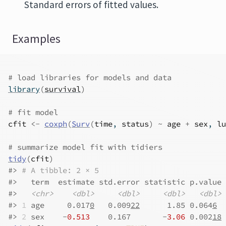
Standard errors of fitted values.
Examples
# load libraries for models and data
library
(
survival
)
# fit model
cfit
<-
coxph
(
Surv
(
time
, 
status
)
~
age
+
sex
, 
lu
# summarize model fit with tidiers
tidy
(
cfit
)
#>
# A tibble: 2 × 5
#>
   term  estimate std.error statistic p.value
#>
<chr>
<dbl>
<dbl>
<dbl>
<dbl>
#>
1
 age     0.017
0
   0.009
22
      1.85 0.064
6
#>
2
 sex    -
0.513
    0.167       -
3.06
 0.002
18