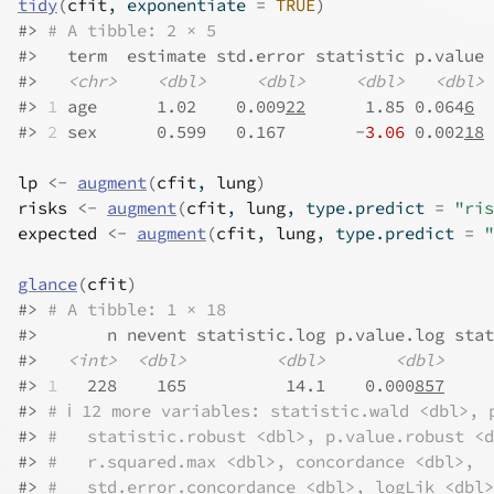
tidy
(
cfit
, exponentiate 
=
TRUE
)
#>
# A tibble: 2 × 5
#>
   term  estimate std.error statistic p.value
#>
<chr>
<dbl>
<dbl>
<dbl>
<dbl>
#>
1
 age      1.02    0.009
22
      1.85 0.064
6
#>
2
 sex      0.599   0.167       -
3.06
 0.002
18
lp
<-
augment
(
cfit
, 
lung
)
risks
<-
augment
(
cfit
, 
lung
, type.predict 
=
"ris
expected
<-
augment
(
cfit
, 
lung
, type.predict 
=
"
glance
(
cfit
)
#>
# A tibble: 1 × 18
#>
       n nevent statistic.log p.value.log stat
#>
<int>
<dbl>
<dbl>
<dbl>
#>
1
   228    165          14.1    0.000
857
     
#>
# ℹ 12 more variables: statistic.wald <dbl>, 
#>
#   statistic.robust <dbl>, p.value.robust <d
#>
#   r.squared.max <dbl>, concordance <dbl>,
#>
#   std.error.concordance <dbl>, logLik <dbl>