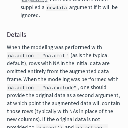
supplied a
argument if it will be
newdata
ignored.
Details
When the modeling was performed with
(as is the typical
na.action = "na.omit"
default), rows with NA in the initial data are
omitted entirely from the augmented data
frame. When the modeling was performed with
, one should
na.action = "na.exclude"
provide the original data as a second argument,
at which point the augmented data will contain
those rows (typically with NAs in place of the
new columns). If the original data is not
provided to
and
augment()
na.action =