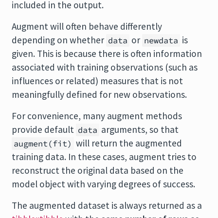
included in the output.
Augment will often behave differently
depending on whether
or
is
data
newdata
given. This is because there is often information
associated with training observations (such as
influences or related) measures that is not
meaningfully defined for new observations.
For convenience, many augment methods
provide default
arguments, so that
data
will return the augmented
augment(fit)
training data. In these cases, augment tries to
reconstruct the original data based on the
model object with varying degrees of success.
The augmented dataset is always returned as a