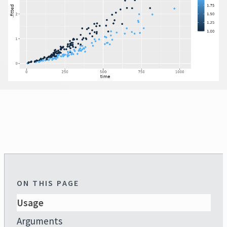
ON THIS PAGE
Usage
Arguments