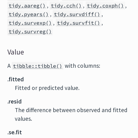
,
,
,
tidy.aareg()
tidy.cch()
tidy.coxph()
,
,
tidy.pyears()
tidy.survdiff()
,
,
tidy.survexp()
tidy.survfit()
tidy.survreg()
Value
A
with columns:
tibble::tibble()
.fitted
Fitted or predicted value.
.resid
The difference between observed and fitted
values.
.se.fit