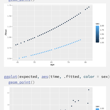
ggplot
(
expected
, 
aes
(
time
, 
.fitted
, color 
=
sex
)
geom_point
(
)