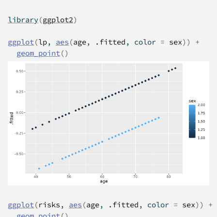
library
(
ggplot2
)
ggplot
(
lp
, 
aes
(
age
, 
.fitted
, color 
=
sex
)
)
+
geom_point
(
)
ggplot
(
risks
, 
aes
(
age
, 
.fitted
, color 
=
sex
)
)
+
geom_point
(
)