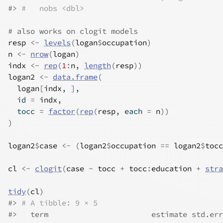
#>
#   nobs <dbl>
# also works on clogit models
resp
<-
levels
(
logan
$
occupation
)
n
<-
nrow
(
logan
)
indx
<-
rep
(
1
:
n
, 
length
(
resp
)
)
logan2
<-
data.frame
(
logan
[
indx
, 
]
,
  id 
=
indx
,
  tocc 
=
factor
(
rep
(
resp
, each 
=
n
)
)
)
logan2
$
case
<-
(
logan2
$
occupation
==
logan2
$
tocc
cl
<-
clogit
(
case
~
tocc
+
tocc
:
education
+
stra
tidy
(
cl
)
#>
# A tibble: 9 × 5
#>
   term                       estimate std.err