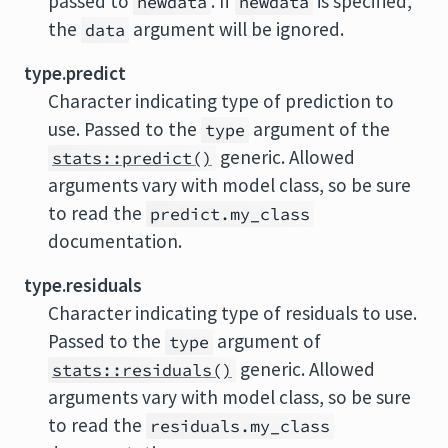
passed to
. If
is specified,
newdata
newdata
the
argument will be ignored.
data
type.predict
Character indicating type of prediction to
use. Passed to the
argument of the
type
generic. Allowed
stats::predict()
arguments vary with model class, so be sure
to read the
predict.my_class
documentation.
type.residuals
Character indicating type of residuals to use.
Passed to the
argument of
type
generic. Allowed
stats::residuals()
arguments vary with model class, so be sure
to read the
residuals.my_class