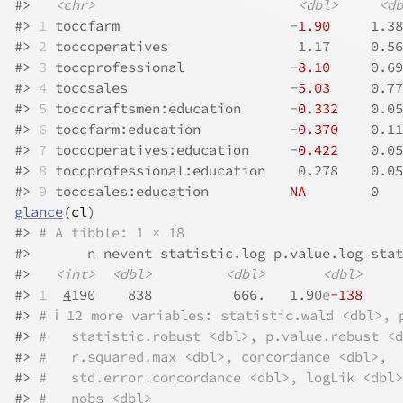
#>
<chr>
<dbl>
<db
#>
1
 toccfarm                     -
1.90
     1.38
#>
2
 toccoperatives                1.17     0.56
#>
3
 toccprofessional             -
8.10
     0.69
#>
4
 toccsales                    -
5.03
     0.77
#>
5
 tocccraftsmen:education      -
0.332
    0.05
#>
6
 toccfarm:education           -
0.370
    0.11
#>
7
 toccoperatives:education     -
0.422
    0.05
#>
8
 toccprofessional:education    0.278    0.05
#>
9
 toccsales:education          
NA
        0   
glance
(
cl
)
#>
# A tibble: 1 × 18
#>
       n nevent statistic.log p.value.log stat
#>
<int>
<dbl>
<dbl>
<dbl>
#>
1
4
190    838          666.   1.90
e
-138
     
#>
# ℹ 12 more variables: statistic.wald <dbl>, 
#>
#   statistic.robust <dbl>, p.value.robust <d
#>
#   r.squared.max <dbl>, concordance <dbl>,
#>
#   std.error.concordance <dbl>, logLik <dbl>
#>
#   nobs <dbl>