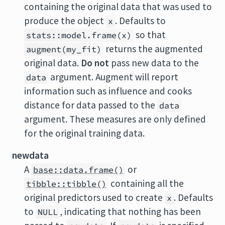
containing the original data that was used to
produce the object
. Defaults to
x
so that
stats::model.frame(x)
returns the augmented
augment(my_fit)
original data.
Do not
pass new data to the
argument. Augment will report
data
information such as influence and cooks
distance for data passed to the
data
argument. These measures are only defined
for the original training data.
newdata
A
or
base::data.frame()
containing all the
tibble::tibble()
original predictors used to create
. Defaults
x
to
, indicating that nothing has been
NULL