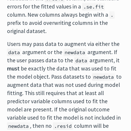
errors for the fitted values in a
.se.fit
column. New columns always begin with a
.
prefix to avoid overwriting columns in the
original dataset.
Users may pass data to augment via either the
argument or the
argument. If
data
newdata
the user passes data to the
argument, it
data
must
be exactly the data that was used to fit
the model object. Pass datasets to
to
newdata
augment data that was not used during model
fitting. This still requires that at least all
predictor variable columns used to fit the
model are present. If the original outcome
variable used to fit the model is not included in
, then no
column will be
newdata
.resid