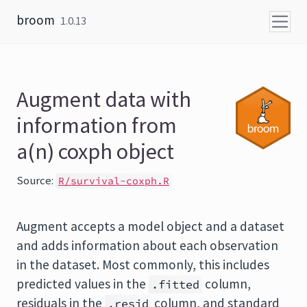
Skip to content
broom
1.0.13
Augment data with
information from
a(n) coxph object
Source:
R/survival-coxph.R
Augment accepts a model object and a dataset
and adds information about each observation
in the dataset. Most commonly, this includes
predicted values in the
column,
.fitted
residuals in the
column, and standard
.resid