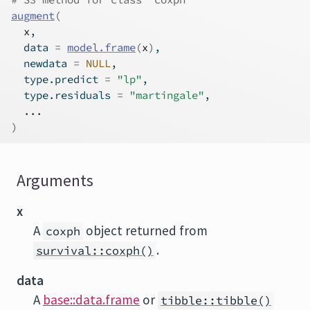
augment
(
x
,
  data 
=
model.frame
(
x
)
,
  newdata 
=
NULL
,
  type.predict 
=
"lp"
,
  type.residuals 
=
"martingale"
,
...
)
Arguments
x
A
object returned from
coxph
.
survival::coxph()
data
A
base::data.frame
or
tibble::tibble()