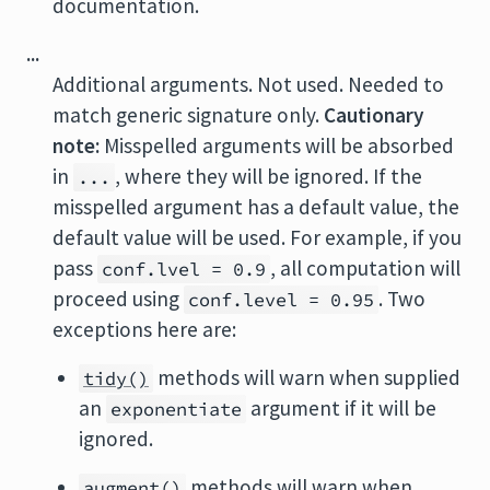
documentation.
...
Additional arguments. Not used. Needed to
match generic signature only.
Cautionary
note:
Misspelled arguments will be absorbed
in
, where they will be ignored. If the
...
misspelled argument has a default value, the
default value will be used. For example, if you
pass
, all computation will
conf.lvel = 0.9
proceed using
. Two
conf.level = 0.95
exceptions here are:
methods will warn when supplied
tidy()
an
argument if it will be
exponentiate
ignored.
methods will warn when
augment()