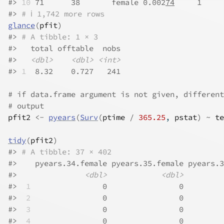
#>
10
 71      38       female 0.002
74
     1     
#>
# ℹ 1,742 more rows
glance
(
pfit
)
#>
# A tibble: 1 × 3
#>
   total offtable  nobs
#>
<dbl>
<dbl>
<int>
#>
1
  8.32    0.727   241
# if data.frame argument is not given, different
# output
pfit2
<-
pyears
(
Surv
(
ptime
/
365.25
, 
pstat
)
~
te
tidy
(
pfit2
)
#>
# A tibble: 37 × 402
#>
    pyears.34.female pyears.35.female pyears.3
#>
<dbl>
<dbl>
#>
 1
                0                0         
#>
 2
                0                0         
#>
 3
                0                0         
#>
 4
                0                0         