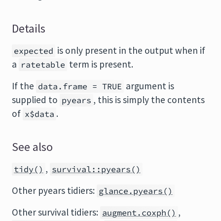
Details
is only present in the output when if
expected
a
term is present.
ratetable
If the
argument is
data.frame = TRUE
supplied to
, this is simply the contents
pyears
of
.
x$data
See also
,
tidy()
survival::pyears()
Other pyears tidiers:
glance.pyears()
Other survival tidiers:
,
augment.coxph()