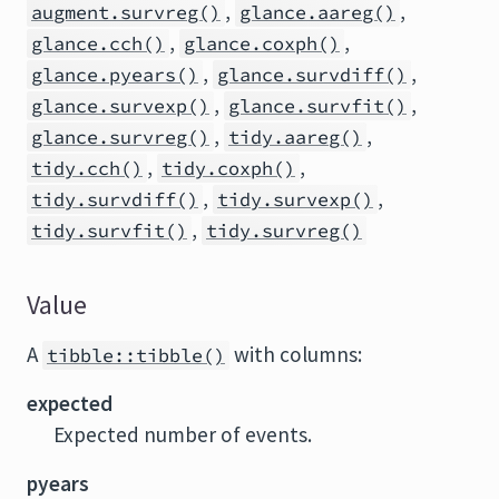
,
,
augment.survreg()
glance.aareg()
,
,
glance.cch()
glance.coxph()
,
,
glance.pyears()
glance.survdiff()
,
,
glance.survexp()
glance.survfit()
,
,
glance.survreg()
tidy.aareg()
,
,
tidy.cch()
tidy.coxph()
,
,
tidy.survdiff()
tidy.survexp()
,
tidy.survfit()
tidy.survreg()
Value
A
with columns:
tibble::tibble()
expected
Expected number of events.
pyears