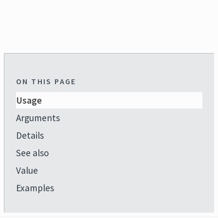
ON THIS PAGE
Usage
Arguments
Details
See also
Value
Examples