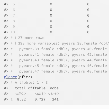
#>
 5
                0                0         
#>
 6
                0                0         
#>
 7
                0                0         
#>
 8
                0                0         
#>
 9
                0                0         
#>
10
                0                0         
#>
# ℹ 27 more rows
#>
# ℹ 398 more variables: pyears.38.female <dbl
#>
#   pyears.39.female <dbl>, pyears.40.female 
#>
#   pyears.41.female <dbl>, pyears.42.female 
#>
#   pyears.43.female <dbl>, pyears.44.female 
#>
#   pyears.45.female <dbl>, pyears.46.female 
#>
#   pyears.47.female <dbl>, pyears.48.female 
glance
(
pfit2
)
#>
# A tibble: 1 × 3
#>
   total offtable  nobs
#>
<dbl>
<dbl>
<int>
#>
1
  8.32    0.727   241