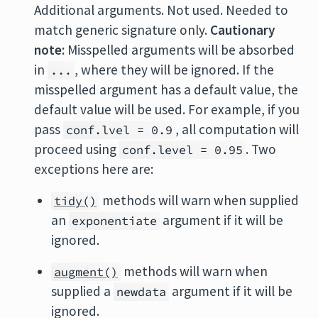
Additional arguments. Not used. Needed to
match generic signature only.
Cautionary
note:
Misspelled arguments will be absorbed
in
, where they will be ignored. If the
...
misspelled argument has a default value, the
default value will be used. For example, if you
pass
, all computation will
conf.lvel = 0.9
proceed using
. Two
conf.level = 0.95
exceptions here are:
methods will warn when supplied
tidy()
an
argument if it will be
exponentiate
ignored.
methods will warn when
augment()
supplied a
argument if it will be
newdata
ignored.