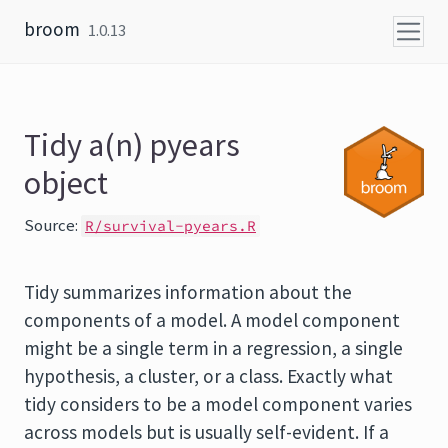
Skip to content
broom
1.0.13
Tidy a(n) pyears
object
Source:
R/survival-pyears.R
Tidy summarizes information about the
components of a model. A model component
might be a single term in a regression, a single
hypothesis, a cluster, or a class. Exactly what
tidy considers to be a model component varies
across models but is usually self-evident. If a