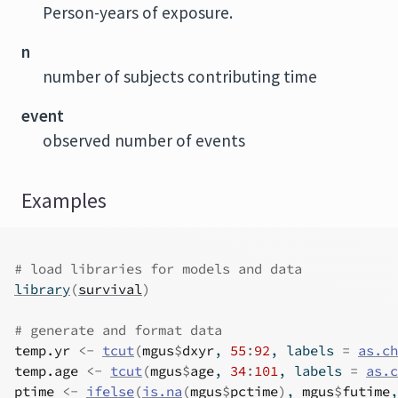
Person-years of exposure.
n
number of subjects contributing time
event
observed number of events
Examples
# load libraries for models and data
library
(
survival
)
# generate and format data
temp.yr
<-
tcut
(
mgus
$
dxyr
, 
55
:
92
, labels 
=
as.ch
temp.age
<-
tcut
(
mgus
$
age
, 
34
:
101
, labels 
=
as.c
ptime
<-
ifelse
(
is.na
(
mgus
$
pctime
)
, 
mgus
$
futime
,