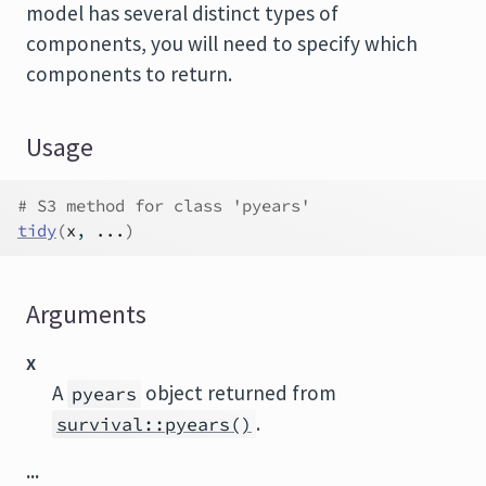
model has several distinct types of
components, you will need to specify which
components to return.
Usage
# S3 method for class 'pyears'
tidy
(
x
, 
...
)
Arguments
x
A
object returned from
pyears
.
survival::pyears()
...