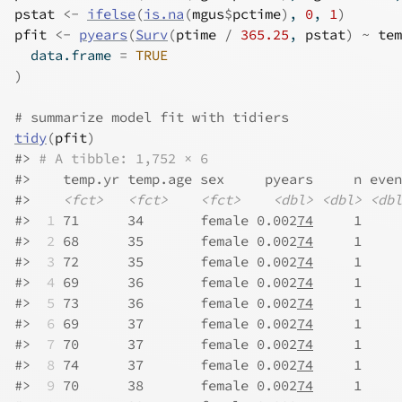
pstat
<-
ifelse
(
is.na
(
mgus
$
pctime
)
, 
0
, 
1
)
pfit
<-
pyears
(
Surv
(
ptime
/
365.25
, 
pstat
)
~
tem
  data.frame 
=
TRUE
)
# summarize model fit with tidiers
tidy
(
pfit
)
#>
# A tibble: 1,752 × 6
#>
    temp.yr temp.age sex     pyears     n even
#>
<fct>
<fct>
<fct>
<dbl>
<dbl>
<dbl
#>
 1
 71      34       female 0.002
74
     1     
#>
 2
 68      35       female 0.002
74
     1     
#>
 3
 72      35       female 0.002
74
     1     
#>
 4
 69      36       female 0.002
74
     1     
#>
 5
 73      36       female 0.002
74
     1     
#>
 6
 69      37       female 0.002
74
     1     
#>
 7
 70      37       female 0.002
74
     1     
#>
 8
 74      37       female 0.002
74
     1     
#>
 9
 70      38       female 0.002
74
     1     