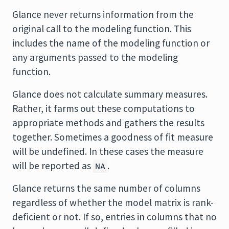
Glance never returns information from the
original call to the modeling function. This
includes the name of the modeling function or
any arguments passed to the modeling
function.
Glance does not calculate summary measures.
Rather, it farms out these computations to
appropriate methods and gathers the results
together. Sometimes a goodness of fit measure
will be undefined. In these cases the measure
will be reported as
.
NA
Glance returns the same number of columns
regardless of whether the model matrix is rank-
deficient or not. If so, entries in columns that no