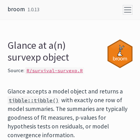
Skip to content
broom
1.0.13
Glance at a(n)
survexp object
Source:
R/survival-survexp.R
Glance accepts a model object and returns a
with exactly one row of
tibble::tibble()
model summaries. The summaries are typically
goodness of fit measures, p-values for
hypothesis tests on residuals, or model
convergence information.