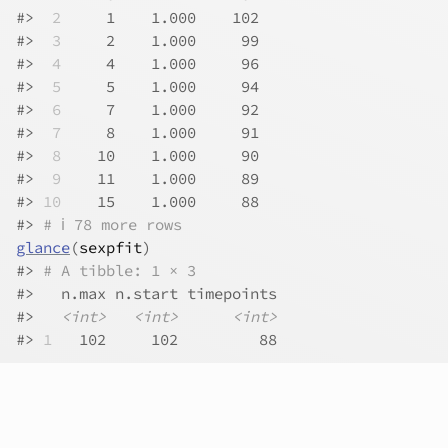
#>
 2
     1    1.000    102
#>
 3
     2    1.000     99
#>
 4
     4    1.000     96
#>
 5
     5    1.000     94
#>
 6
     7    1.000     92
#>
 7
     8    1.000     91
#>
 8
    10    1.000     90
#>
 9
    11    1.000     89
#>
10
    15    1.000     88
#>
# ℹ 78 more rows
glance
(
sexpfit
)
#>
# A tibble: 1 × 3
#>
   n.max n.start timepoints
#>
<int>
<int>
<int>
#>
1
   102     102         88