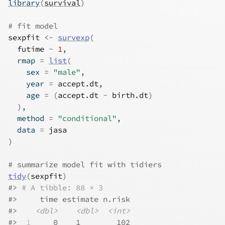
library
(
survival
)
# fit model
sexpfit
<-
survexp
(
futime
~
1
,
  rmap 
=
list
(
    sex 
=
"male"
,
    year 
=
accept.dt
,
    age 
=
(
accept.dt
-
birth.dt
)
)
,
  method 
=
"conditional"
,
  data 
=
jasa
)
# summarize model fit with tidiers
tidy
(
sexpfit
)
#>
# A tibble: 88 × 3
#>
     time estimate n.risk
#>
<dbl>
<dbl>
<int>
#>
 1
     0    1        102