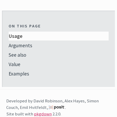
ON THIS PAGE
Usage
Arguments
See also
Value
Examples
Developed by David Robinson, Alex Hayes, Simon
Couch, Emil Hvitfeldt,
.
Site built with
pkgdown
2.2.0.