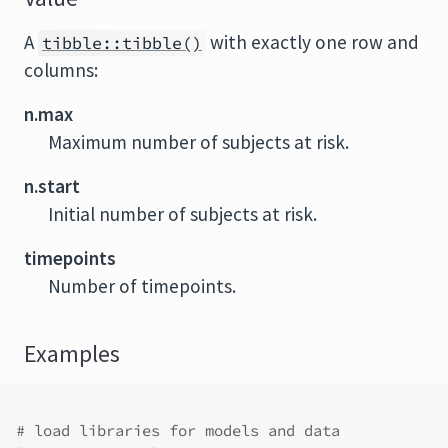
A
with exactly one row and
tibble::tibble()
columns:
n.max
Maximum number of subjects at risk.
n.start
Initial number of subjects at risk.
timepoints
Number of timepoints.
Examples
# load libraries for models and data