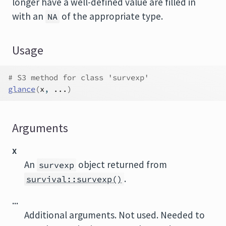
longer have a well-defined value are filled in
with an
of the appropriate type.
NA
Usage
# S3 method for class 'survexp'
glance
(
x
, 
...
)
Arguments
x
An
object returned from
survexp
.
survival::survexp()
...
Additional arguments. Not used. Needed to