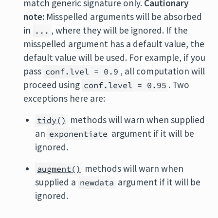
match generic signature only.
Cautionary
note:
Misspelled arguments will be absorbed
in
, where they will be ignored. If the
...
misspelled argument has a default value, the
default value will be used. For example, if you
pass
, all computation will
conf.lvel = 0.9
proceed using
. Two
conf.level = 0.95
exceptions here are:
methods will warn when supplied
tidy()
an
argument if it will be
exponentiate
ignored.
methods will warn when
augment()
supplied a
argument if it will be
newdata
ignored.