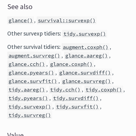
See also
,
glance()
survival::survexp()
Other survexp tidiers:
tidy.survexp()
Other survival tidiers:
,
augment.coxph()
,
,
augment.survreg()
glance.aareg()
,
,
glance.cch()
glance.coxph()
,
,
glance.pyears()
glance.survdiff()
,
,
glance.survfit()
glance.survreg()
,
,
,
tidy.aareg()
tidy.cch()
tidy.coxph()
,
,
tidy.pyears()
tidy.survdiff()
,
,
tidy.survexp()
tidy.survfit()
tidy.survreg()
Value